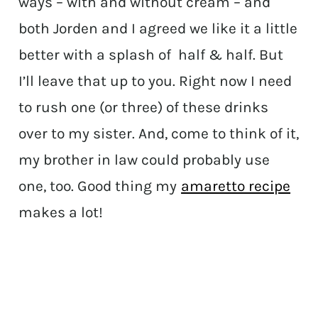
ways – with and without cream – and
both Jorden and I agreed we like it a little
better with a splash of half & half. But
I’ll leave that up to you. Right now I need
to rush one (or three) of these drinks
over to my sister. And, come to think of it,
my brother in law could probably use
one, too. Good thing my
amaretto recipe
makes a lot!