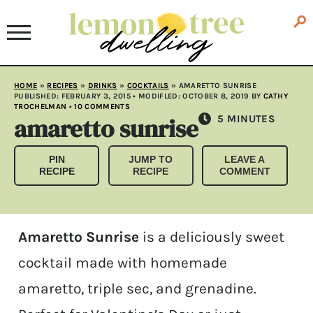
HOME
»
RECIPES
»
DRINKS
»
COCKTAILS
»
AMARETTO SUNRISE
PUBLISHED:
FEBRUARY 3, 2015
• MODIFLED:
OCTOBER 8, 2019
BY
CATHY
TROCHELMAN
•
10 COMMENTS
amaretto sunrise
MINUTES
5
MINUTES
PIN
JUMP TO
LEAVE A
RECIPE
RECIPE
COMMENT
Amaretto Sunrise
is a deliciously sweet
cocktail made with homemade
amaretto, triple sec, and grenadine.