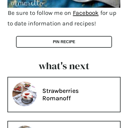
Be sure to follow me on
Facebook
for up
to date information and recipes!
PIN RECIPE
what's next
Strawberries
Romanoff