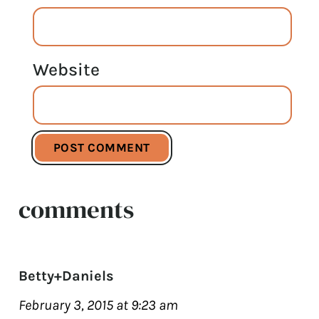
Website
comments
Betty+Daniels
February 3, 2015 at 9:23 am