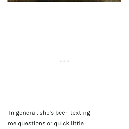
In general, she’s been texting
me questions or quick little