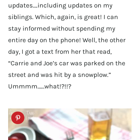
updates….including updates on my
siblings. Which, again, is great! I can
stay informed without spending my
entire day on the phone! Well, the other
day, I got a text from her that read,
“Carrie and Joe’s car was parked on the
street and was hit by a snowplow.”
Ummmm……what!?!!?