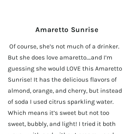
Amaretto Sunrise
Of course, she’s not much of a drinker.
But she does love amaretto….and I’m
guessing she would LOVE this Amaretto
Sunrise! It has the delicious flavors of
almond, orange, and cherry, but instead
of soda I used citrus sparkling water.
Which means it’s sweet but not too
sweet, bubbly, and light! I tried it both