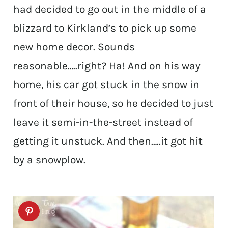
had decided to go out in the middle of a
blizzard to Kirkland’s to pick up some
new home decor. Sounds
reasonable…..right? Ha! And on his way
home, his car got stuck in the snow in
front of their house, so he decided to just
leave it semi-in-the-street instead of
getting it unstuck. And then…..it got hit
by a snowplow.