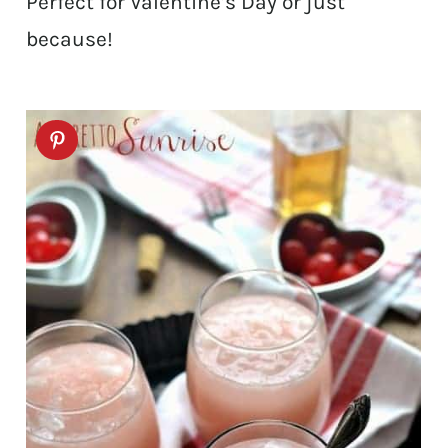
Perfect for Valentine’s Day or just
because!