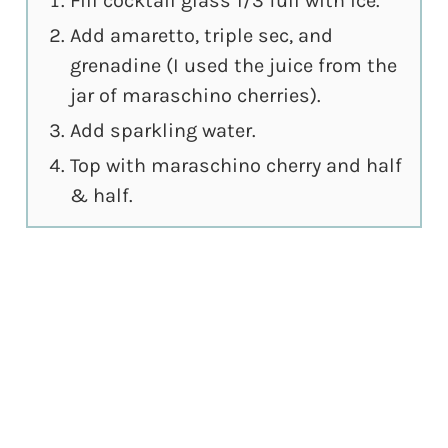
Fill cocktail glass 1/3 full with ice.
Add amaretto, triple sec, and
grenadine (I used the juice from the
jar of maraschino cherries).
Add sparkling water.
Top with maraschino cherry and half
& half.