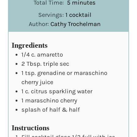
minutes
Total Time:
5
minutes
Servings:
1
cocktail
Author:
Cathy Trochelman
Ingredients
1/4
c.
amaretto
2
Tbsp.
triple sec
1
tsp.
grenadine or maraschino
cherry juice
1
c.
citrus sparkling water
1
maraschino cherry
splash of half & half
Instructions