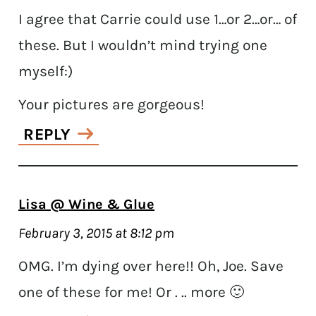
I agree that Carrie could use 1…or 2…or… of
these. But I wouldn’t mind trying one
myself:)
Your pictures are gorgeous!
REPLY
Lisa @ Wine & Glue
February 3, 2015 at 8:12 pm
OMG. I’m dying over here!! Oh, Joe. Save
one of these for me! Or . .. more 🙂