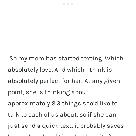
So my mom has started texting. Which I
absolutely love. And which I think is
absolutely perfect for her! At any given
point, she is thinking about
approximately 8.3 things she’d like to
talk to each of us about, so if she can
just send a quick text, it probably saves