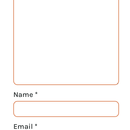
Name
*
Email
*