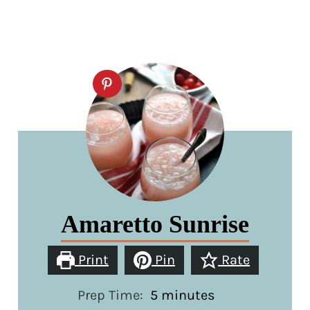
Amaretto Sunrise
Print
Pin
Rate
minutes
Prep Time:
5
minutes