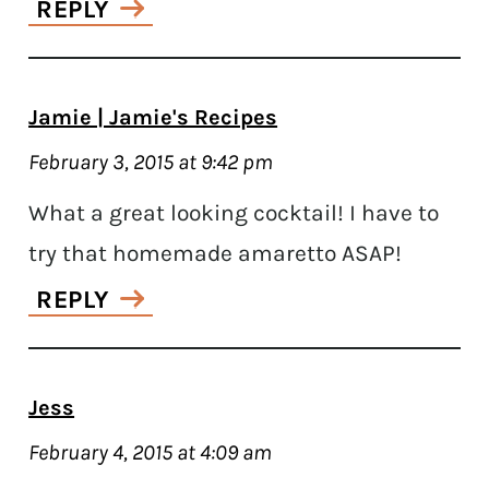
REPLY
Jamie | Jamie's Recipes
February 3, 2015 at 9:42 pm
What a great looking cocktail! I have to
try that homemade amaretto ASAP!
REPLY
Jess
February 4, 2015 at 4:09 am