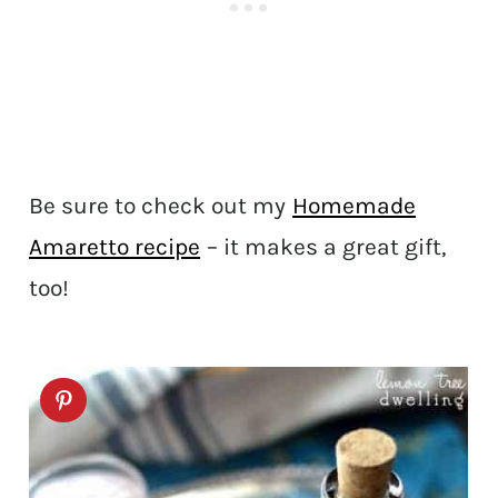
Be sure to check out my
Homemade
Amaretto recipe
– it makes a great gift,
too!