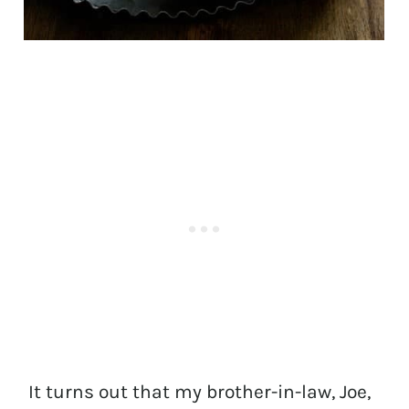
It turns out that my brother-in-law, Joe,