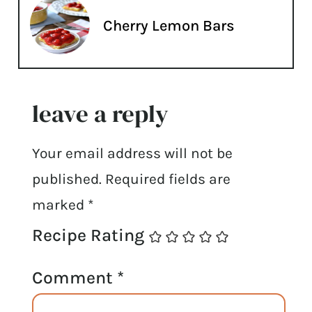
Cherry Lemon Bars
leave a reply
Your email address will not be
published.
Required fields are
marked
*
Recipe Rating
Comment
*