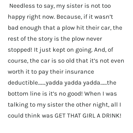
Needless to say, my sister is not too
happy right now. Because, if it wasn’t
bad enough that a plow hit their car, the
rest of the story is the plow never
stopped! It just kept on going. And, of
course, the car is so old that it’s not even
worth it to pay their insurance
deductible…….yadda yadda yadda……the
bottom line is it’s no good! When I was
talking to my sister the other night, all I
could think was GET THAT GIRL A DRINK!