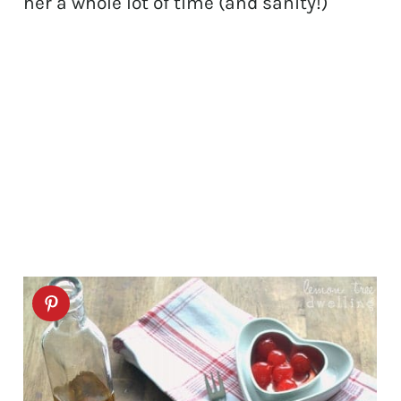
her a whole lot of time (and sanity!)