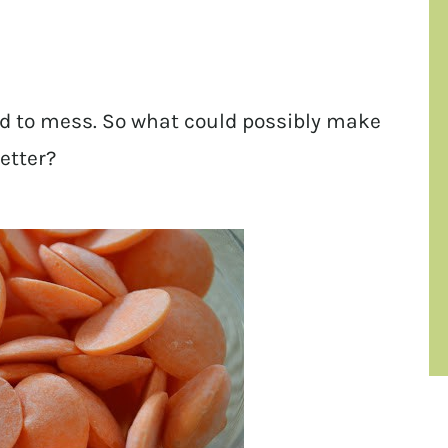
 had to mess. So what could possibly make
etter?