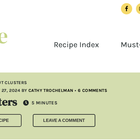
Recipe Index
Must-
T CLUSTERS
27, 2024
BY
CATHY TROCHELMAN
•
6 COMMENTS
ters
MINUTES
5
MINUTES
CIPE
LEAVE A COMMENT