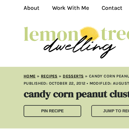
About
Work With Me
Contact
HOME
»
RECIPES
»
DESSERTS
»
CANDY CORN PEANU
PUBLISHED:
OCTOBER 22, 2012
• MODIFLED:
AUGUST 
candy corn peanut clus
PIN RECIPE
JUMP TO RE