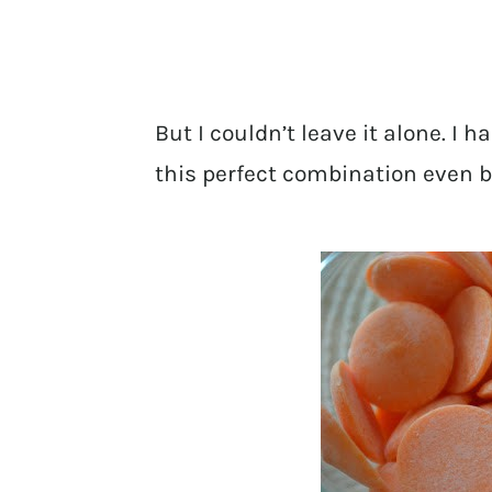
But I couldn’t leave it alone. I
this perfect combination even b