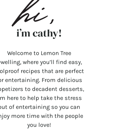
i’m cathy!
Welcome to Lemon Tree
welling, where you’ll find easy,
olproof recipes that are perfect
or entertaining. From delicious
ppetizers to decadent desserts,
’m here to help take the stress
out of entertaining so you can
njoy more time with the people
you love!