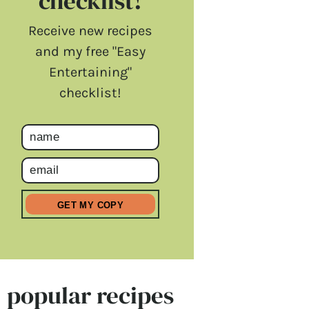
checklist!
Receive new recipes
and my free "Easy
Entertaining"
checklist!
popular recipes