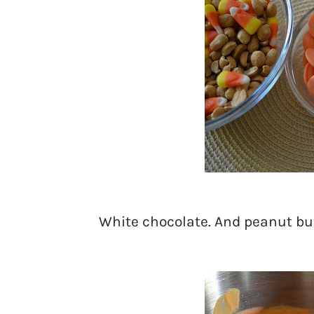
White chocolate. And peanut but