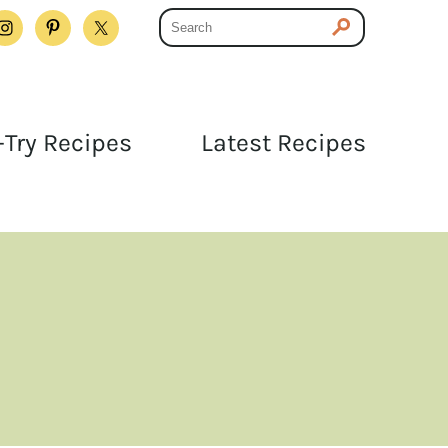
Try Recipes
Latest Recipes