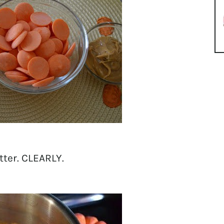
ter. CLEARLY.