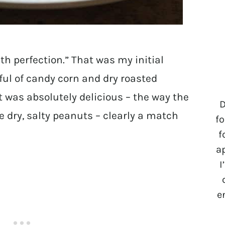
h perfection.” That was my initial
ul of candy corn and dry roasted
t was absolutely delicious – the way the
D
 dry, salty peanuts – clearly a match
fo
f
a
I
e