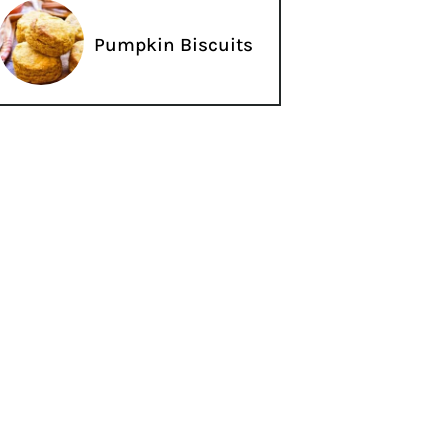
Pumpkin Biscuits