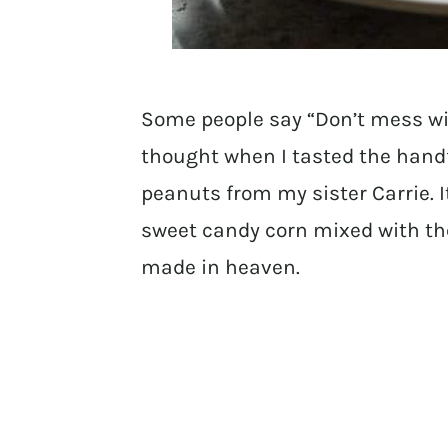
Some people say “Don’t mess wit
thought when I tasted the handf
peanuts from my sister Carrie. I
sweet candy corn mixed with the
made in heaven.