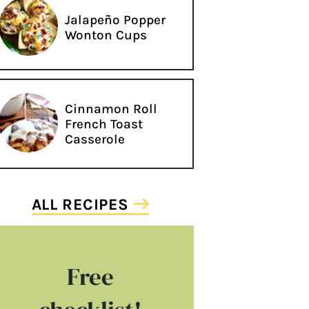
Jalapeño Popper
Wonton Cups
Cinnamon Roll
French Toast
Casserole
ALL RECIPES
Free