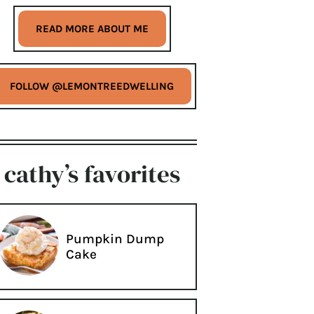
READ MORE ABOUT ME
FOLLOW @LEMONTREEDWELLING
cathy’s favorites
Pumpkin Dump
Cake