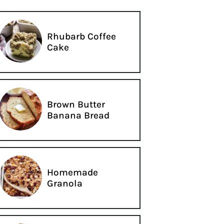
Rhubarb Coffee
Cake
Brown Butter
Banana Bread
Homemade
Granola