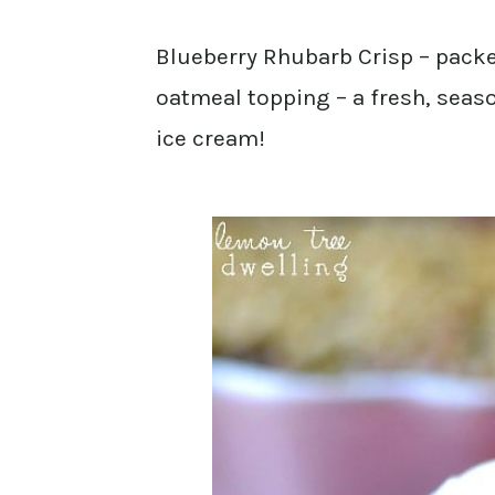
Blueberry Rhubarb Crisp – packe
oatmeal topping – a fresh, seas
ice cream!