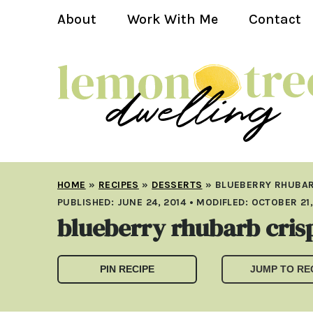
About
Work With Me
Contact
HOME
»
RECIPES
»
DESSERTS
»
BLUEBERRY RHUBAR
PUBLISHED:
JUNE 24, 2014
• MODIFLED:
OCTOBER 21,
blueberry rhubarb cris
PIN RECIPE
JUMP TO RE