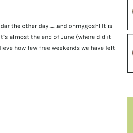
dar the other day…….and ohmygosh! It is
e it’s almost the end of June (where did it
believe how few free weekends we have left