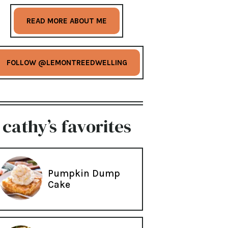
READ MORE ABOUT ME
FOLLOW @LEMONTREEDWELLING
cathy’s favorites
Pumpkin Dump
Cake