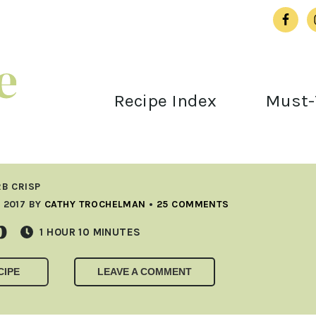
Recipe Index
Must-
B CRISP
 2017
BY
CATHY TROCHELMAN
•
25 COMMENTS
p
HOUR
MINUTES
1
HOUR
10
MINUTES
CIPE
LEAVE A COMMENT