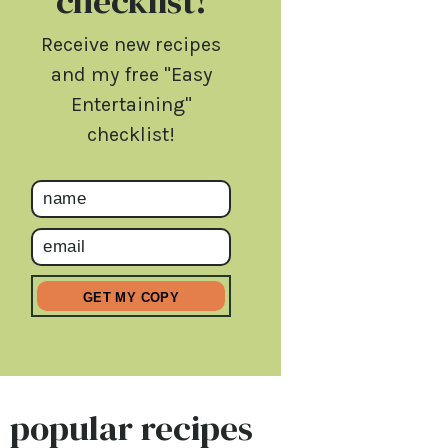
checklist!
Receive new recipes
and my free "Easy
Entertaining"
checklist!
popular recipes