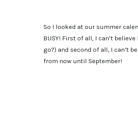
So I looked at our summer calen
BUSY! First of all, I can’t believ
go?) and second of all, I can’t 
from now until September!