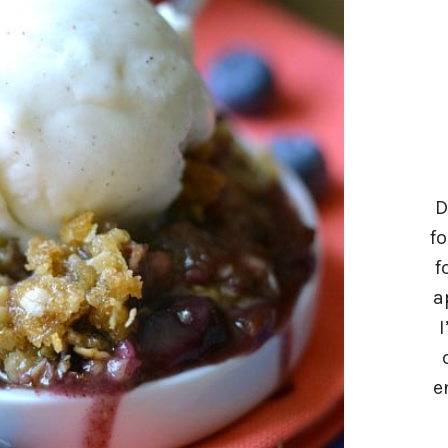
D
fo
f
a
I
e