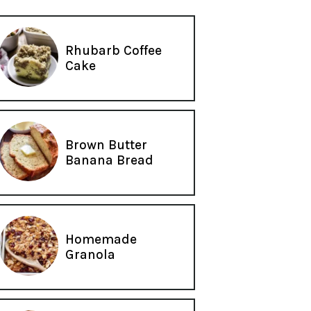
Rhubarb Coffee
Cake
Brown Butter
Banana Bread
Homemade
Granola