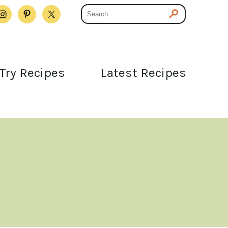
Try Recipes
Latest Recipes