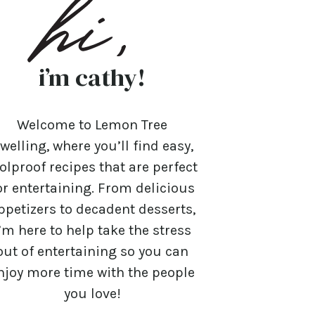
i’m cathy!
Welcome to Lemon Tree
welling, where you’ll find easy,
olproof recipes that are perfect
or entertaining. From delicious
ppetizers to decadent desserts,
’m here to help take the stress
out of entertaining so you can
njoy more time with the people
you love!