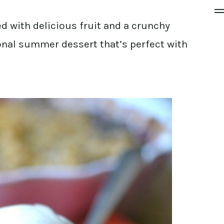
d with delicious fruit and a crunchy
onal summer dessert that’s perfect with