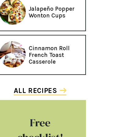
Jalapeño Popper
Wonton Cups
Cinnamon Roll
French Toast
Casserole
ALL RECIPES
Free