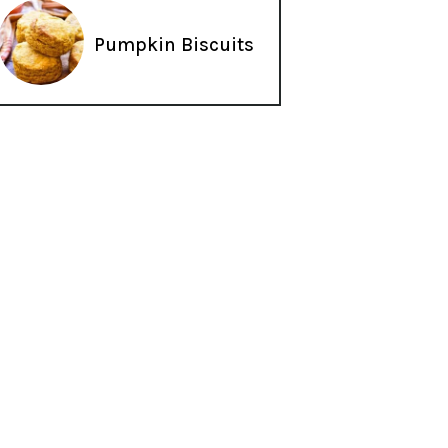
Pumpkin Biscuits