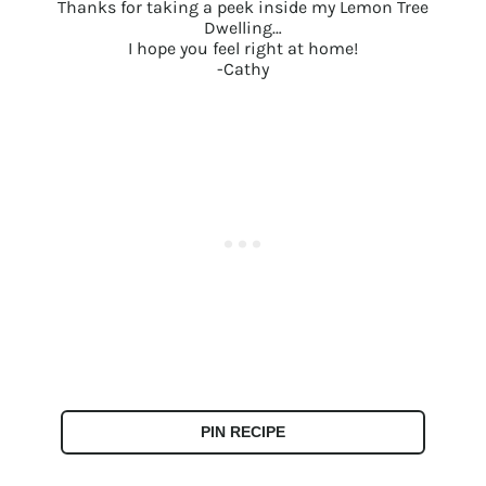
Thanks for taking a peek inside my Lemon Tree
Dwelling…
I hope you feel right at home!
-Cathy
PIN RECIPE