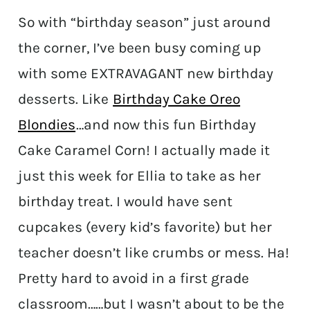
So with “birthday season” just around
the corner, I’ve been busy coming up
with some EXTRAVAGANT new birthday
desserts. Like
Birthday Cake Oreo
Blondies
…and now this fun Birthday
Cake Caramel Corn! I actually made it
just this week for Ellia to take as her
birthday treat. I would have sent
cupcakes (every kid’s favorite) but her
teacher doesn’t like crumbs or mess. Ha!
Pretty hard to avoid in a first grade
classroom……but I wasn’t about to be the