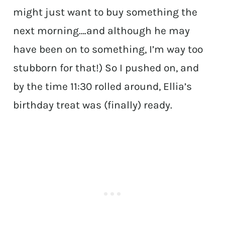
might just want to buy something the
next morning….and although he may
have been on to something, I’m way too
stubborn for that!) So I pushed on, and
by the time 11:30 rolled around, Ellia’s
birthday treat was (finally) ready.