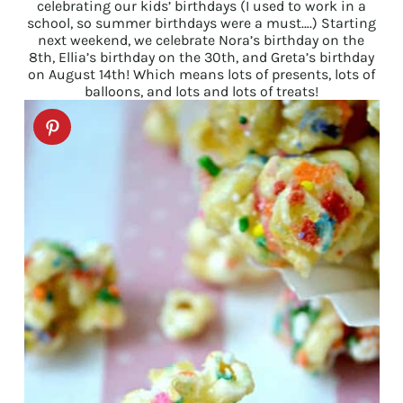
celebrating our kids’ birthdays (I used to work in a
school, so summer birthdays were a must….) Starting
next weekend, we celebrate Nora’s birthday on the
8th, Ellia’s birthday on the 30th, and Greta’s birthday
on August 14th! Which means lots of presents, lots of
balloons, and lots and lots of treats!