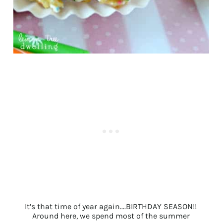
It’s that time of year again….BIRTHDAY SEASON!!
Around here, we spend most of the summer