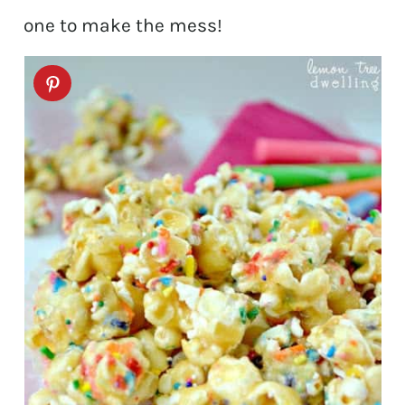
one to make the mess!