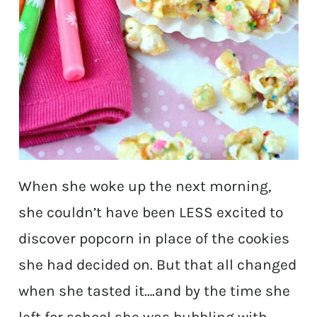
When she woke up the next morning,
she couldn’t have
been LESS excited to
discover popcorn in place of the cookies
she had decided on. But that all changed
when she tasted it….and by the time she
left for school she was bubbling with