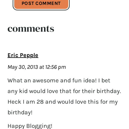
comments
Eric Pepple
May 30, 2013 at 12:56 pm
What an awesome and fun idea! I bet
any kid would love that for their birthday.
Heck I am 28 and would love this for my
birthday!
Happy Blogging!