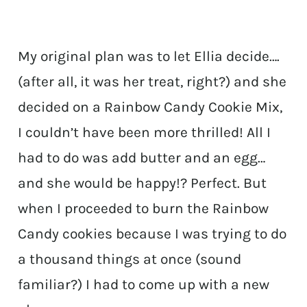
My original plan was to let Ellia decide….
(after all, it was her treat, right?) and she
decided on a Rainbow Candy Cookie Mix,
I couldn’t have been more thrilled! All I
had to do was add butter and an egg…
and she would be happy!? Perfect. But
when I proceeded to burn the Rainbow
Candy cookies because I was trying to do
a thousand things at once (sound
familiar?) I had to come up with a new