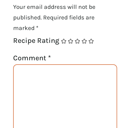
Your email address will not be
published.
Required fields are
marked
*
Recipe Rating
Comment
*