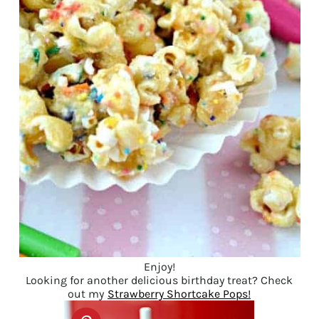
Enjoy!
Looking for another delicious birthday treat? Check
out my
Strawberry Shortcake Pops!