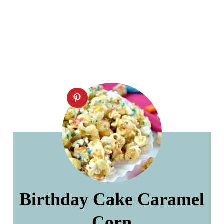
Birthday Cake Caramel
Corn