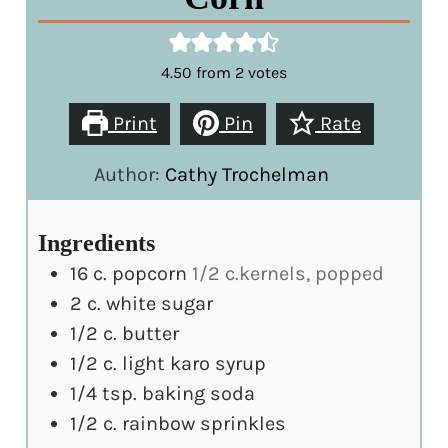
4.50
from
2
votes
Print
Pin
Rate
Author:
Cathy Trochelman
Ingredients
16
c.
popcorn
1/2 c.kernels, popped
2
c.
white sugar
1/2
c.
butter
1/2
c.
light karo syrup
1/4
tsp.
baking soda
1/2
c.
rainbow sprinkles