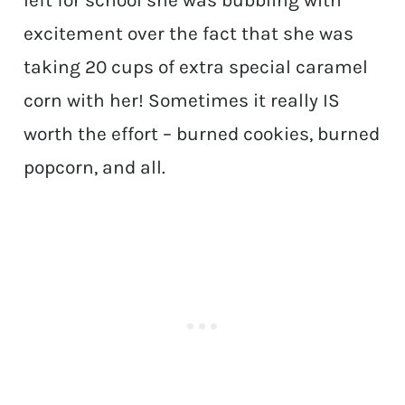
excitement over the fact that she was
taking 20 cups of extra special caramel
corn with her! Sometimes it really IS
worth the effort – burned cookies, burned
popcorn, and all.