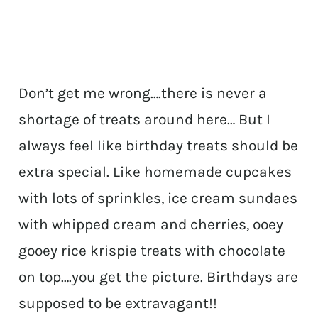
Don’t get me wrong….there is never a
shortage of treats around here… But I
always feel like birthday treats should be
extra special. Like homemade cupcakes
with lots of sprinkles, ice cream sundaes
with whipped cream and cherries, ooey
gooey rice krispie treats with chocolate
on top….you get the picture. Birthdays are
supposed to be extravagant!!