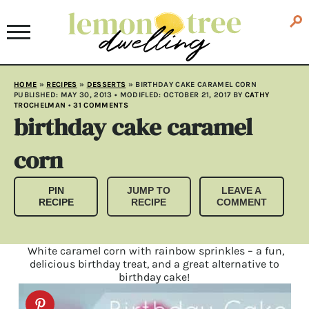
HOME
»
RECIPES
»
DESSERTS
»
BIRTHDAY CAKE CARAMEL CORN
PUBLISHED:
MAY 30, 2013
• MODIFLED:
OCTOBER 21, 2017
BY
CATHY
TROCHELMAN
•
31 COMMENTS
birthday cake caramel
corn
PIN
JUMP TO
LEAVE A
RECIPE
RECIPE
COMMENT
White caramel corn with rainbow sprinkles – a fun,
delicious birthday treat, and a great alternative to
birthday cake!