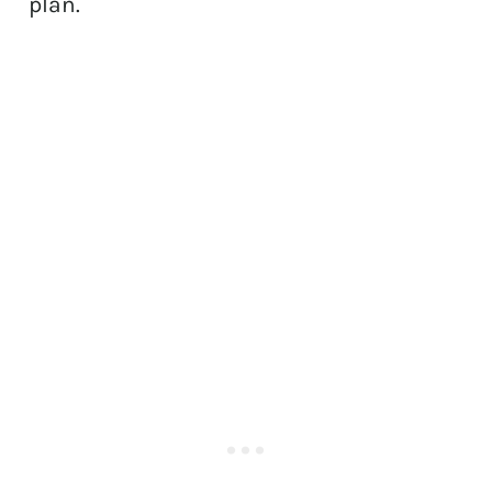
plan.