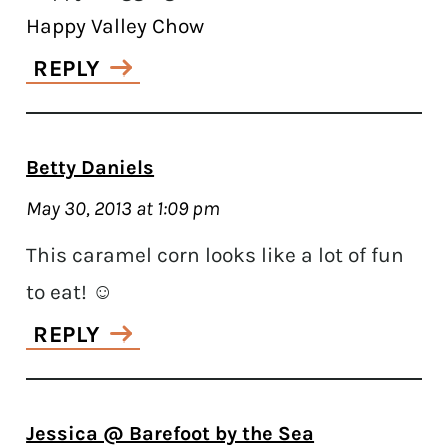
Happy Valley Chow
REPLY
Betty Daniels
May 30, 2013 at 1:09 pm
This caramel corn looks like a lot of fun
to eat! ☺
REPLY
Jessica @ Barefoot by the Sea