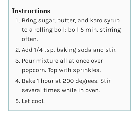
Instructions
Bring sugar, butter, and karo syrup
to a rolling boil; boil 5 min, stirring
often.
Add 1/4 tsp. baking soda and stir.
Pour mixture all at once over
popcorn. Top with sprinkles.
Bake 1 hour at 200 degrees. Stir
several times while in oven.
Let cool.