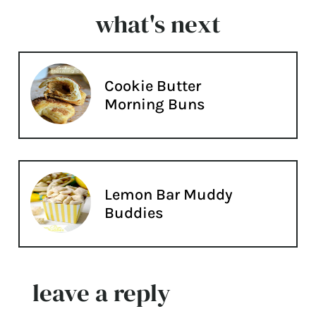
what's next
Cookie Butter
Morning Buns
Lemon Bar Muddy
Buddies
leave a reply