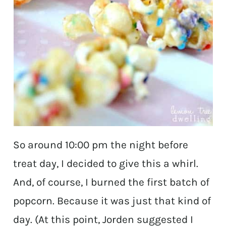
So around 10:00 pm the night before
treat day, I decided to give this a whirl.
And, of course, I burned the first batch of
popcorn. Because it was just that kind of
day. (At this point, Jorden suggested I