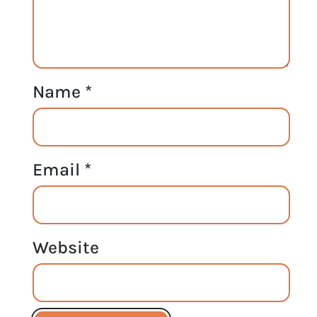
Name
*
Email
*
Website