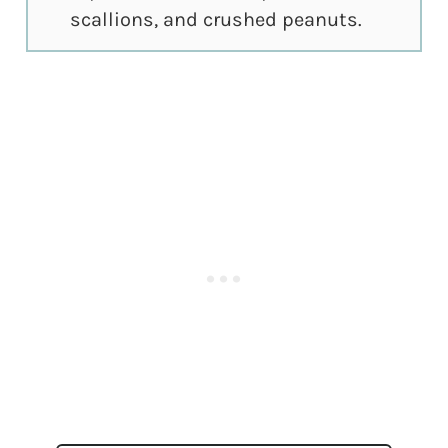
scallions, and crushed peanuts.