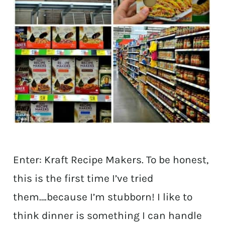
Enter: Kraft Recipe Makers. To be honest,
this is the first time I’ve tried
them….because I’m stubborn! I like to
think dinner is something I can handle