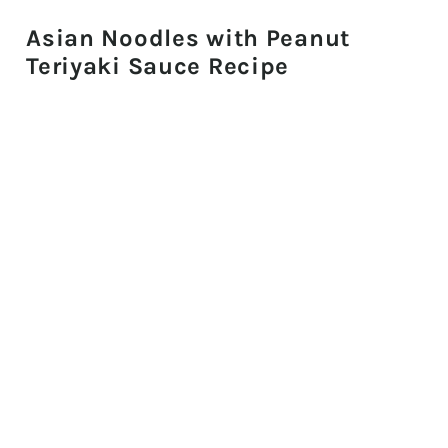
Asian Noodles with Peanut
Teriyaki Sauce Recipe