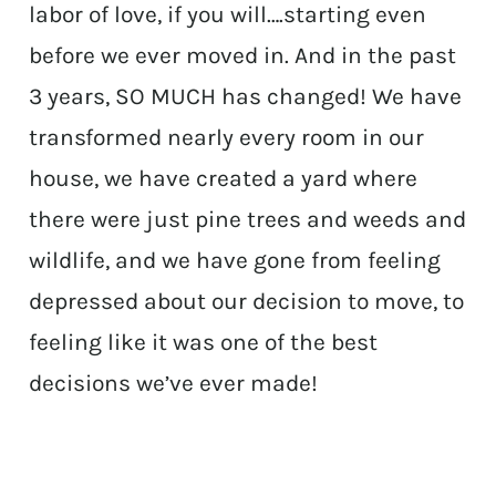
labor of love, if you will….starting even
before we ever moved in. And in the past
3 years, SO MUCH has changed! We have
transformed nearly every room in our
house, we have created a yard where
there were just pine trees and weeds and
wildlife, and we have gone from feeling
depressed about our decision to move, to
feeling like it was one of the best
decisions we’ve ever made!