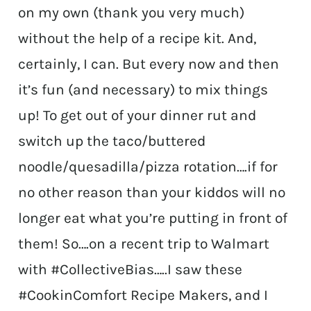
on my own (thank you very much)
without the help of a recipe kit. And,
certainly, I can. But every now and then
it’s fun (and necessary) to mix things
up! To get out of your dinner rut and
switch up the taco/buttered
noodle/quesadilla/pizza rotation….if for
no other reason than your kiddos will no
longer eat what you’re putting in front of
them! So….on a recent trip to Walmart
with #CollectiveBias
…..I saw these
#CookinComfort Recipe Makers, and I