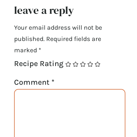
leave a reply
Your email address will not be
published.
Required fields are
marked
*
Recipe Rating
Comment
*