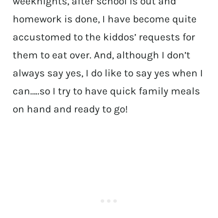
weeknights, after school is out and
homework is done, I have become quite
accustomed to the kiddos’ requests for
them to eat over. And, although I don’t
always say yes, I do like to say yes when I
can…..so I try to have quick family meals
on hand and ready to go!