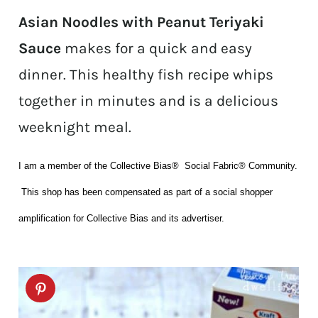
Asian Noodles with Peanut Teriyaki
Sauce
makes for a quick and easy
dinner. This healthy fish recipe whips
together in minutes and is a delicious
weeknight meal.
I am a member of the Collective Bias® Social Fabric® Community.
This shop has been compensated as part of a social shopper
amplification for Collective Bias and its advertiser.