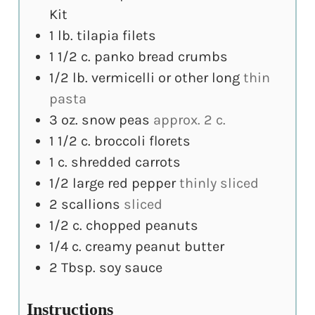
Kit
1
lb.
tilapia filets
1 1/2
c.
panko bread crumbs
1/2
lb.
vermicelli or other long
thin
pasta
3
oz.
snow peas
approx. 2 c.
1 1/2
c.
broccoli florets
1
c.
shredded carrots
1/2
large red pepper
thinly sliced
2
scallions
sliced
1/2
c.
chopped peanuts
1/4
c.
creamy peanut butter
2
Tbsp.
soy sauce
Instructions