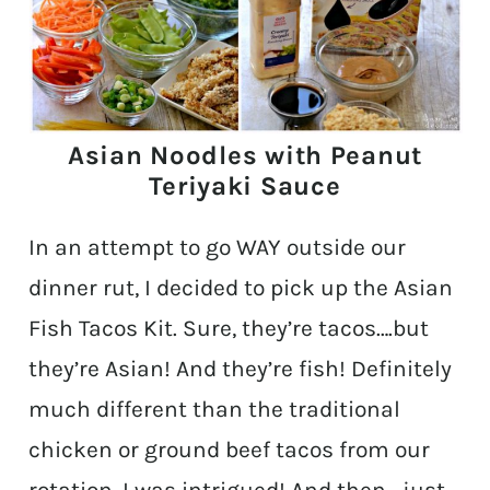
Asian Noodles with Peanut
Teriyaki Sauce
In an attempt to go WAY outside our
dinner rut, I decided to pick up the Asian
Fish Tacos Kit. Sure, they’re tacos….but
they’re Asian! And they’re fish! Definitely
much different than the traditional
chicken or ground beef tacos from our