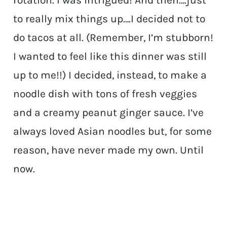
rotation. I was intrigued! And then….just
to really mix things up….I decided not to
do tacos at all. (Remember, I’m stubborn!
I wanted to feel like this dinner was still
up to me!!) I decided, instead, to make a
noodle dish with tons of fresh veggies
and a creamy peanut ginger sauce. I’ve
always loved Asian noodles but, for some
reason, have never made my own. Until
now.