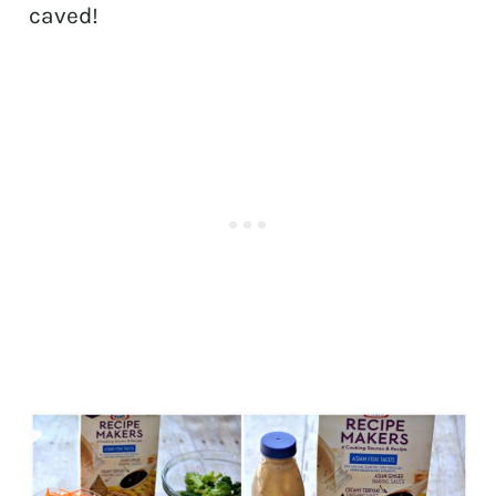
caved!