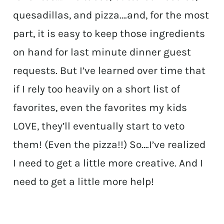
quesadillas, and pizza….and, for the most
part, it is easy to keep those ingredients
on hand for last minute dinner guest
requests. But I’ve learned over time that
if I rely too heavily on a short list of
favorites, even the favorites my kids
LOVE, they’ll eventually start to veto
them! (Even the pizza!!) So….I’ve realized
I need to get a little more creative. And I
need to get a little more help!