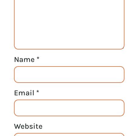
Name
*
Email
*
Website