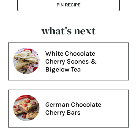
PIN RECIPE
what's next
White Chocolate
Cherry Scones &
Bigelow Tea
German Chocolate
Cherry Bars