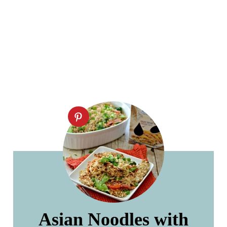
Asian Noodles with