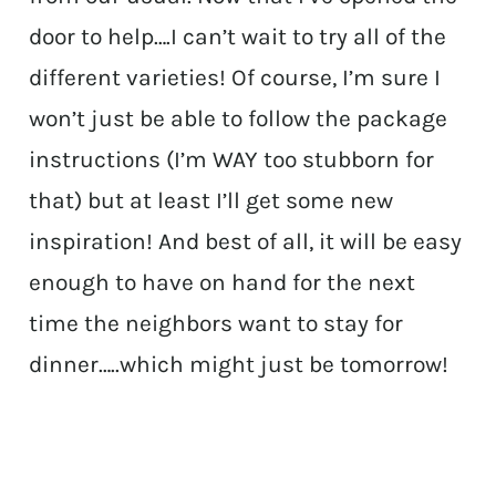
door to help….I can’t wait to try all of the
different varieties! Of course, I’m sure I
won’t just be able to follow the package
instructions (I’m WAY too stubborn for
that) but at least I’ll get some new
inspiration! And best of all, it will be easy
enough to have on hand for the next
time the neighbors want to stay for
dinner…..which might just be tomorrow!