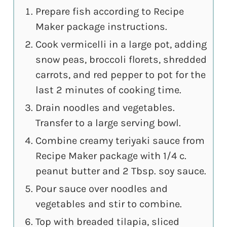
Prepare fish according to Recipe
Maker package instructions.
Cook vermicelli in a large pot, adding
snow peas, broccoli florets, shredded
carrots, and red pepper to pot for the
last 2 minutes of cooking time.
Drain noodles and vegetables.
Transfer to a large serving bowl.
Combine creamy teriyaki sauce from
Recipe Maker package with 1/4 c.
peanut butter and 2 Tbsp. soy sauce.
Pour sauce over noodles and
vegetables and stir to combine.
Top with breaded tilapia, sliced