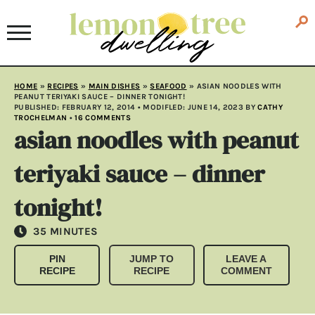
HOME
»
RECIPES
»
MAIN DISHES
»
SEAFOOD
»
ASIAN NOODLES WITH
PEANUT TERIYAKI SAUCE – DINNER TONIGHT!
PUBLISHED:
FEBRUARY 12, 2014
• MODIFLED:
JUNE 14, 2023
BY
CATHY
TROCHELMAN
•
16 COMMENTS
asian noodles with peanut
teriyaki sauce – dinner
tonight!
MINUTES
35
MINUTES
PIN
JUMP TO
LEAVE A
RECIPE
RECIPE
COMMENT