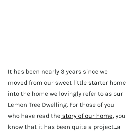
It has been nearly 3 years since we
moved from our sweet little starter home
into the home we lovingly refer to as our
Lemon Tree Dwelling. For those of you
who have read the
story of our home
, you
know that it has been quite a project…a