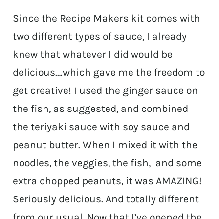
Since the Recipe Makers kit comes with
two different types of sauce, I already
knew that whatever I did would be
delicious….which gave me the freedom to
get creative! I used the ginger sauce on
the fish, as suggested, and combined
the teriyaki sauce with soy sauce and
peanut butter. When I mixed it with the
noodles, the veggies, the fish, and some
extra chopped peanuts, it was AMAZING!
Seriously delicious. And totally different
from our usual. Now that I’ve opened the