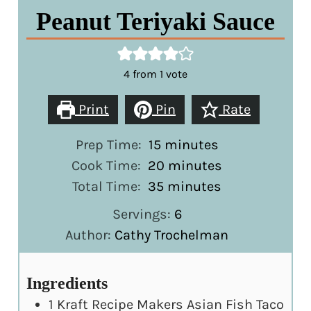
Peanut Teriyaki Sauce
4
from 1 vote
Print
Pin
Rate
minutes
Prep Time:
15
minutes
minutes
Cook Time:
20
minutes
minutes
Total Time:
35
minutes
Servings:
6
Author:
Cathy Trochelman
Ingredients
1
Kraft Recipe Makers Asian Fish Taco