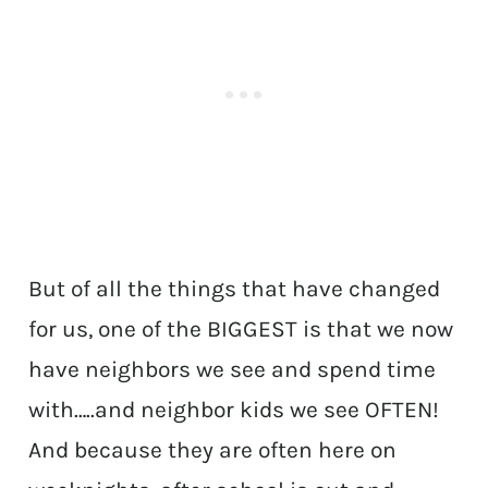
But of all the things that have changed
for us, one of the BIGGEST is that we now
have neighbors we see and spend time
with…..and neighbor kids we see OFTEN!
And because they are often here on