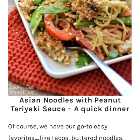
Asian Noodles with Peanut
Teriyaki Sauce – A quick dinner
Of course, we have our go-to easy
favorites….like tacos, buttered noodles,