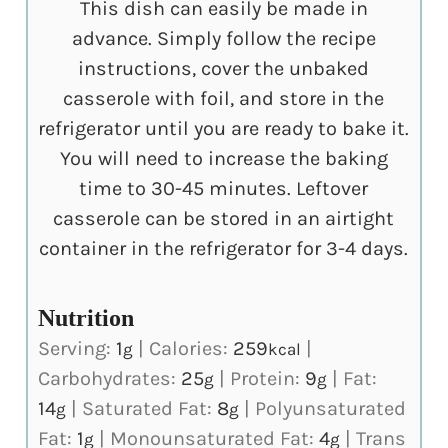
This dish can easily be made in
advance. Simply follow the recipe
instructions, cover the unbaked
casserole with foil, and store in the
refrigerator until you are ready to bake it.
You will need to increase the baking
time to 30-45 minutes. Leftover
casserole can be stored in an airtight
container in the refrigerator for 3-4 days.
Nutrition
Serving:
1
|
Calories:
259
|
g
kcal
Carbohydrates:
25
|
Protein:
9
|
Fat:
g
g
14
|
Saturated Fat:
8
|
Polyunsaturated
g
g
Fat:
1
|
Monounsaturated Fat:
4
|
Trans
g
g