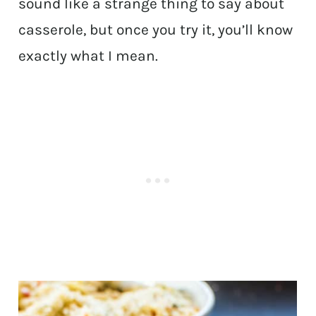
sound like a strange thing to say about
casserole, but once you try it, you’ll know
exactly what I mean.