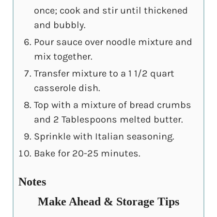
once; cook and stir until thickened
and bubbly.
Pour sauce over noodle mixture and
mix together.
Transfer mixture to a 1 1/2 quart
casserole dish.
Top with a mixture of bread crumbs
and 2 Tablespoons melted butter.
Sprinkle with Italian seasoning.
Bake for 20-25 minutes.
Notes
Make Ahead & Storage Tips