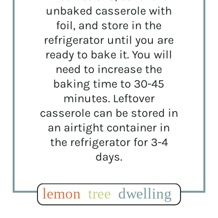
unbaked casserole with
foil, and store in the
refrigerator until you are
ready to bake it. You will
need to increase the
baking time to 30-45
minutes. Leftover
casserole can be stored in
an airtight container in
the refrigerator for 3-4
days.