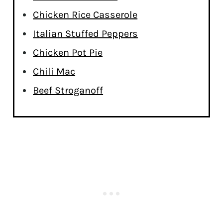
Chicken Rice Casserole
Italian Stuffed Peppers
Chicken Pot Pie
Chili Mac
Beef Stroganoff