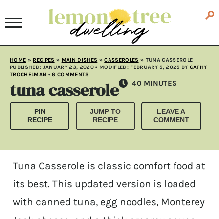
HOME
»
RECIPES
»
MAIN DISHES
»
CASSEROLES
»
TUNA CASSEROLE
PUBLISHED:
JANUARY 23, 2020
• MODIFLED:
FEBRUARY 5, 2025
BY
CATHY
TROCHELMAN
•
6 COMMENTS
tuna casserole
MINUTES
40
MINUTES
PIN
JUMP TO
LEAVE A
RECIPE
RECIPE
COMMENT
Tuna Casserole is classic comfort food at
its best. This updated version is loaded
with canned tuna, egg noodles, Monterey