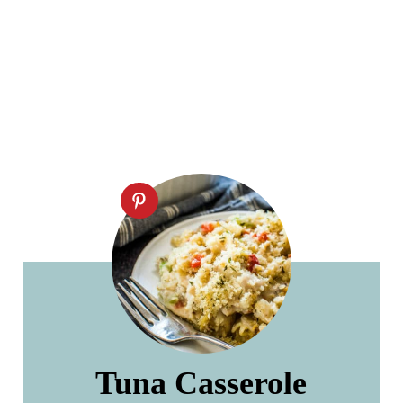
Tuna Casserole