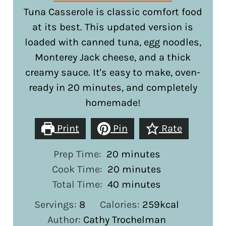
Tuna Casserole is classic comfort food
at its best. This updated version is
loaded with canned tuna, egg noodles,
Monterey Jack cheese, and a thick
creamy sauce. It's easy to make, oven-
ready in 20 minutes, and completely
homemade!
Print
Pin
Rate
minutes
Prep Time:
20
minutes
minutes
Cook Time:
20
minutes
minutes
Total Time:
40
minutes
Servings:
8
Calories:
259
kcal
Author:
Cathy Trochelman