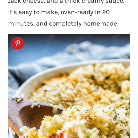
Jack cheese, and a thick creamy sauce.
It’s easy to make, oven-ready in 20
minutes, and completely homemade!