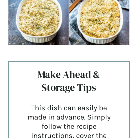
Make Ahead &
Storage Tips
This dish can easily be
made in advance. Simply
follow the recipe
instructions, cover the