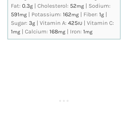
Fat:
0.3
|
Cholesterol:
52
|
Sodium:
g
mg
591
|
Potassium:
162
|
Fiber:
1
|
mg
mg
g
Sugar:
3
|
Vitamin A:
425
|
Vitamin C:
g
IU
1
|
Calcium:
168
|
Iron:
1
mg
mg
mg