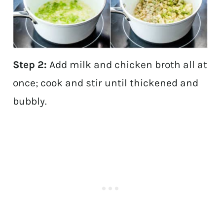
Step 2:
Add milk and chicken broth all at
once; cook and stir until thickened and
bubbly.