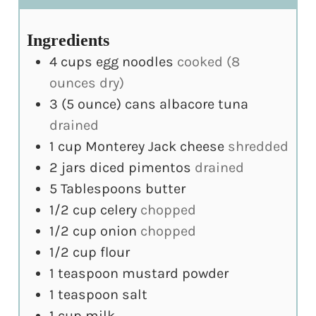
Ingredients
4
cups
egg noodles
cooked (8
ounces dry)
3
(5 ounce)
cans albacore tuna
drained
1
cup
Monterey Jack cheese
shredded
2
jars
diced pimentos
drained
5
Tablespoons
butter
1/2
cup
celery
chopped
1/2
cup
onion
chopped
1/2
cup
flour
1
teaspoon
mustard powder
1
teaspoon
salt
1
cup
milk