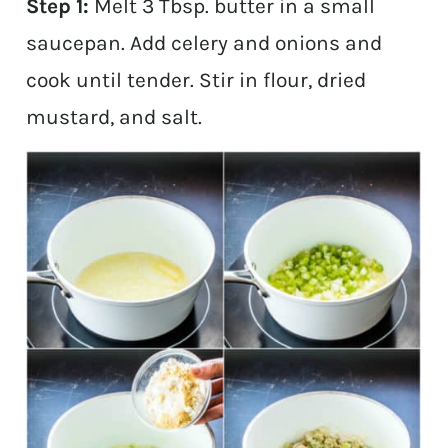
Step 1:
Melt 3 Tbsp. butter in a small
saucepan. Add celery and onions and
cook until tender. Stir in flour, dried
mustard, and salt.