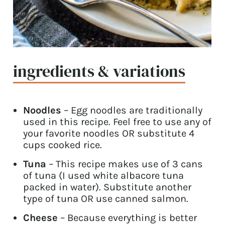
ingredients & variations
Noodles
– Egg noodles are traditionally
used in this recipe. Feel free to use any of
your favorite noodles OR substitute 4
cups cooked rice.
Tuna
– This recipe makes use of 3 cans
of tuna (I used white albacore tuna
packed in water). Substitute another
type of tuna OR use canned salmon.
Cheese
– Because everything is better