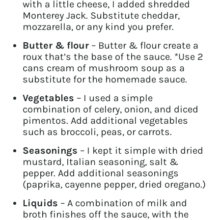
with a little cheese, I added shredded
Monterey Jack. Substitute cheddar,
mozzarella, or any kind you prefer.
Butter & flour
– Butter & flour create a
roux that’s the base of the sauce. *Use 2
cans cream of mushroom soup as a
substitute for the homemade sauce.
Vegetables
– I used a simple
combination of celery, onion, and diced
pimentos. Add additional vegetables
such as broccoli, peas, or carrots.
Seasonings
– I kept it simple with dried
mustard, Italian seasoning, salt &
pepper. Add additional seasonings
(paprika, cayenne pepper, dried oregano.)
Liquids
– A combination of milk and
broth finishes off the sauce, with the