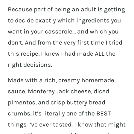
Because part of being an adult is getting
to decide exactly which ingredients you
want in your casserole… and which you
don’t. And from the very first time I tried
this recipe, I knew I had made ALL the
right decisions.
Made with a rich, creamy homemade
sauce, Monterey Jack cheese, diced
pimentos, and crisp buttery bread
crumbs, it’s literally one of the BEST
things I’ve ever tasted. I know that might