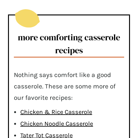
more comforting casserole
recipes
Nothing says comfort like a good
casserole. These are some more of
our favorite recipes:
Chicken & Rice Casserole
Chicken Noodle Casserole
Tater Tot Casserole