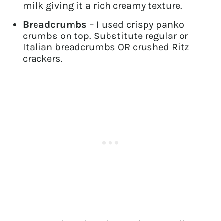
milk giving it a rich creamy texture.
Breadcrumbs
– I used crispy panko
crumbs on top. Substitute regular or
Italian breadcrumbs OR crushed Ritz
crackers.