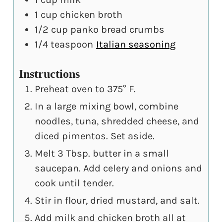
1
cup
chicken broth
1/2
cup
panko bread crumbs
1/4
teaspoon
Italian seasoning
Instructions
Preheat oven to 375° F.
In a large mixing bowl, combine
noodles, tuna, shredded cheese, and
diced pimentos. Set aside.
Melt 3 Tbsp. butter in a small
saucepan. Add celery and onions and
cook until tender.
Stir in flour, dried mustard, and salt.
Add milk and chicken broth all at