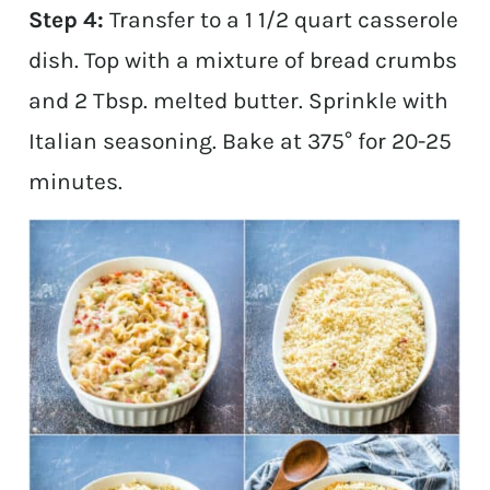
Step 4:
Transfer to a 1 1/2 quart casserole
dish. Top with a mixture of bread crumbs
and 2 Tbsp. melted butter. Sprinkle with
Italian seasoning. Bake at 375° for 20-25
minutes.