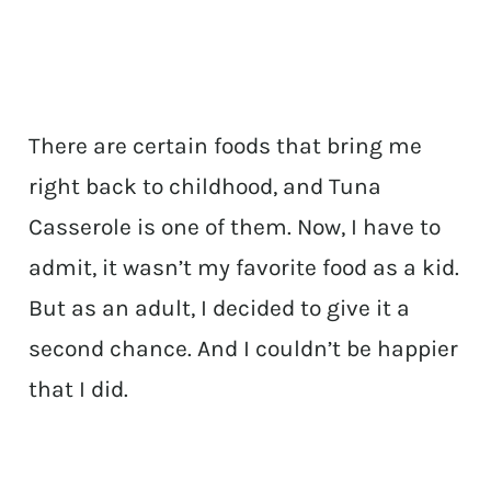
There are certain foods that bring me
right back to childhood, and Tuna
Casserole is one of them. Now, I have to
admit, it wasn’t my favorite food as a kid.
But as an adult, I decided to give it a
second chance. And I couldn’t be happier
that I did.