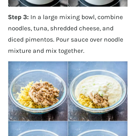
Step 3:
In a large mixing bowl, combine
noodles, tuna, shredded cheese, and
diced pimentos. Pour sauce over noodle
mixture and mix together.