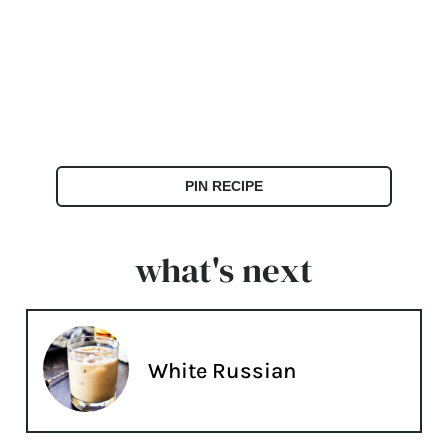
PIN RECIPE
what's next
White Russian