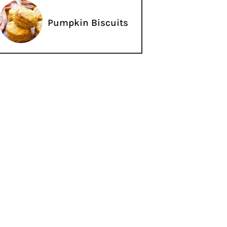
Pumpkin Biscuits