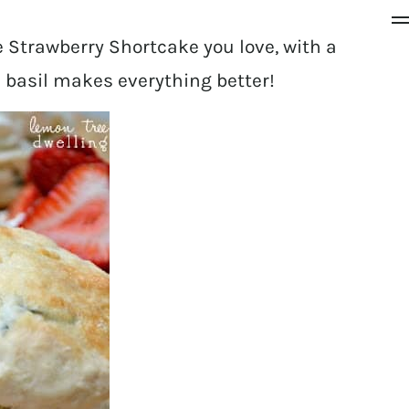
 Strawberry Shortcake you love, with a
e basil makes everything better!