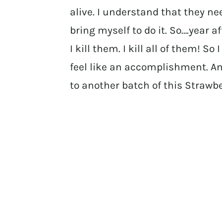
alive. I understand that they ne
bring myself to do it. So….year 
I kill them. I kill all of them! S
feel like an accomplishment. And
to another batch of this Strawb