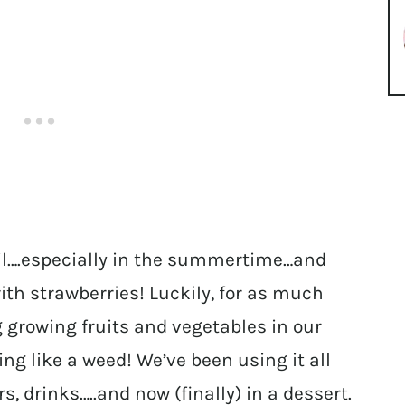
sil….especially in the summertime…and
ith strawberries! Luckily, for as much
 growing fruits and vegetables in our
ng like a weed! We’ve been using it all
, drinks…..and now (finally) in a dessert.