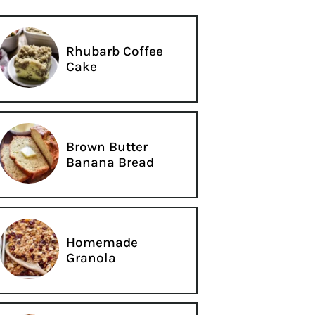
Rhubarb Coffee
Cake
Brown Butter
Banana Bread
Homemade
Granola