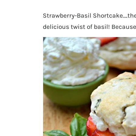
Strawberry-Basil Shortcake….the
delicious twist of basil! Becaus