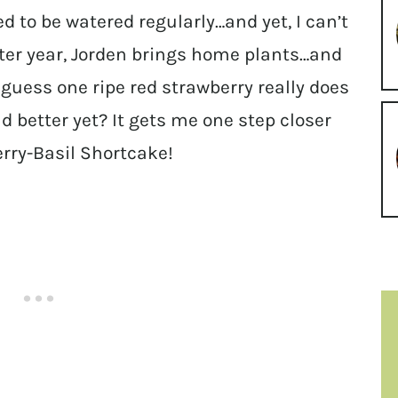
ed to be watered regularly…and yet, I can’t
after year, Jorden brings home plants…and
o I guess one ripe red strawberry really does
 better yet? It gets me one step closer
erry-Basil Shortcake!