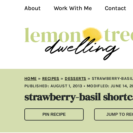
About
Work With Me
Contact
HOME
»
RECIPES
»
DESSERTS
»
STRAWBERRY-BASI
PUBLISHED:
AUGUST 1, 2013
• MODIFLED:
JUNE 14, 
strawberry-basil short
PIN RECIPE
JUMP TO RE