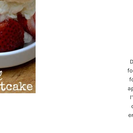
D
fo
f
a
I
e