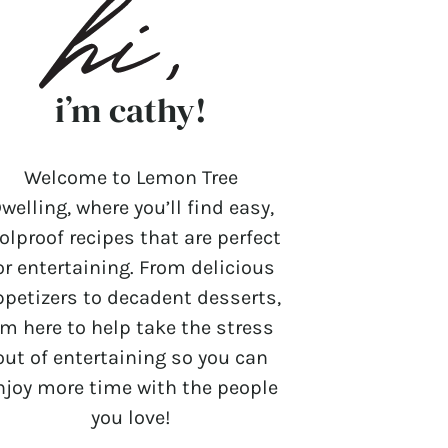
i’m cathy!
Welcome to Lemon Tree
welling, where you’ll find easy,
olproof recipes that are perfect
or entertaining. From delicious
ppetizers to decadent desserts,
’m here to help take the stress
out of entertaining so you can
njoy more time with the people
you love!