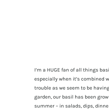
I’m a HUGE fan of all things ba
especially when it’s combined w
trouble as we seem to be having
garden, our basil has been growi
summer – in salads, dips, dinners