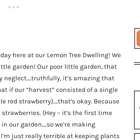
 day here at our Lemon Tree Dwelling! We
ittle garden! Our poor little garden, that
y neglect….truthfully, it’s amazing that
at if our “harvest” consisted of a single
tle red strawberry)….that’s okay. Because
strawberries. (Hey – it’s the first time
y in our garden….so we’re making
 I’m just really terrible at keeping plants