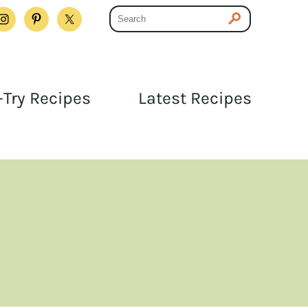
Try Recipes
Latest Recipes