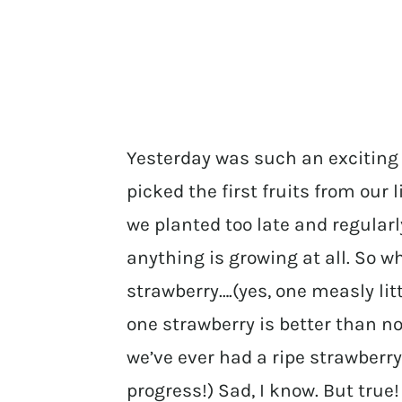
Yesterday was such an exciting
picked the first fruits from our l
we planted too late and regularl
anything is growing at all. So wh
strawberry….(yes, one measly lit
one strawberry is better than no 
we’ve ever had a ripe strawberr
progress!) Sad, I know. But true!