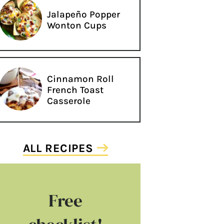
Jalapeño Popper
Wonton Cups
Cinnamon Roll
French Toast
Casserole
ALL RECIPES
Free