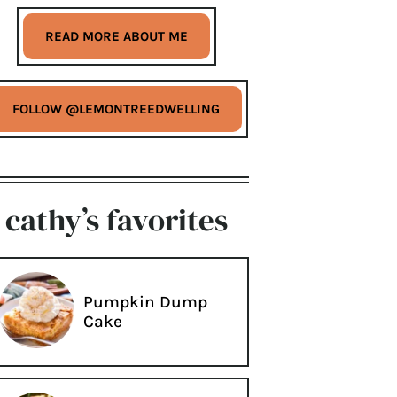
READ MORE ABOUT ME
FOLLOW @LEMONTREEDWELLING
cathy’s favorites
Pumpkin Dump
Cake