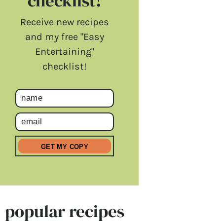
checklist!
Receive new recipes
and my free "Easy
Entertaining"
checklist!
popular recipes