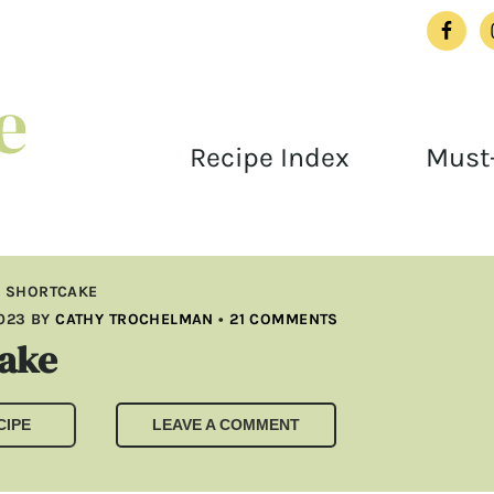
Recipe Index
Must-
L SHORTCAKE
2023
BY
CATHY TROCHELMAN
•
21 COMMENTS
cake
CIPE
LEAVE A COMMENT