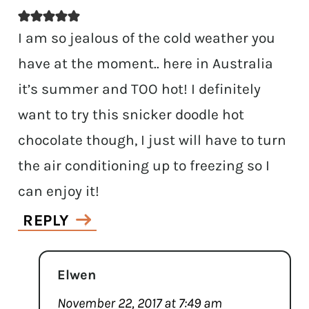
I am so jealous of the cold weather you
have at the moment.. here in Australia
it’s summer and TOO hot! I definitely
want to try this snicker doodle hot
chocolate though, I just will have to turn
the air conditioning up to freezing so I
can enjoy it!
REPLY
Elwen
November 22, 2017 at 7:49 am