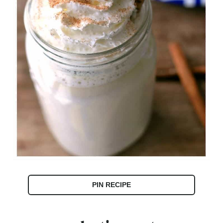
PIN RECIPE