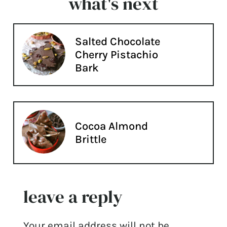
what's next
Salted Chocolate
Cherry Pistachio
Bark
Cocoa Almond
Brittle
leave a reply
Your email address will not be