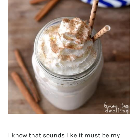
I know that sounds like it must be my