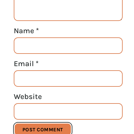
Name
*
Email
*
Website