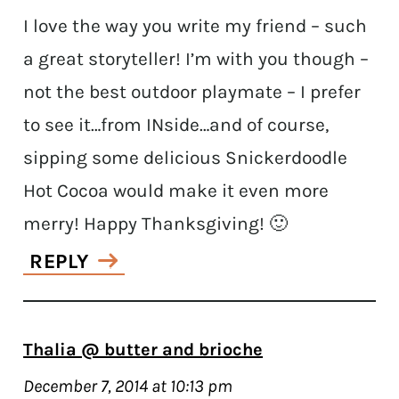
I love the way you write my friend – such
a great storyteller! I’m with you though –
not the best outdoor playmate – I prefer
to see it…from INside…and of course,
sipping some delicious Snickerdoodle
Hot Cocoa would make it even more
merry! Happy Thanksgiving! 🙂
REPLY
Thalia @ butter and brioche
December 7, 2014 at 10:13 pm