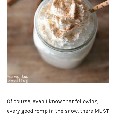
Of course, even I know that following
every good romp in the snow, there MUST