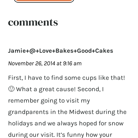
comments
Jamie+@+Love+Bakes+Good+Cakes
November 26, 2014 at 9:16 am
First, I have to find some cups like that!
🙂 What a great cause! Second, I
remember going to visit my
grandparents in the Midwest during the
holidays and we always hoped for snow
during our visit. It’s funny how your