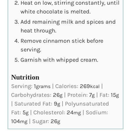
Heat on low, stirring constantly, until
white chocolate is melted.
Add remaining milk and spices and
heat through.
Remove cinnamon stick before
serving.
Garnish with whipped cream.
Nutrition
Serving:
1
|
Calories:
269
|
grams
kcal
Carbohydrates:
26
|
Protein:
7
|
Fat:
15
g
g
g
|
Saturated Fat:
9
|
Polyunsaturated
g
Fat:
5
|
Cholesterol:
24
|
Sodium:
g
mg
104
|
Sugar:
26
mg
g