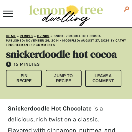
HOME
»
RECIPES
»
DRINKS
»
SNICKERDOODLE HOT COCOA
PUBLISHED:
NOVEMBER 26, 2014
• MODIFLED:
AUGUST 27, 2024
BY
CATHY
TROCHELMAN
•
12 COMMENTS
snickerdoodle hot cocoa
MINUTES
15
MINUTES
PIN
JUMP TO
LEAVE A
RECIPE
RECIPE
COMMENT
Snickerdoodle Hot Chocolate
is a
delicious, rich twist on a classic.
Flavored with cinnamon, nutmeg, and