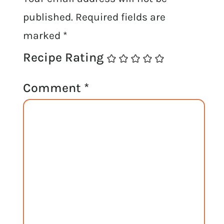
published.
Required fields are
marked
*
Recipe Rating
Comment
*