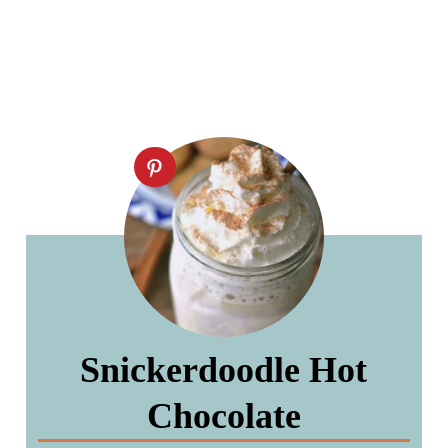
Snickerdoodle Hot
Chocolate