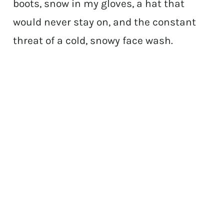
boots, snow in my gloves, a hat that
would never stay on, and the constant
threat of a cold, snowy face wash.