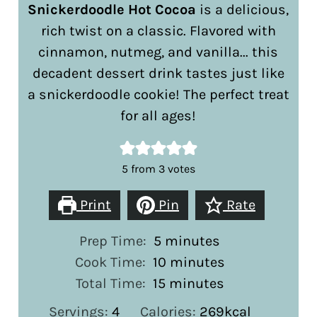
Snickerdoodle Hot Cocoa
is a delicious,
rich twist on a classic. Flavored with
cinnamon, nutmeg, and vanilla... this
decadent dessert drink tastes just like
a snickerdoodle cookie! The perfect treat
for all ages!
5
from
3
votes
Print
Pin
Rate
minutes
Prep Time:
5
minutes
minutes
Cook Time:
10
minutes
minutes
Total Time:
15
minutes
Servings:
4
Calories:
269
kcal