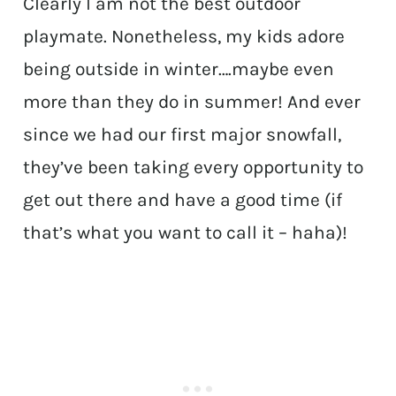
Clearly I am not the best outdoor
playmate. Nonetheless, my kids adore
being outside in winter….maybe even
more than they do in summer! And ever
since we had our first major snowfall,
they’ve been taking every opportunity to
get out there and have a good time (if
that’s what you want to call it – haha)!