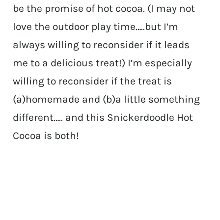
be the promise of hot cocoa. (I may not
love the outdoor play time…..but I’m
always willing to reconsider if it leads
me to a delicious treat!) I’m especially
willing to reconsider if the treat is
(a)homemade and (b)a little something
different….. and this Snickerdoodle Hot
Cocoa is both!