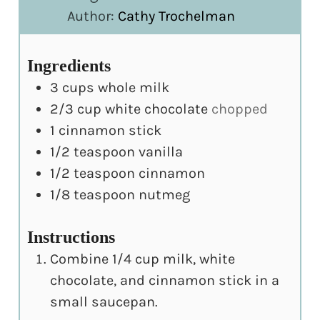
Author:
Cathy Trochelman
Ingredients
3
cups
whole milk
2/3
cup
white chocolate
chopped
1
cinnamon stick
1/2
teaspoon
vanilla
1/2
teaspoon
cinnamon
1/8
teaspoon
nutmeg
Instructions
Combine 1/4 cup milk, white
chocolate, and cinnamon stick in a
small saucepan.