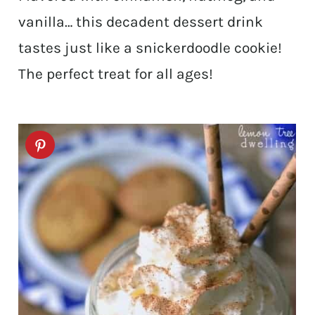
vanilla… this decadent dessert drink
tastes just like a snickerdoodle cookie!
The perfect treat for all ages!