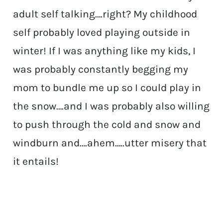
adult self talking….right? My childhood
self probably loved playing outside in
winter! If I was anything like my kids, I
was probably constantly begging my
mom to bundle me up so I could play in
the snow….and I was probably also willing
to push through the cold and snow and
windburn and….ahem…..utter misery that
it entails!