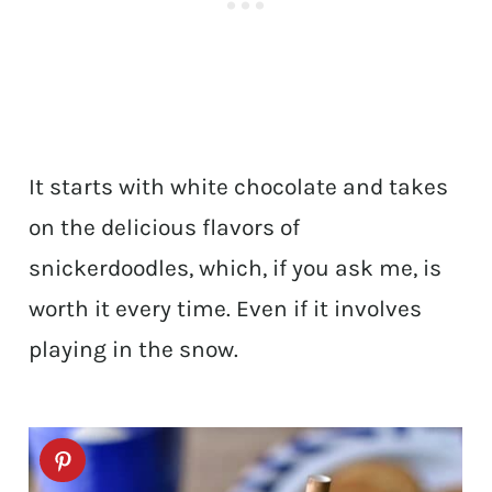
It starts with white chocolate and takes
on the delicious flavors of
snickerdoodles, which, if you ask me, is
worth it every time. Even if it involves
playing in the snow.