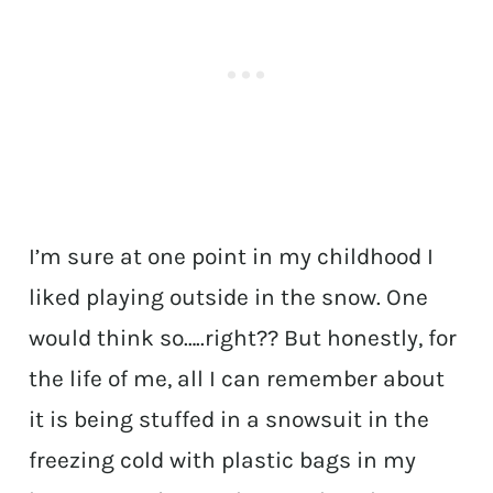
I’m sure at one point in my childhood I
liked playing outside in the snow. One
would think so…..right?? But honestly, for
the life of me, all I can remember about
it is being stuffed in a snowsuit in the
freezing cold with plastic bags in my