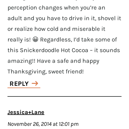
perception changes when you’re an
adult and you have to drive in it, shovel it
or realize how cold and miserable it
really is! 😀 Regardless, I’d take some of
this Snickerdoodle Hot Cocoa – it sounds
amazing!! Have a safe and happy
Thanksgiving, sweet friend!
REPLY
Jessica+Lane
November 26, 2014 at 12:01 pm