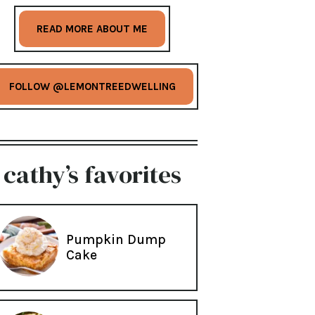
READ MORE ABOUT ME
FOLLOW @LEMONTREEDWELLING
cathy’s favorites
Pumpkin Dump
Cake