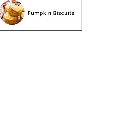
Pumpkin Biscuits