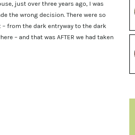
se, just over three years ago, I was
de the wrong decision. There were so
t – from the dark entryway to the dark
where – and that was AFTER we had taken