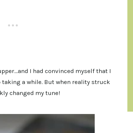
 upper…and I had convinced myself that I
 taking a while. But when reality struck
ckly changed my tune!