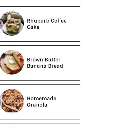
Rhubarb Coffee
Cake
Brown Butter
Banana Bread
Homemade
Granola