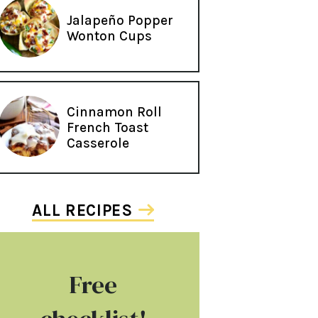
Jalapeño Popper
Wonton Cups
Cinnamon Roll
French Toast
Casserole
ALL RECIPES
Free