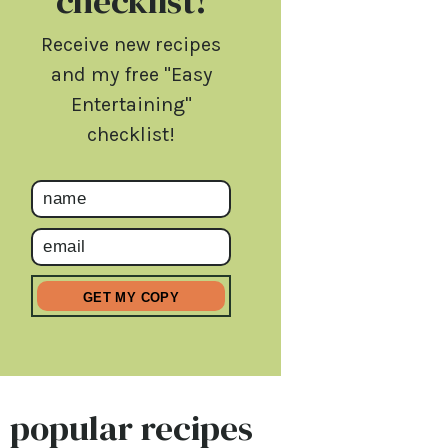
checklist!
Receive new recipes
and my free "Easy
Entertaining"
checklist!
popular recipes