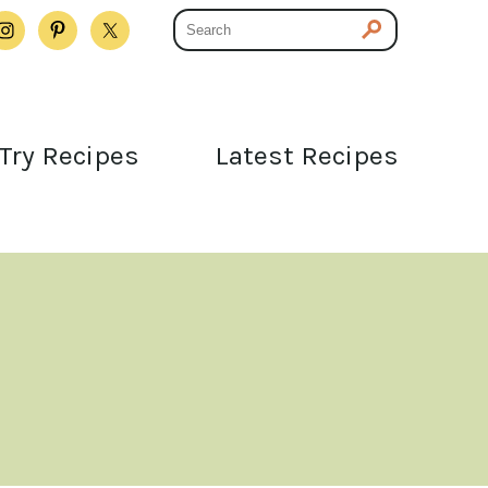
Try Recipes
Latest Recipes