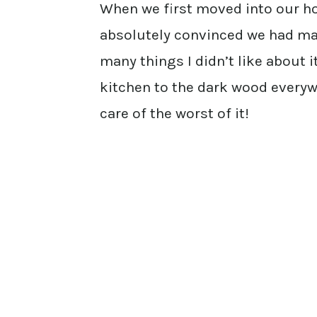
When we first moved into our hou
absolutely convinced we had ma
many things I didn’t like about i
kitchen to the dark wood every
care of the worst of it!