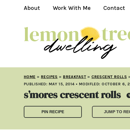
About
Work With Me
Contact
HOME
»
RECIPES
»
BREAKFAST
»
CRESCENT ROLLS
PUBLISHED:
MAY 15, 2014
• MODIFLED:
OCTOBER 6, 2
s’mores crescent rolls
PIN RECIPE
JUMP TO RE