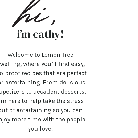
i’m cathy!
Welcome to Lemon Tree
welling, where you’ll find easy,
olproof recipes that are perfect
or entertaining. From delicious
ppetizers to decadent desserts,
’m here to help take the stress
out of entertaining so you can
njoy more time with the people
you love!