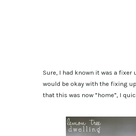
Sure, I had known it was a fixer
would be okay with the fixing up
that this was now “home”, I qui