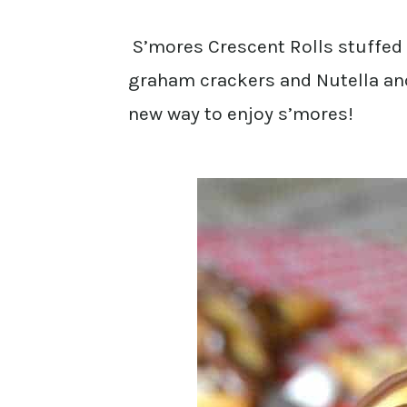
S’mores Crescent Rolls stuffed
graham crackers and Nutella and 
new way to enjoy s’mores!