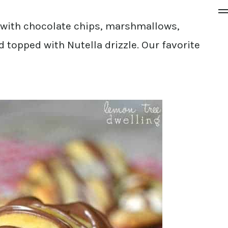
 with chocolate chips, marshmallows,
topped with Nutella drizzle. Our favorite