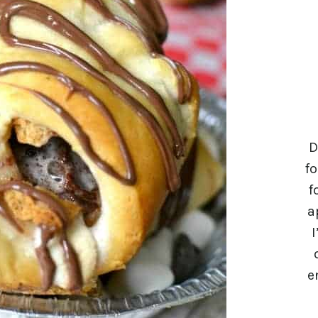
D
fo
f
a
I
e