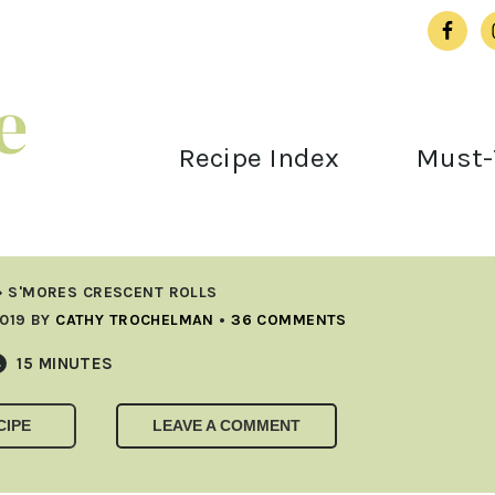
Recipe Index
Must-
»
S'MORES CRESCENT ROLLS
019
BY
CATHY TROCHELMAN
•
36 COMMENTS
MINUTES
15
MINUTES
CIPE
LEAVE A COMMENT