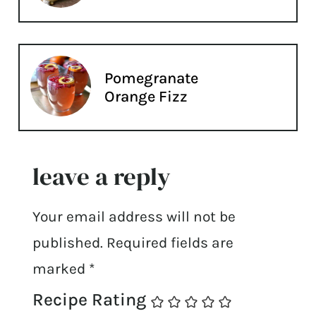
Pomegranate
Orange Fizz
leave a reply
Your email address will not be
published.
Required fields are
marked
*
Recipe Rating