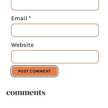
Email
*
Website
comments