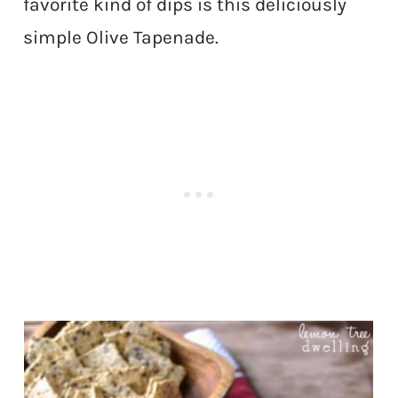
favorite kind of dips is this deliciously
simple Olive Tapenade.