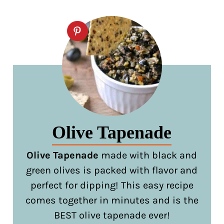
Olive Tapenade
Olive Tapenade
made with black and
green olives is packed with flavor and
perfect for dipping! This easy recipe
comes together in minutes and is the
BEST olive tapenade ever!