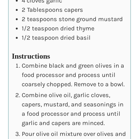
4
cloves
garlic
2
Tablespoons
capers
2
teaspoons
stone ground mustard
1/2
teaspoon
dried thyme
1/2
teaspoon
dried basil
Instructions
Combine black and green olives in a
food processor and process until
coarsely chopped. Remove to a bowl.
Combine olive oil, garlic cloves,
capers, mustard, and seasonings in
a food processor and process until
garlic and capers are minced.
Pour olive oil mixture over olives and