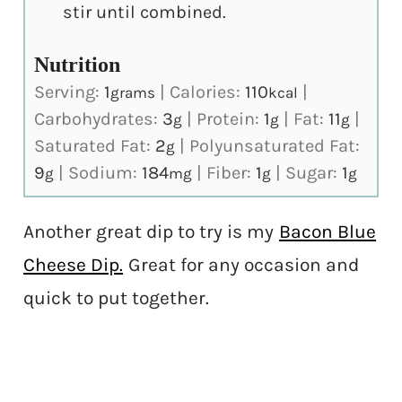
stir until combined.
Nutrition
Serving:
1
|
Calories:
110
|
grams
kcal
Carbohydrates:
3
|
Protein:
1
|
Fat:
11
|
g
g
g
Saturated Fat:
2
|
Polyunsaturated Fat:
g
9
|
Sodium:
184
|
Fiber:
1
|
Sugar:
1
g
mg
g
g
Another great dip to try is my
Bacon Blue
Cheese Dip.
Great for any occasion and
quick to put together.