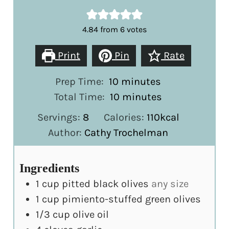
4.84
from
6
votes
Print
Pin
Rate
minutes
Prep Time:
10
minutes
minutes
Total Time:
10
minutes
Servings:
8
Calories:
110
kcal
Author:
Cathy Trochelman
Ingredients
1
cup
pitted black olives
any size
1
cup
pimiento-stuffed green olives
1/3
cup
olive oil