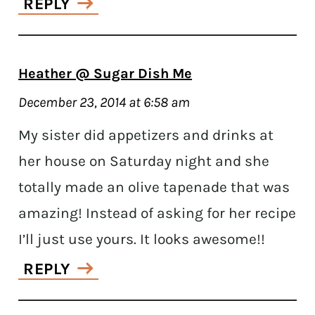
REPLY
Heather @ Sugar Dish Me
December 23, 2014 at 6:58 am
My sister did appetizers and drinks at
her house on Saturday night and she
totally made an olive tapenade that was
amazing! Instead of asking for her recipe
I’ll just use yours. It looks awesome!!
REPLY