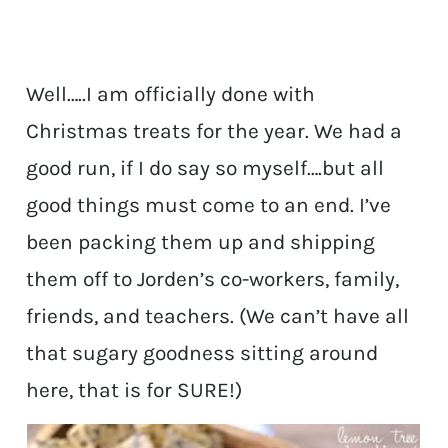
Well…..I am officially done with
Christmas treats for the year. We had a
good run, if I do say so myself….but all
good things must come to an end. I’ve
been packing them up and shipping
them off to Jorden’s co-workers, family,
friends, and teachers. (We can’t have all
that sugary goodness sitting around
here, that is for SURE!)