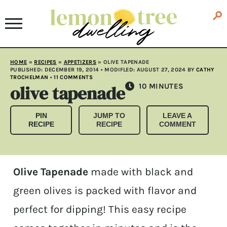
HOME
»
RECIPES
»
APPETIZERS
»
OLIVE TAPENADE
PUBLISHED:
DECEMBER 19, 2014
• MODIFLED:
AUGUST 27, 2024
BY
CATHY
TROCHELMAN
•
11 COMMENTS
olive tapenade
MINUTES
10
MINUTES
PIN
JUMP TO
LEAVE A
RECIPE
RECIPE
COMMENT
Olive Tapenade
made with black and
green olives is packed with flavor and
perfect for dipping! This easy recipe