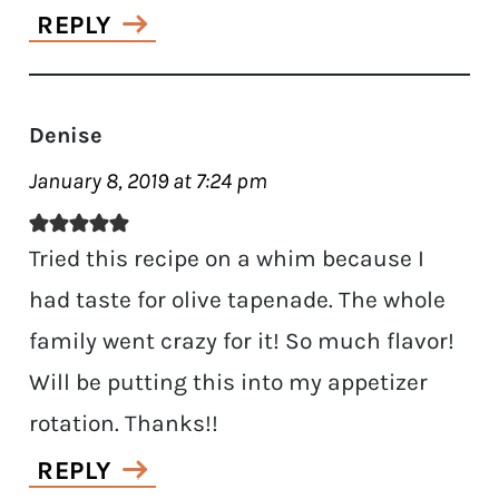
REPLY
Denise
January 8, 2019 at 7:24 pm
Tried this recipe on a whim because I
had taste for olive tapenade. The whole
family went crazy for it! So much flavor!
Will be putting this into my appetizer
rotation. Thanks!!
REPLY