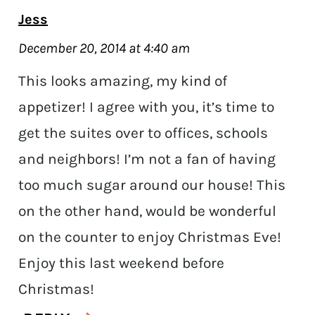
Jess
December 20, 2014 at 4:40 am
This looks amazing, my kind of
appetizer! I agree with you, it’s time to
get the suites over to offices, schools
and neighbors! I’m not a fan of having
too much sugar around our house! This
on the other hand, would be wonderful
on the counter to enjoy Christmas Eve!
Enjoy this last weekend before
Christmas!