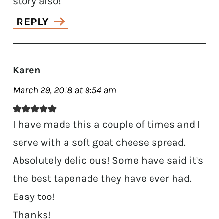
story also!
REPLY
Karen
March 29, 2018 at 9:54 am
I have made this a couple of times and I
serve with a soft goat cheese spread.
Absolutely delicious! Some have said it’s
the best tapenade they have ever had.
Easy too!
Thanks!