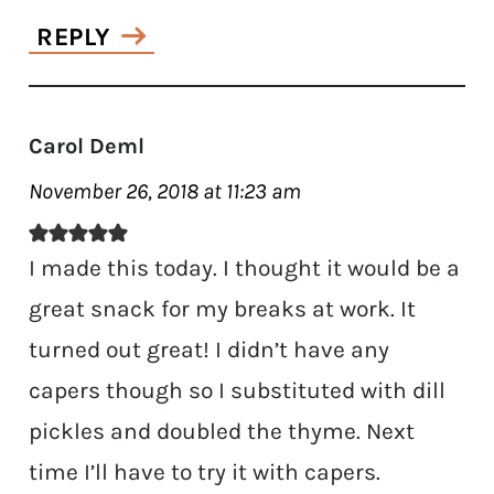
REPLY
Carol Deml
November 26, 2018 at 11:23 am
I made this today. I thought it would be a
great snack for my breaks at work. It
turned out great! I didn’t have any
capers though so I substituted with dill
pickles and doubled the thyme. Next
time I’ll have to try it with capers.