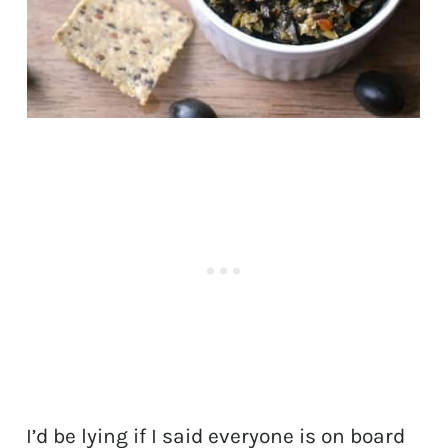
I’d be lying if I said everyone is on board