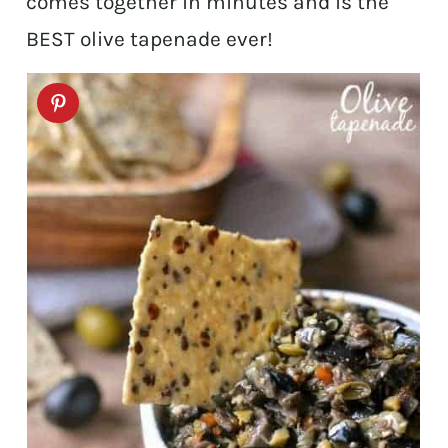
comes together in minutes and is the
BEST olive tapenade ever!