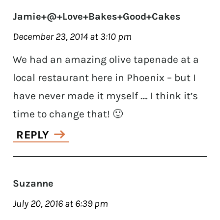
Jamie+@+Love+Bakes+Good+Cakes
December 23, 2014 at 3:10 pm
We had an amazing olive tapenade at a
local restaurant here in Phoenix – but I
have never made it myself …. I think it’s
time to change that! 🙂
REPLY
Suzanne
July 20, 2016 at 6:39 pm