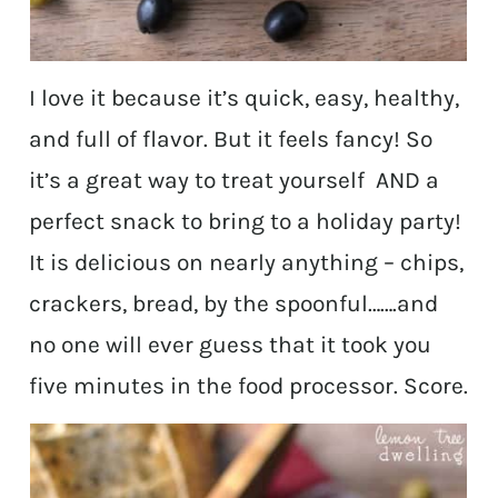
I love it because it’s quick, easy, healthy,
and full of flavor. But it feels fancy! So
it’s a great way to treat yourself AND a
perfect snack to bring to a holiday party!
It is delicious on nearly anything – chips,
crackers, bread, by the spoonful…….and
no one will ever guess that it took you
five minutes in the food processor. Score.