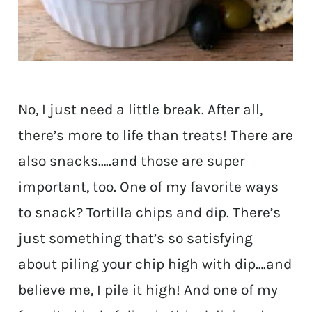
No, I just need a little break. After all,
there’s more to life than treats! There are
also snacks…..and those are super
important, too. One of my favorite ways
to snack? Tortilla chips and dip. There’s
just something that’s so satisfying
about piling your chip high with dip….and
believe me, I pile it high! And one of my