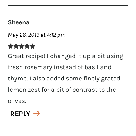
Sheena
May 26, 2019 at 4:12 pm
Great recipe! I changed it up a bit using
fresh rosemary instead of basil and
thyme. I also added some finely grated
lemon zest for a bit of contrast to the
olives.
REPLY