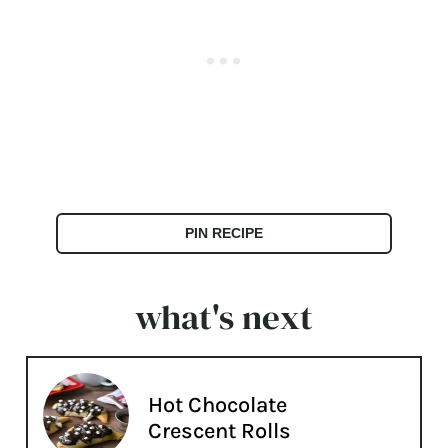
PIN RECIPE
what's next
Hot Chocolate
Crescent Rolls