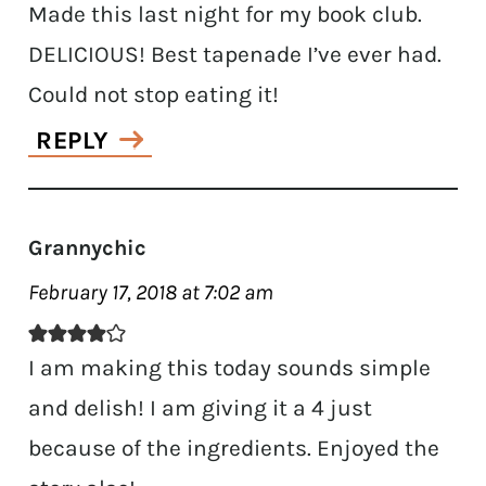
Made this last night for my book club.
DELICIOUS! Best tapenade I’ve ever had.
Could not stop eating it!
REPLY
Grannychic
February 17, 2018 at 7:02 am
I am making this today sounds simple
and delish! I am giving it a 4 just
because of the ingredients. Enjoyed the