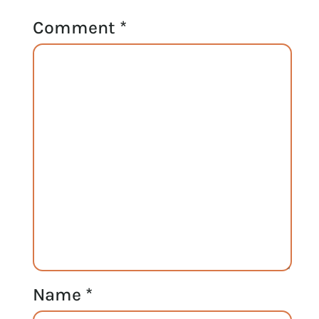
Comment
*
Name
*