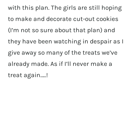
with this plan. The girls are still hoping
to make and decorate cut-out cookies
(I’m not so sure about that plan) and
they have been watching in despair as I
give away so many of the treats we’ve
already made. As if I’ll never make a
treat again…..!