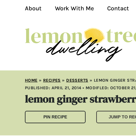
About
Work With Me
Contact
HOME
»
RECIPES
»
DESSERTS
»
LEMON GINGER ST
PUBLISHED:
APRIL 21, 2014
• MODIFLED:
OCTOBER 21,
lemon ginger strawberr
PIN RECIPE
JUMP TO RE