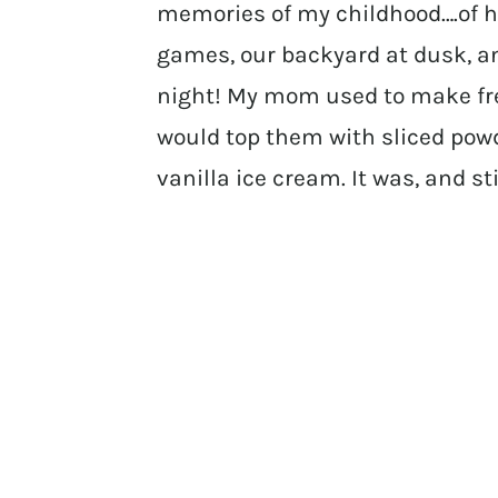
memories of my childhood….of h
games, our backyard at dusk, an
night! My mom used to make fre
would top them with sliced pow
vanilla ice cream. It was, and sti