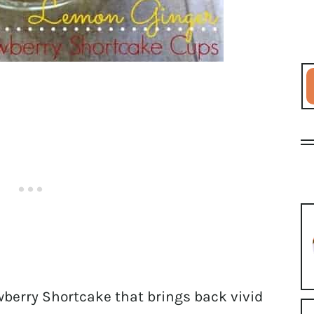
berry Shortcake that brings back vivid