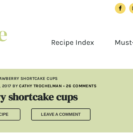
Recipe Index
Must-
RAWBERRY SHORTCAKE CUPS
 2017
BY
CATHY TROCHELMAN
•
26 COMMENTS
y shortcake cups
CIPE
LEAVE A COMMENT