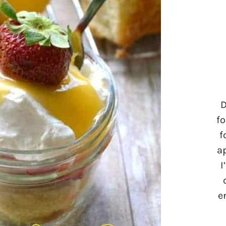
D
fo
f
a
I
e