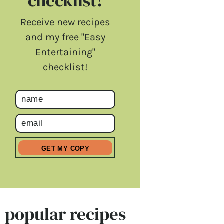
checklist!
Receive new recipes
and my free "Easy
Entertaining"
checklist!
popular recipes