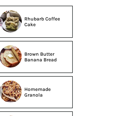
Rhubarb Coffee
Cake
Brown Butter
Banana Bread
Homemade
Granola