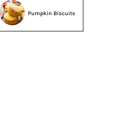
Pumpkin Biscuits