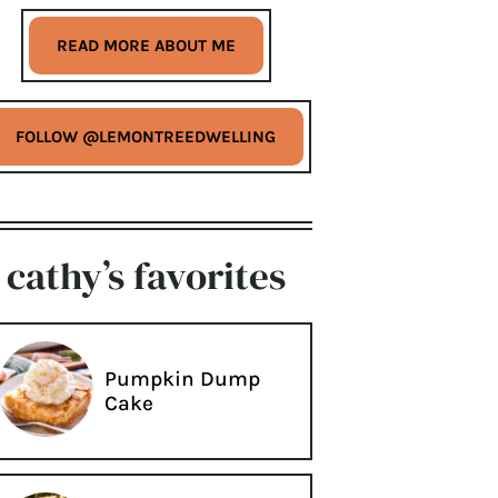
READ MORE ABOUT ME
FOLLOW @LEMONTREEDWELLING
cathy’s favorites
Pumpkin Dump
Cake