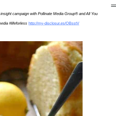
g insight campaign with Pollinate Media Group® and All You
edia #lifeforless
http://my-disclosur.es/OBsstV