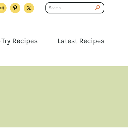
Try Recipes
Latest Recipes