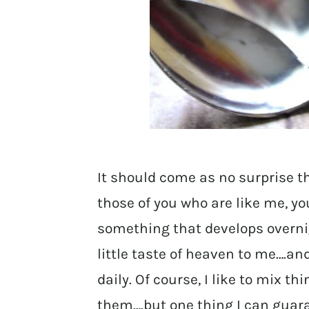
It should come as no surprise t
those of you who are like me, yo
something that develops overni
little taste of heaven to me….and
daily. Of course, I like to mix 
them….but one thing I can guarante