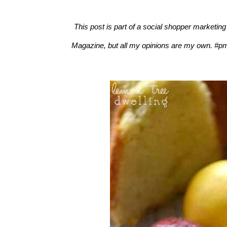
This post is part of a social shopper marketin
Magazine, but all my opinions are my own. #pm