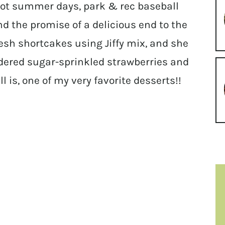
ot summer days, park & rec baseball
d the promise of a delicious end to the
sh shortcakes using Jiffy mix, and she
dered sugar-sprinkled strawberries and
ll is, one of my very favorite desserts!!