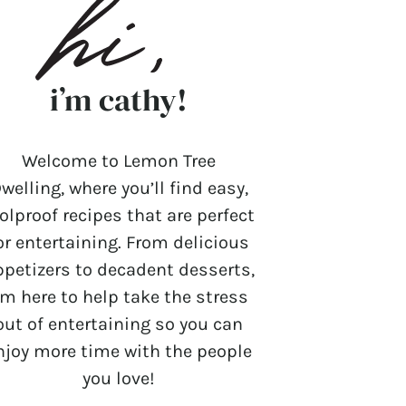
i’m cathy!
Welcome to Lemon Tree
welling, where you’ll find easy,
olproof recipes that are perfect
or entertaining. From delicious
ppetizers to decadent desserts,
’m here to help take the stress
out of entertaining so you can
njoy more time with the people
you love!