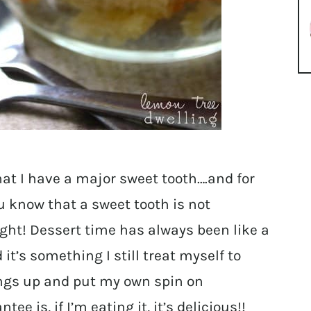
hat I have a major sweet tooth….and for
u know that a sweet tooth is not
ght! Dessert time has always been like a
 it’s something I still treat myself to
things up and put my own spin on
e is, if I’m eating it, it’s delicious!!