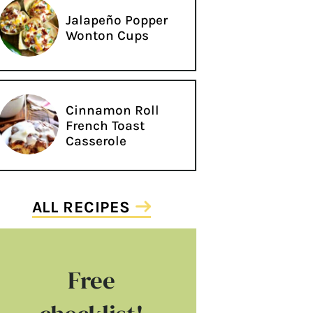
Jalapeño Popper
Wonton Cups
Cinnamon Roll
French Toast
Casserole
ALL RECIPES
Free