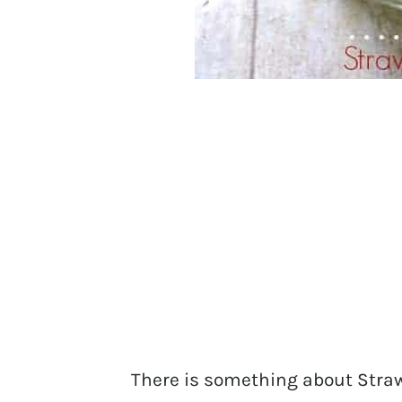
There is something about Straw