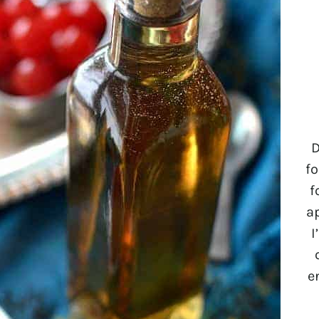
D
fo
f
a
I
e