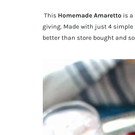
This
Homemade Amaretto
is a 
giving. Made with just 4 simple 
better than store bought and so