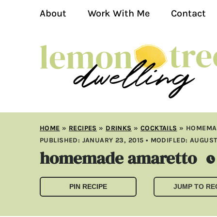
About
Work With Me
Contact
HOME
»
RECIPES
»
DRINKS
»
COCKTAILS
»
HOMEMA
PUBLISHED:
JANUARY 23, 2015
• MODIFLED:
AUGUST 
homemade amaretto
PIN RECIPE
JUMP TO RE