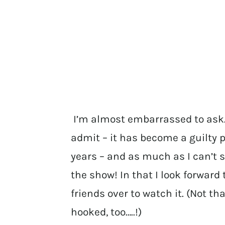
I’m almost embarrassed to ask…
admit – it has become a guilty p
years – and as much as I can’t s
the show! In that I look forward
friends over to watch it. (Not t
hooked, too…..!)