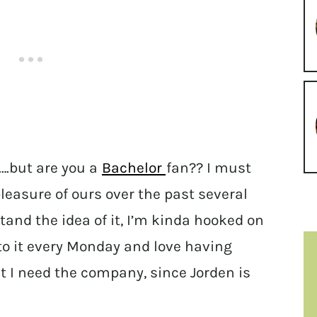
.but are you a
Bachelor
fan?? I must
leasure of ours over the past several
tand the idea of it, I’m kinda hooked on
 to it every Monday and love having
hat I need the company, since Jorden is