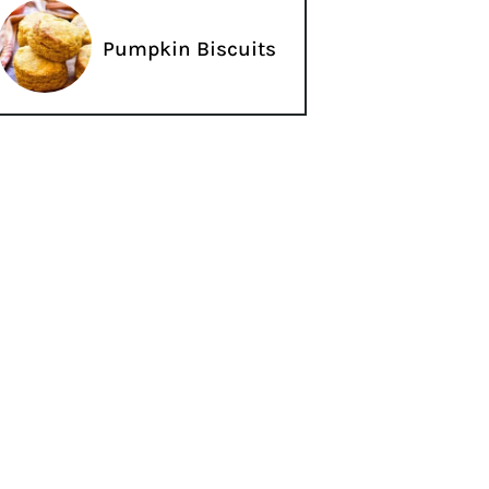
Pumpkin Biscuits