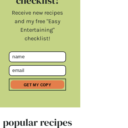
checklist!
Receive new recipes
and my free "Easy
Entertaining"
checklist!
popular recipes