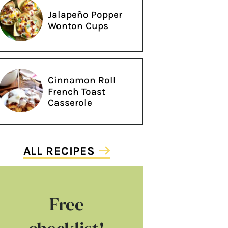
Jalapeño Popper
Wonton Cups
Cinnamon Roll
French Toast
Casserole
ALL RECIPES
Free