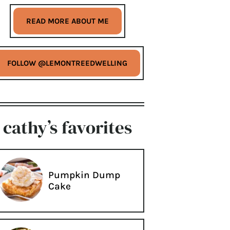
READ MORE ABOUT ME
FOLLOW @LEMONTREEDWELLING
cathy’s favorites
Pumpkin Dump
Cake