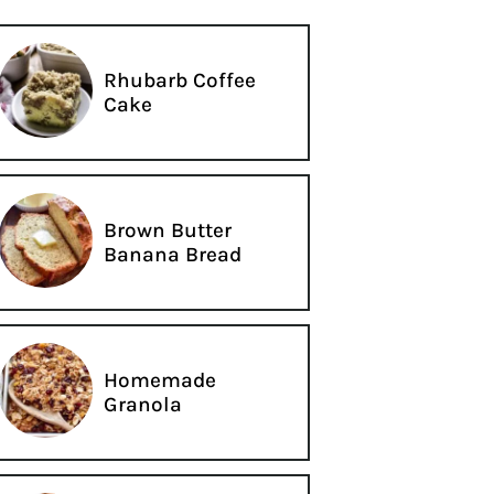
Rhubarb Coffee
Cake
Brown Butter
Banana Bread
Homemade
Granola