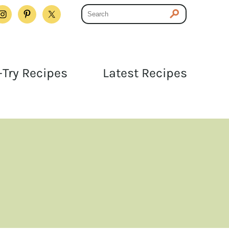
Try Recipes
Latest Recipes