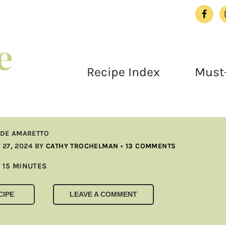
Recipe Index
Must-
DE AMARETTO
27, 2024
BY
CATHY TROCHELMAN
•
13 COMMENTS
MINUTES
15
MINUTES
CIPE
LEAVE A COMMENT