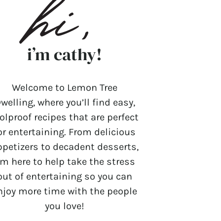
i’m cathy!
Welcome to Lemon Tree
welling, where you’ll find easy,
olproof recipes that are perfect
or entertaining. From delicious
ppetizers to decadent desserts,
’m here to help take the stress
out of entertaining so you can
njoy more time with the people
you love!