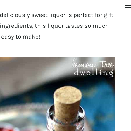
deliciously sweet liquor is perfect for gift
ingredients, this liquor tastes so much
 easy to make!