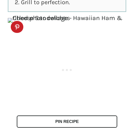
Grill to perfection.
PIN RECIPE