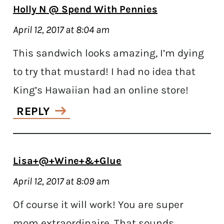
Holly N @ Spend With Pennies
April 12, 2017 at 8:04 am
This sandwich looks amazing, I’m dying
to try that mustard! I had no idea that
King’s Hawaiian had an online store!
REPLY
Lisa+@+Wine+&+Glue
April 12, 2017 at 8:09 am
Of course it will work! You are super
mom extraordinaire. That sounds