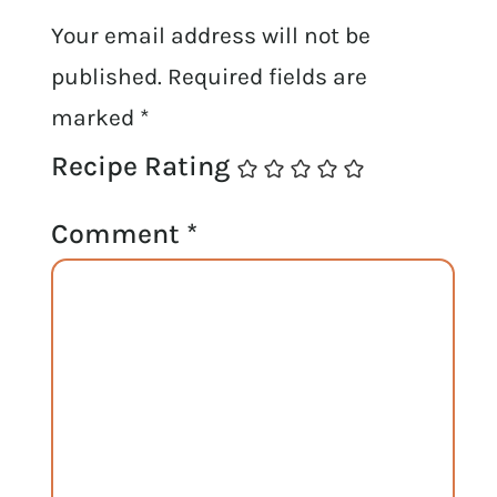
Your email address will not be
published.
Required fields are
marked
*
Recipe Rating
Comment
*