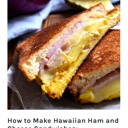
How to Make Hawaiian Ham and