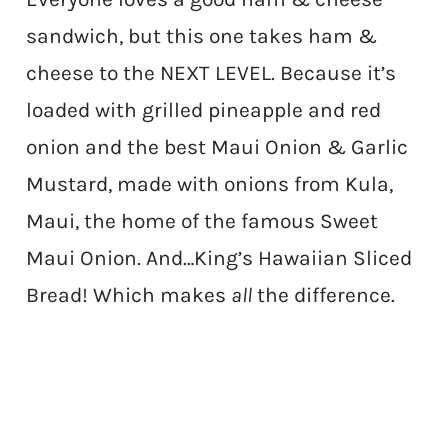
sandwich, but this one takes ham &
cheese to the NEXT LEVEL. Because it’s
loaded with grilled pineapple and red
onion and the best Maui Onion & Garlic
Mustard, made with onions from Kula,
Maui, the home of the famous Sweet
Maui Onion. And…King’s Hawaiian Sliced
Bread! Which makes
all
the difference.