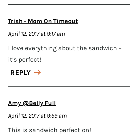
Trish - Mom On Timeout
April 12, 2017 at 9:17 am
I love everything about the sandwich –
it’s perfect!
REPLY
Amy @Belly Full
April 12, 2017 at 9:59 am
This is sandwich perfection!