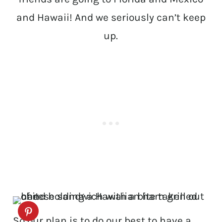
and Hawaii! And we seriously can’t keep
up.
So our plan is to do our best to have a