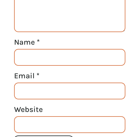
Name
*
Email
*
Website