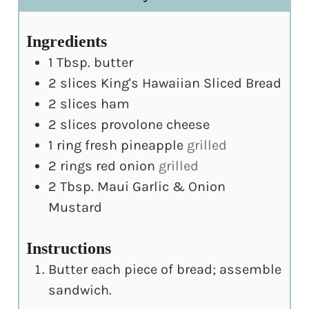
Ingredients
1
Tbsp.
butter
2
slices
King's Hawaiian Sliced Bread
2
slices
ham
2
slices
provolone cheese
1
ring fresh pineapple
grilled
2
rings red onion
grilled
2
Tbsp.
Maui Garlic & Onion
Mustard
Instructions
Butter each piece of bread; assemble
sandwich.