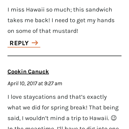
I miss Hawaii so much; this sandwich
takes me back! I need to get my hands
on some of that mustard!
REPLY
Cookin Canuck
April 10, 2017 at 9:27 am
I love staycations and that’s exactly
what we did for spring break! That being
said, I wouldn’t mind a trip to Hawaii. 😉
In the meantime, I’ll have to dig into one