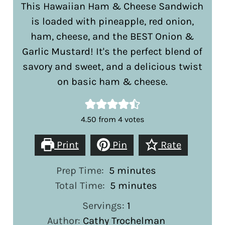
This Hawaiian Ham & Cheese Sandwich
is loaded with pineapple, red onion,
ham, cheese, and the BEST Onion &
Garlic Mustard! It's the perfect blend of
savory and sweet, and a delicious twist
on basic ham & cheese.
4.50
from
4
votes
Print
Pin
Rate
minutes
Prep Time:
5
minutes
minutes
Total Time:
5
minutes
Servings:
1
Author:
Cathy Trochelman