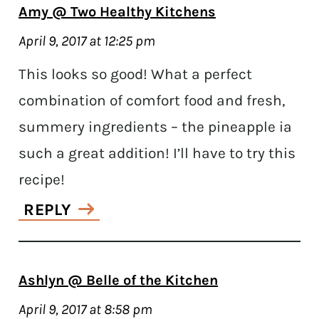
Amy @ Two Healthy Kitchens
April 9, 2017 at 12:25 pm
This looks so good! What a perfect
combination of comfort food and fresh,
summery ingredients – the pineapple ia
such a great addition! I’ll have to try this
recipe!
REPLY
Ashlyn @ Belle of the Kitchen
April 9, 2017 at 8:58 pm