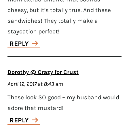
cheesy, but it’s totally true. And these
sandwiches! They totally make a
staycation perfect!
REPLY
Dorothy @ Crazy for Crust
April 12, 2017 at 8:43 am
These look SO good – my husband would
adore that mustard!
REPLY