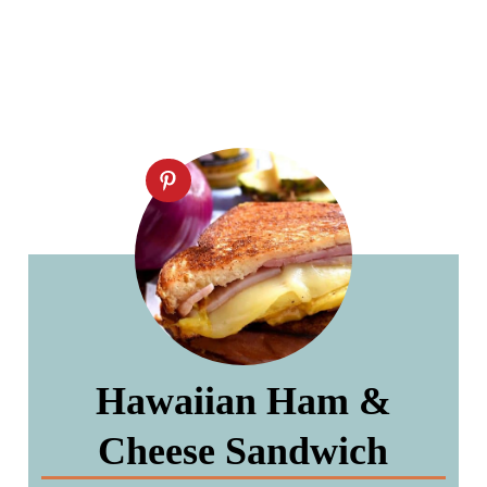
Hawaiian Ham &
Cheese Sandwich