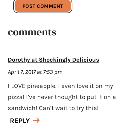
comments
Dorothy at Shockingly Delicious
April 7, 2017 at 7:53 pm
I LOVE pineapple. I even love it on my
pizza! I’ve never thought to put it on a
sandwich! Can’t wait to try this!
REPLY