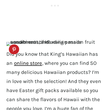
Did you know that King’s Hawaiian has
an
online store
, where you can find SO
many delicious Hawaiian products? I’m
in love with the selection! And they even
have Easter gift packs available so you
can share the flavors of Hawaii with the
people you love. I’m a huge fan of the