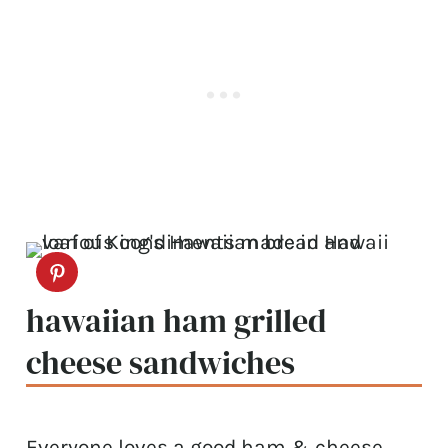
hawaiian ham grilled
cheese sandwiches
Everyone loves a good ham & cheese