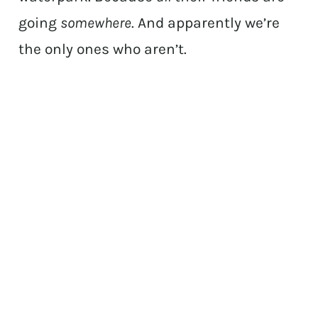
going
somewhere
. And apparently we’re
the only ones who aren’t.