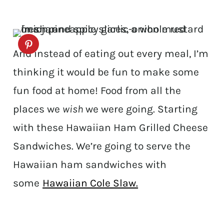
And instead of eating out every meal, I’m
thinking it would be fun to make some
fun food at home! Food from all the
places we
wish
we were going. Starting
with these Hawaiian Ham Grilled Cheese
Sandwiches. We’re going to serve the
Hawaiian ham sandwiches with
some
Hawaiian Cole Slaw.