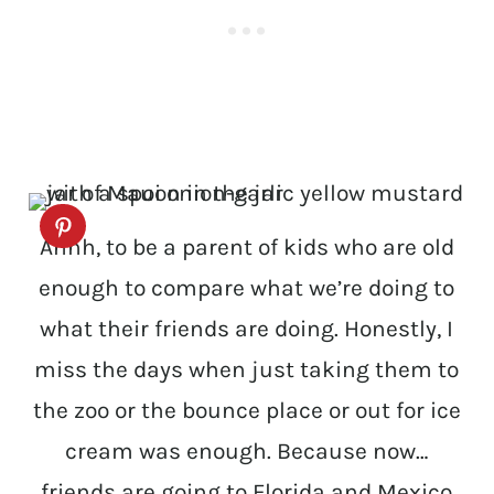
Ahhh, to be a parent of kids who are old
enough to compare what we’re doing to
what their friends are doing. Honestly, I
miss the days when just taking them to
the zoo or the bounce place or out for ice
cream was enough. Because now…
friends are going to Florida and Mexico