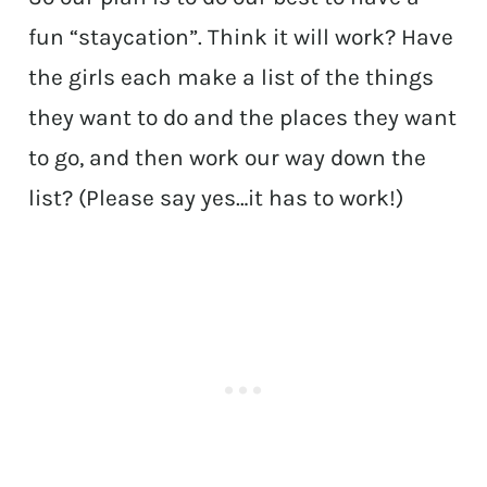
fun “staycation”. Think it will work? Have
the girls each make a list of the things
they want to do and the places they want
to go, and then work our way down the
list? (Please say yes…it has to work!)