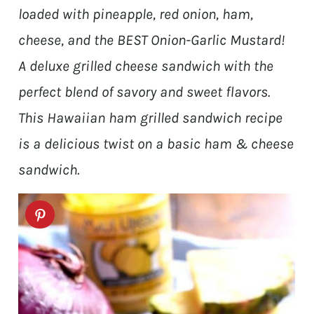
loaded with pineapple, red onion, ham,
cheese, and the BEST Onion-Garlic Mustard!
A deluxe grilled cheese sandwich with the
perfect blend of savory and sweet flavors.
This Hawaiian ham grilled sandwich recipe
is a delicious twist on a basic ham & cheese
sandwich.