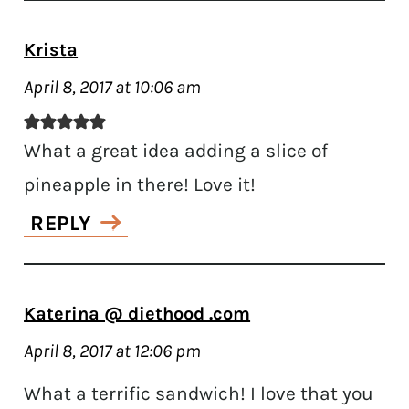
Krista
April 8, 2017 at 10:06 am
What a great idea adding a slice of
pineapple in there! Love it!
REPLY
Katerina @ diethood .com
April 8, 2017 at 12:06 pm
What a terrific sandwich! I love that you