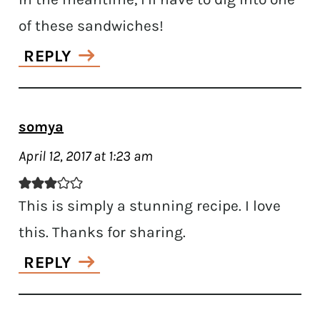
of these sandwiches!
REPLY
somya
April 12, 2017 at 1:23 am
This is simply a stunning recipe. I love
this. Thanks for sharing.
REPLY