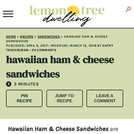
HOME
»
RECIPES
»
SANDWICHES
»
HAWAIIAN HAM & CHEESE
SANDWICHES
PUBLISHED:
APRIL 6, 2017
• MODIFLED:
MARCH 16, 2018
BY
CATHY
TROCHELMAN
•
25 COMMENTS
hawaiian ham & cheese
sandwiches
MINUTES
5
MINUTES
PIN
JUMP TO
LEAVE A
RECIPE
RECIPE
COMMENT
Hawaiian Ham & Cheese Sandwiches
are