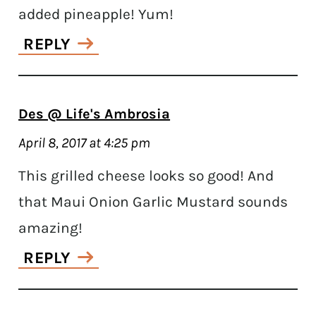
added pineapple! Yum!
REPLY
Des @ Life's Ambrosia
April 8, 2017 at 4:25 pm
This grilled cheese looks so good! And
that Maui Onion Garlic Mustard sounds
amazing!
REPLY