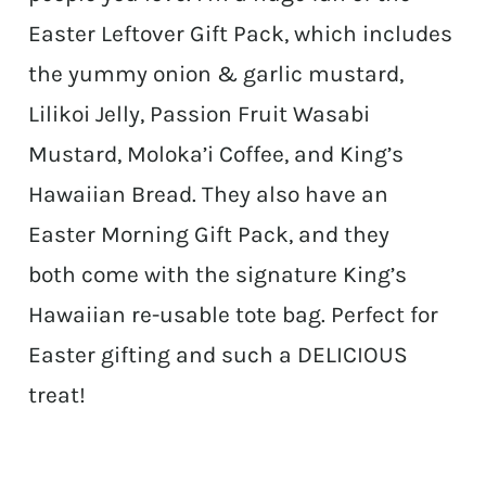
Easter Leftover Gift Pack, which includes
the yummy onion & garlic mustard,
Lilikoi Jelly, Passion Fruit Wasabi
Mustard, Moloka’i Coffee, and King’s
Hawaiian Bread. They also have an
Easter Morning Gift Pack, and they
both come with the signature King’s
Hawaiian re-usable tote bag. Perfect for
Easter gifting and such a DELICIOUS
treat!