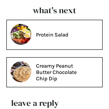
what's next
Protein Salad
Creamy Peanut
Butter Chocolate
Chip Dip
leave a reply