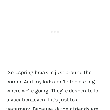
So…..spring break is just around the
corner. And my kids can’t stop asking
where we’re going! They’re desperate for
a vacation…even if it’s just to a
waterpark. Because
all
their friends are