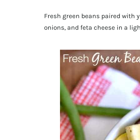
Fresh green beans paired with y
onions, and feta cheese in a lig