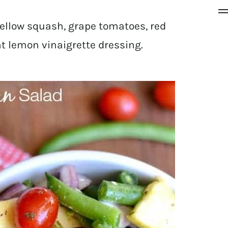
ellow squash, grape tomatoes, red
ht lemon vinaigrette dressing.