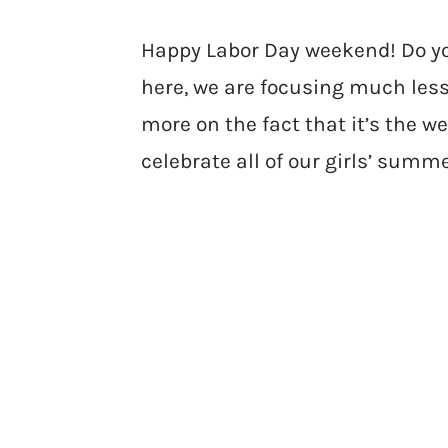
Happy Labor Day weekend! Do y
here, we are focusing much less
more on the fact that it’s the 
celebrate all of our girls’ summ