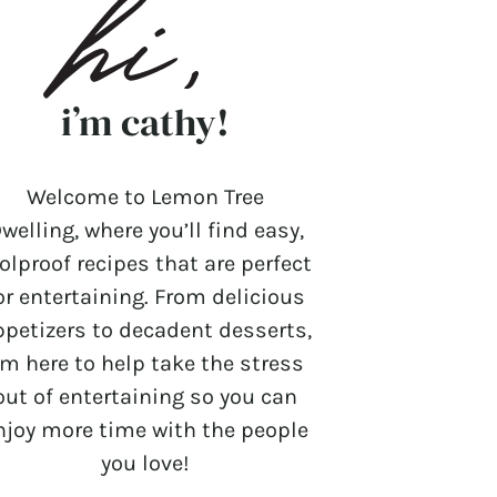
i’m cathy!
Welcome to Lemon Tree
welling, where you’ll find easy,
olproof recipes that are perfect
or entertaining. From delicious
ppetizers to decadent desserts,
’m here to help take the stress
out of entertaining so you can
njoy more time with the people
you love!