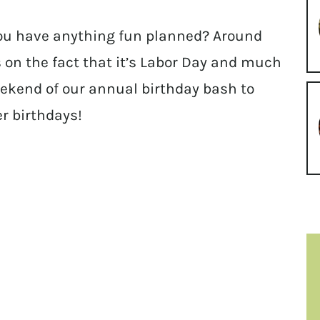
ou have anything fun planned? Around
 on the fact that it’s Labor Day and much
weekend of our annual birthday bash to
er birthdays!