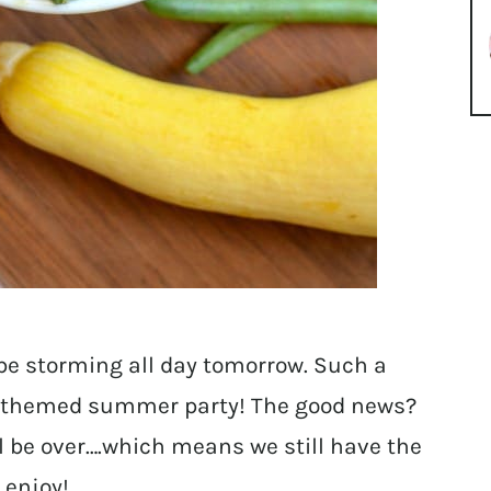
be storming all day tomorrow. Such a
themed summer party! The good news?
all be over….which means we still have the
 enjoy!