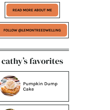
READ MORE ABOUT ME
FOLLOW @LEMONTREEDWELLING
cathy’s favorites
Pumpkin Dump
Cake