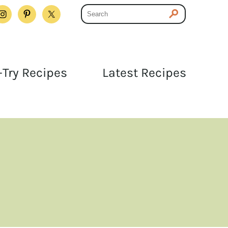
Try Recipes
Latest Recipes