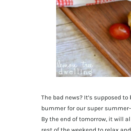
The bad news? It’s supposed to 
bummer for our super summer-
By the end of tomorrow, it will 
rest of the weekend to relax and