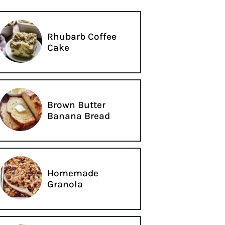
Rhubarb Coffee
Cake
Brown Butter
Banana Bread
Homemade
Granola