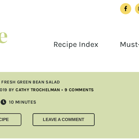
Recipe Index
Must-
»
FRESH GREEN BEAN SALAD
2019
BY
CATHY TROCHELMAN
•
9 COMMENTS
MINUTES
10
MINUTES
CIPE
LEAVE A COMMENT