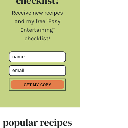
checklist!
Receive new recipes
and my free "Easy
Entertaining"
checklist!
popular recipes