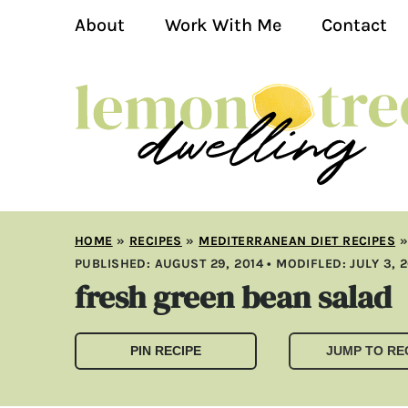
About
Work With Me
Contact
HOME
»
RECIPES
»
MEDITERRANEAN DIET RECIPES
PUBLISHED:
AUGUST 29, 2014
• MODIFLED:
JULY 3, 
fresh green bean salad
PIN RECIPE
JUMP TO RE