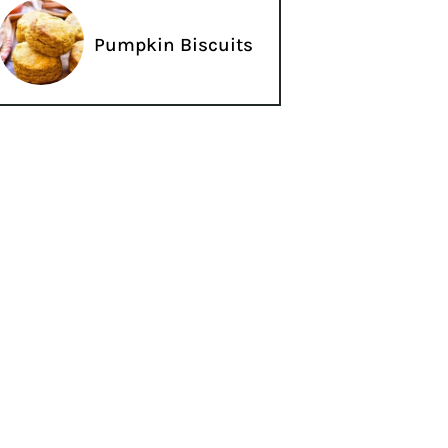
Pumpkin Biscuits