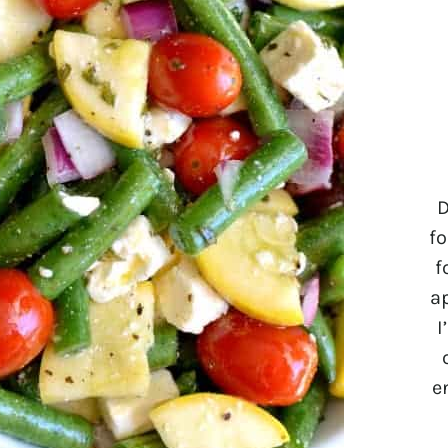
D
fo
f
a
I
e