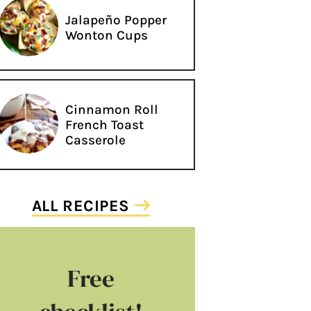
Jalapeño Popper
Wonton Cups
Cinnamon Roll
French Toast
Casserole
ALL RECIPES
Free