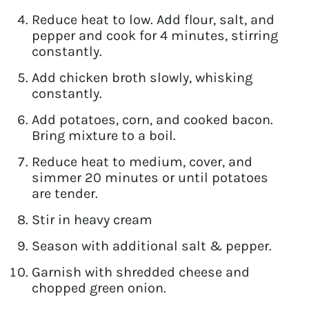
Reduce heat to low. Add flour, salt, and
pepper and cook for 4 minutes, stirring
constantly.
Add chicken broth slowly, whisking
constantly.
Add potatoes, corn, and cooked bacon.
Bring mixture to a boil.
Reduce heat to medium, cover, and
simmer 20 minutes or until potatoes
are tender.
Stir in heavy cream
Season with additional salt & pepper.
Garnish with shredded cheese and
chopped green onion.