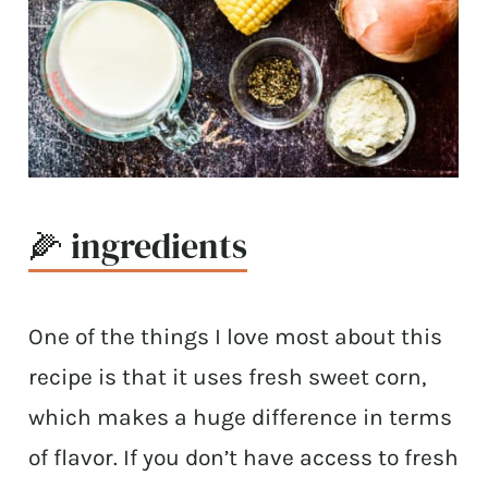
🌽 ingredients
One of the things I love most about this
recipe is that it uses fresh sweet corn,
which makes a huge difference in terms
of flavor. If you don’t have access to fresh