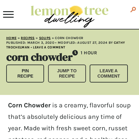
HOME
»
RECIPES
»
SOUPS
»
CORN CHOWDER
PUBLISHED:
MARCH 3, 2020
• MODIFLED:
AUGUST 27, 2024
BY
CATHY
TROCHELMAN
•
LEAVE A COMMENT
corn chowder
HOUR
1
HOUR
PIN
JUMP TO
LEAVE A
RECIPE
RECIPE
COMMENT
Corn Chowder
is a creamy, flavorful soup
that’s absolutely delicious any time of
year. Made with fresh sweet corn, russet