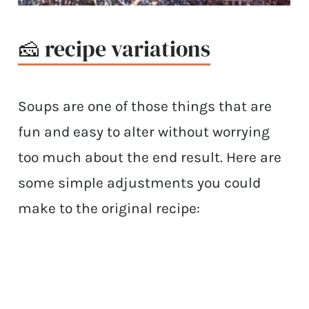
🧀 recipe variations
Soups are one of those things that are
fun and easy to alter without worrying
too much about the end result. Here are
some simple adjustments you could
make to the original recipe: