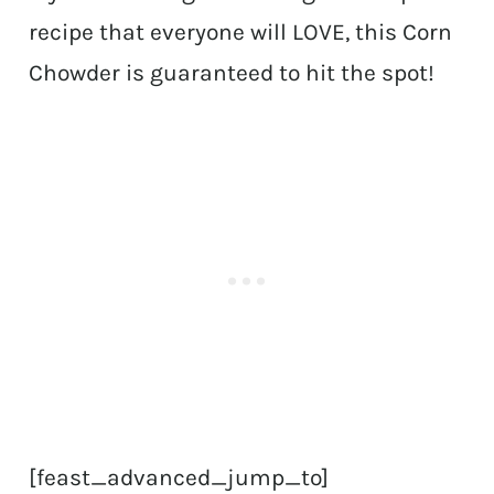
recipe that everyone will LOVE, this Corn
Chowder is guaranteed to hit the spot!
[feast_advanced_jump_to]