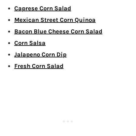
Caprese Corn Salad
Mexican Street Corn Quinoa
Bacon Blue Cheese Corn Salad
Corn Salsa
Jalapeno Corn Dip
Fresh Corn Salad