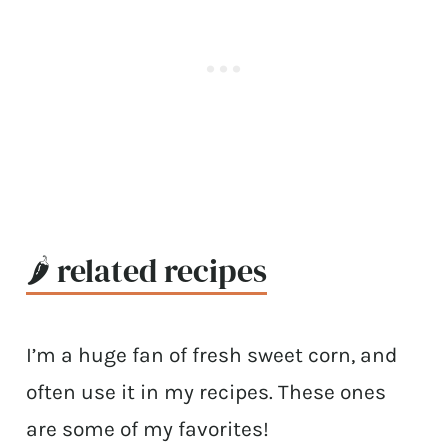
🌶 related recipes
I’m a huge fan of fresh sweet corn, and
often use it in my recipes. These ones
are some of my favorites!