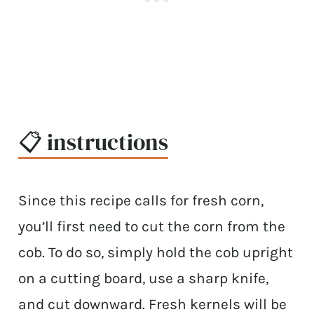
📋 instructions
Since this recipe calls for fresh corn,
you’ll first need to cut the corn from the
cob. To do so, simply hold the cob upright
on a cutting board, use a sharp knife,
and cut downward. Fresh kernels will be