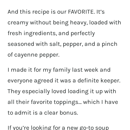
And this recipe is our FAVORITE. It’s
creamy without being heavy, loaded with
fresh ingredients, and perfectly
seasoned with salt, pepper, and a pinch
of cayenne pepper.
I made it for my family last week and
everyone agreed it was a definite keeper.
They especially loved loading it up with
all their favorite toppings… which I have
to admit is a clear bonus.
If you’re looking for a new go-to soup