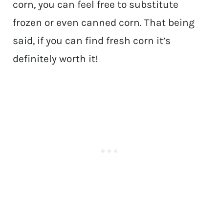
corn, you can feel free to substitute
frozen or even canned corn. That being
said, if you can find fresh corn it’s
definitely worth it!