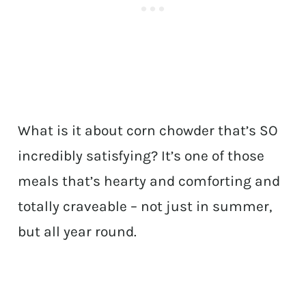
What is it about corn chowder that’s SO
incredibly satisfying? It’s one of those
meals that’s hearty and comforting and
totally craveable – not just in summer,
but all year round.