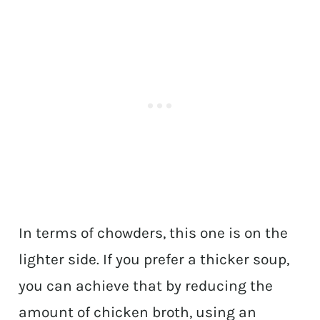
In terms of chowders, this one is on the
lighter side. If you prefer a thicker soup,
you can achieve that by reducing the
amount of chicken broth, using an