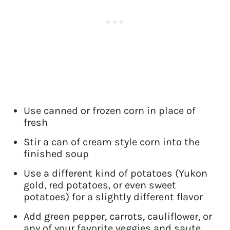
Use canned or frozen corn in place of
fresh
Stir a can of cream style corn into the
finished soup
Use a different kind of potatoes (Yukon
gold, red potatoes, or even sweet
potatoes) for a slightly different flavor
Add green pepper, carrots, cauliflower, or
any of your favorite veggies and saute