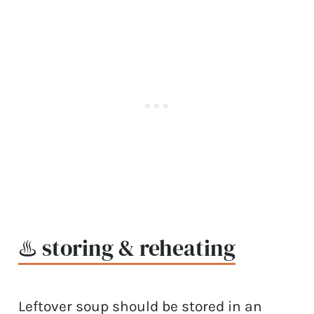
♨️ storing & reheating
Leftover soup should be stored in an