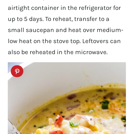
airtight container in the refrigerator for
up to 5 days. To reheat, transfer to a
small saucepan and heat over medium-
low heat on the stove top. Leftovers can
also be reheated in the microwave.