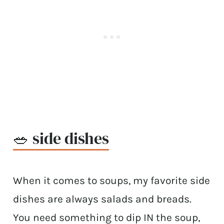
🥗 side dishes
When it comes to soups, my favorite side
dishes are always salads and breads.
You need something to dip IN the soup,