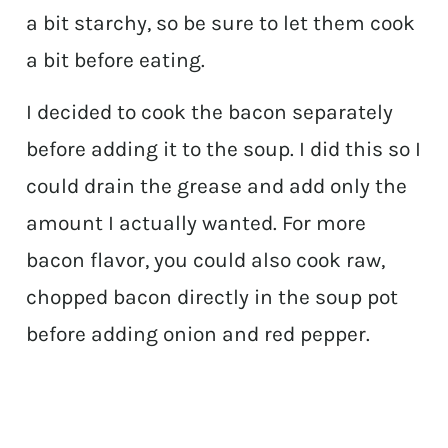
a bit starchy, so be sure to let them cook
a bit before eating.
I decided to cook the bacon separately
before adding it to the soup. I did this so I
could drain the grease and add only the
amount I actually wanted. For more
bacon flavor, you could also cook raw,
chopped bacon directly in the soup pot
before adding onion and red pepper.