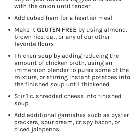
with the onion until tender
Add cubed ham for a heartier meal
Make it
GLUTEN FREE
by using almond,
brown rice, oat, or any of our other
favorite flours
Thicken soup by adding reducing the
amount of chicken broth, using an
immersion blender to puree some of the
mixture, or stirring instant potatoes into
the finished soup until thickened
Stir 1 c. shredded cheese into finished
soup
Add additional garnishes such as oyster
crackers, sour cream, crispy bacon, or
diced jalapenos.