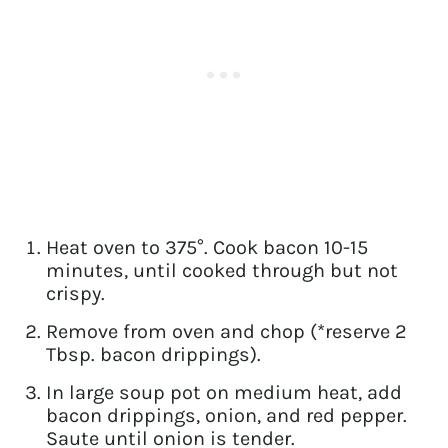
Heat oven to 375°. Cook bacon 10-15
minutes, until cooked through but not
crispy.
Remove from oven and chop (*reserve 2
Tbsp. bacon drippings).
In large soup pot on medium heat, add
bacon drippings, onion, and red pepper.
Saute until onion is tender.