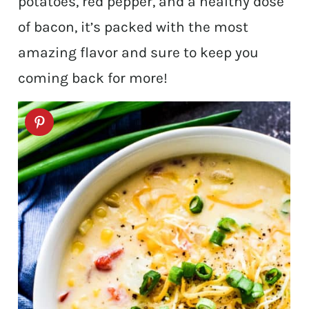
potatoes, red pepper, and a healthy dose
of bacon, it’s packed with the most
amazing flavor and sure to keep you
coming back for more!