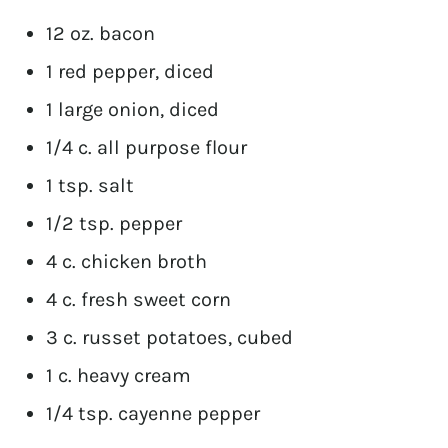
12 oz. bacon
1 red pepper, diced
1 large onion, diced
1/4 c. all purpose flour
1 tsp. salt
1/2 tsp. pepper
4 c. chicken broth
4 c. fresh sweet corn
3 c. russet potatoes, cubed
1 c. heavy cream
1/4 tsp. cayenne pepper