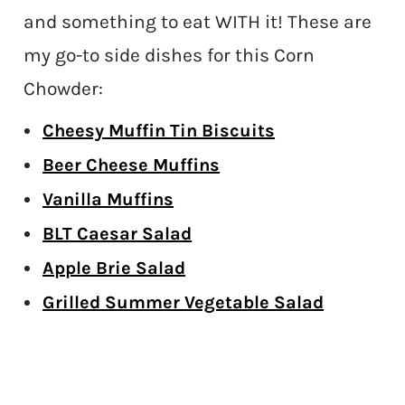
and something to eat WITH it! These are
my go-to side dishes for this Corn
Chowder:
Cheesy Muffin Tin Biscuits
Beer Cheese Muffins
Vanilla Muffins
BLT Caesar Salad
Apple Brie Salad
Grilled Summer Vegetable Salad