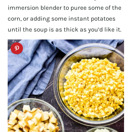
immersion blender to puree some of the
corn, or adding some instant potatoes
until the soup is as thick as you’d like it.