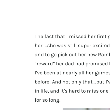
The fact that I missed her first
her…..she was still super excite
and to go pick out her new Rai
“reward” her dad had promised h
I’ve been at nearly all her gam
before! And not only that….but I’v
in life, and it’s hard to miss o
for so long!