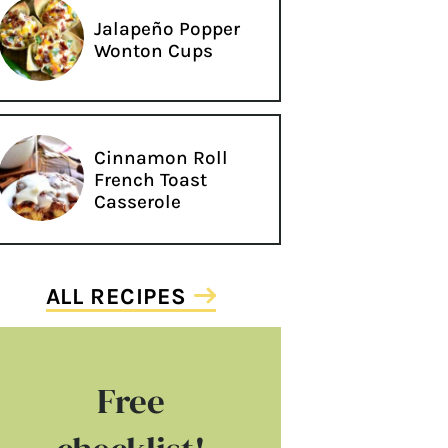
Jalapeño Popper
Wonton Cups
Cinnamon Roll
French Toast
Casserole
ALL RECIPES
Free