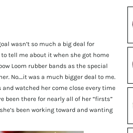
 goal wasn’t so much a big deal for
d to tell me about it when she got home
nbow Loom rubber bands as the special
er. No….it was a much bigger deal to me.
es and watched her come close every time
e been there for nearly all of her “firsts”
ne she’s been working toward and wanting