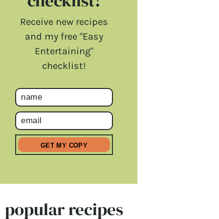
checklist!
Receive new recipes
and my free "Easy
Entertaining"
checklist!
popular recipes