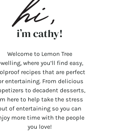
i’m cathy!
Welcome to Lemon Tree
welling, where you’ll find easy,
olproof recipes that are perfect
or entertaining. From delicious
ppetizers to decadent desserts,
’m here to help take the stress
out of entertaining so you can
njoy more time with the people
you love!