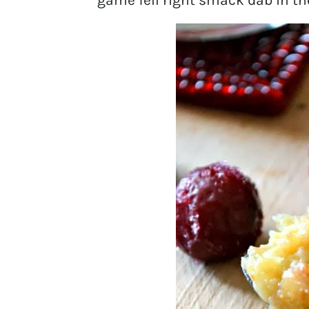
game fell right smack dab in th