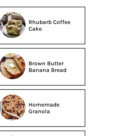
Rhubarb Coffee
Cake
Brown Butter
Banana Bread
Homemade
Granola