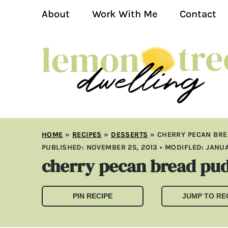
About
Work With Me
Contact
HOME
»
RECIPES
»
DESSERTS
»
CHERRY PECAN BRE
PUBLISHED:
NOVEMBER 25, 2013
• MODIFLED:
JANUA
cherry pecan bread pud
PIN RECIPE
JUMP TO RE