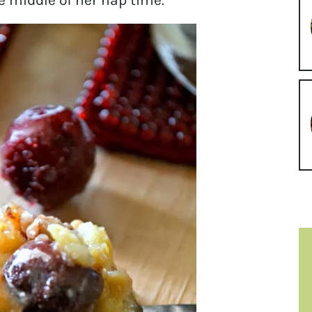
e middle of her nap time.