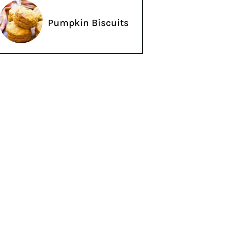
Pumpkin Biscuits