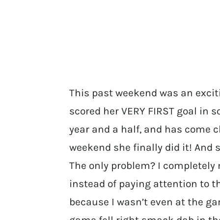
This past weekend was an excit
scored her VERY FIRST goal in s
year and a half, and has come c
weekend she finally did it! And
The only problem? I completely 
instead of paying attention to 
because I wasn’t even at the ga