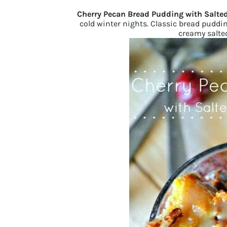
Cherry Pecan Bread Pudding with Salte
cold winter nights. Classic bread pudd
creamy salted