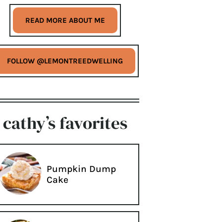
READ MORE ABOUT ME
FOLLOW @LEMONTREEDWELLING
cathy’s favorites
Pumpkin Dump
Cake