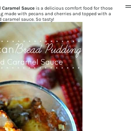
d Caramel Sauce
is a delicious comfort food for those
ing made with pecans and cherries and topped with a
 caramel sauce. So tasty!