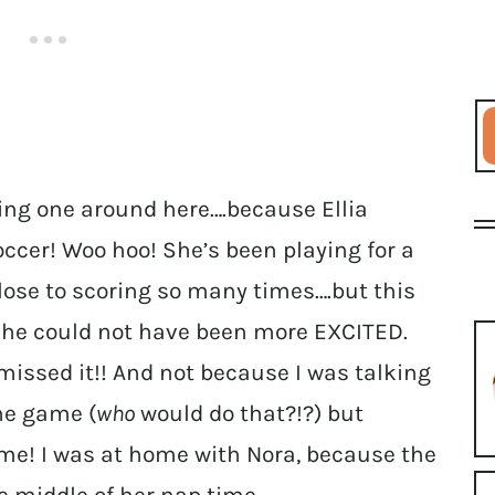
ing one around here….because Ellia
occer! Woo hoo! She’s been playing for a
lose to scoring so many times….but this
 she could not have been more EXCITED.
missed it!! And not because I was talking
the game (
who
would do that?!?) but
me! I was at home with Nora, because the