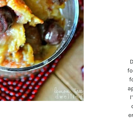
D
fo
f
a
I
e