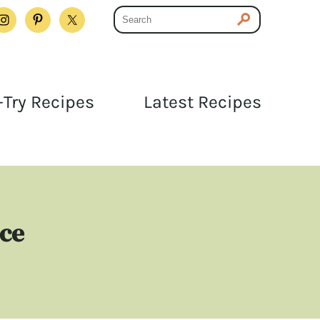
Try Recipes
Latest Recipes
uce