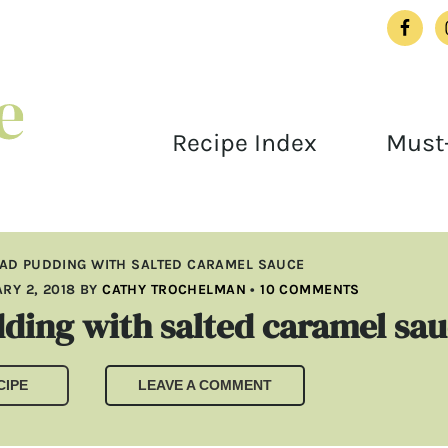
Recipe Index
Must-
AD PUDDING WITH SALTED CARAMEL SAUCE
RY 2, 2018
BY
CATHY TROCHELMAN
•
10 COMMENTS
ding with salted caramel sa
CIPE
LEAVE A COMMENT