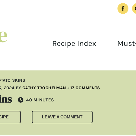
Recipe Index
Must-
TATO SKINS
, 2024
BY
CATHY TROCHELMAN
•
17 COMMENTS
ins
MINUTES
40
MINUTES
CIPE
LEAVE A COMMENT