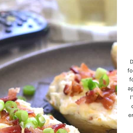
D
fo
f
a
I
e