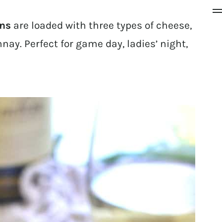
ins
are loaded with three types of cheese,
ay. Perfect for game day, ladies’ night,