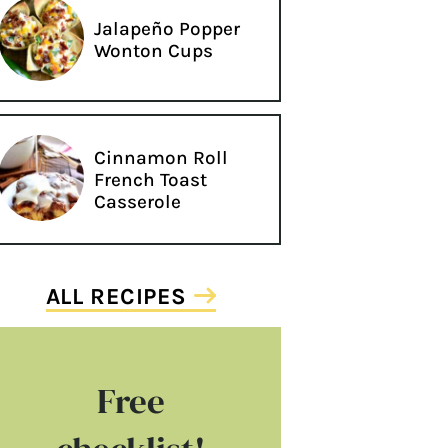
Jalapeño Popper
Wonton Cups
Cinnamon Roll
French Toast
Casserole
ALL RECIPES
Free