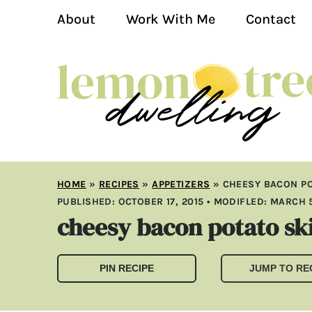
About
Work With Me
Contact
HOME
»
RECIPES
»
APPETIZERS
»
CHEESY BACON PO
PUBLISHED:
OCTOBER 17, 2015
• MODIFLED:
MARCH 5
cheesy bacon potato sk
PIN RECIPE
JUMP TO RE