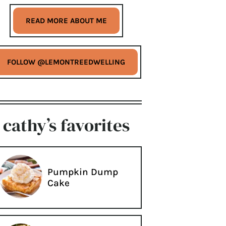
READ MORE ABOUT ME
FOLLOW @LEMONTREEDWELLING
cathy’s favorites
Pumpkin Dump
Cake