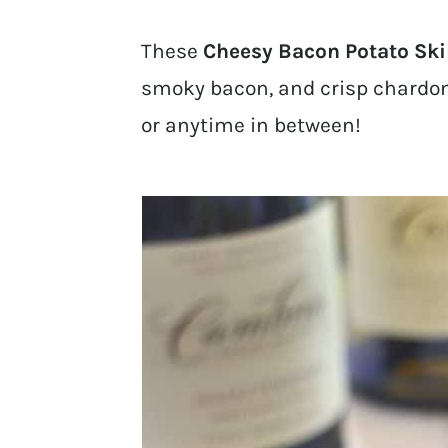
These
Cheesy Bacon Potato Sk
smoky bacon, and crisp chardonn
or anytime in between!