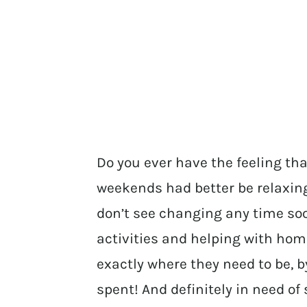
Do you ever have the feeling th
weekends had better be relaxing?
don’t see changing any time so
activities and helping with ho
exactly where they need to be, 
spent! And definitely in need of