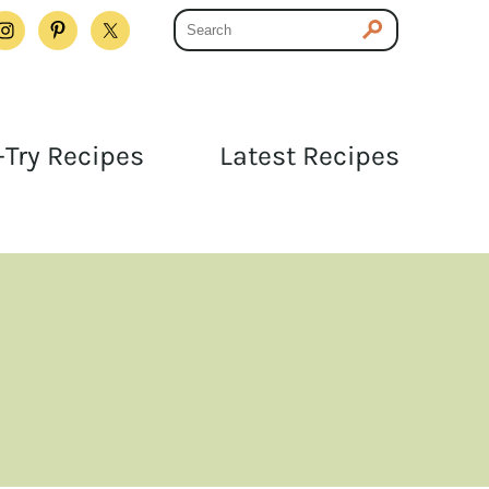
Try Recipes
Latest Recipes