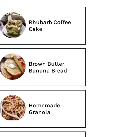
Rhubarb Coffee
Cake
Brown Butter
Banana Bread
Homemade
Granola