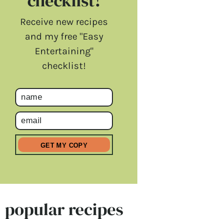
checklist!
Receive new recipes
and my free "Easy
Entertaining"
checklist!
popular recipes