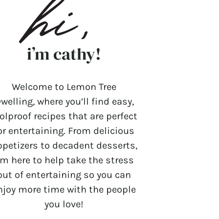
i’m cathy!
Welcome to Lemon Tree
welling, where you’ll find easy,
olproof recipes that are perfect
or entertaining. From delicious
ppetizers to decadent desserts,
’m here to help take the stress
out of entertaining so you can
njoy more time with the people
you love!