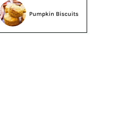
Pumpkin Biscuits