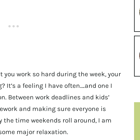
at you work so hard during the week, your
 It’s a feeling I have often….and one I
on. Between work deadlines and kids’
mework and making sure everyone is
by the time weekends roll around, I am
 some major relaxation.