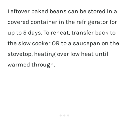
Leftover baked beans can be stored in a
covered container in the refrigerator for
up to 5 days. To reheat, transfer back to
the slow cooker OR to a saucepan on the
stovetop, heating over low heat until
warmed through.