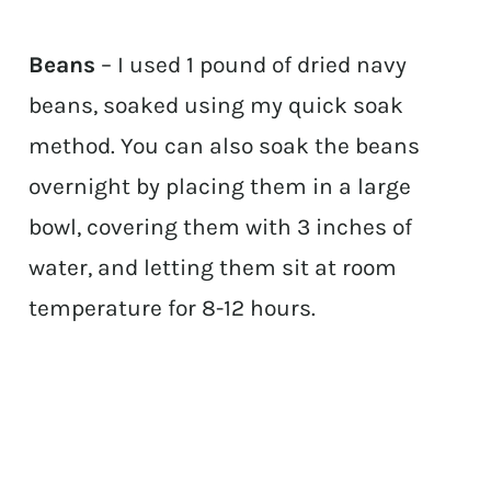
Beans
– I used 1 pound of dried navy
beans, soaked using my quick soak
method. You can also soak the beans
overnight by placing them in a large
bowl, covering them with 3 inches of
water, and letting them sit at room
temperature for 8-12 hours.