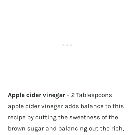
Apple cider vinegar
– 2 Tablespoons
apple cider vinegar adds balance to this
recipe by cutting the sweetness of the
brown sugar and balancing out the rich,