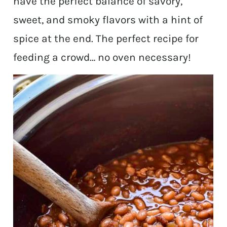
have the perfect balance of savory,
sweet, and smoky flavors with a hint of
spice at the end. The perfect recipe for
feeding a crowd… no oven necessary!