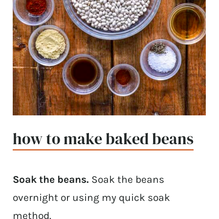
how to make baked beans
Soak the beans.
Soak the beans
overnight or using my quick soak
method.