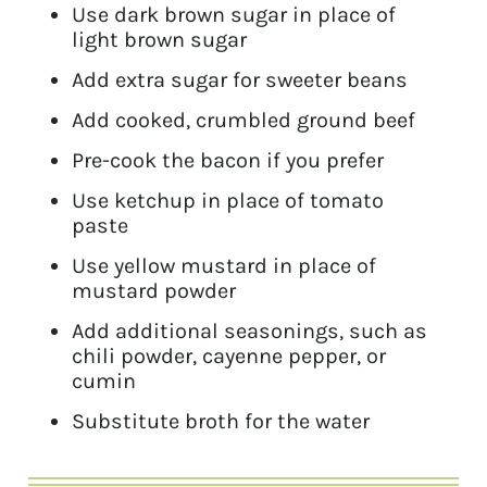
Use dark brown sugar in place of
light brown sugar
Add extra sugar for sweeter beans
Add cooked, crumbled ground beef
Pre-cook the bacon if you prefer
Use ketchup in place of tomato
paste
Use yellow mustard in place of
mustard powder
Add additional seasonings, such as
chili powder, cayenne pepper, or
cumin
Substitute broth for the water