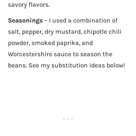
savory flavors.
Seasonings
– I used a combination of
salt, pepper, dry mustard, chipotle chili
powder, smoked paprika, and
Worcestershire sauce to season the
beans. See my substitution ideas below!