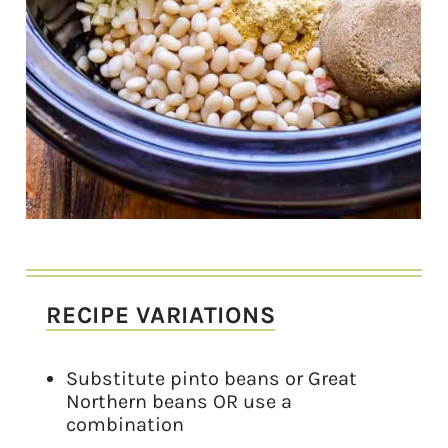
RECIPE VARIATIONS
Substitute pinto beans or Great
Northern beans OR use a
combination