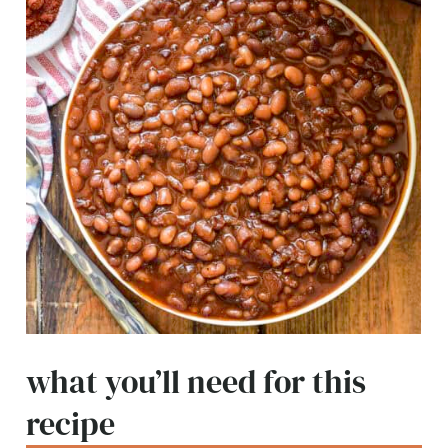
what you’ll need for this
recipe