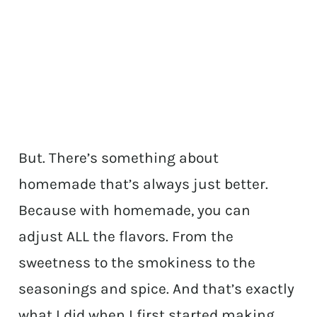
But. There’s something about
homemade that’s always just better.
Because with homemade, you can
adjust ALL the flavors. From the
sweetness to the smokiness to the
seasonings and spice. And that’s exactly
what I did when I first started making