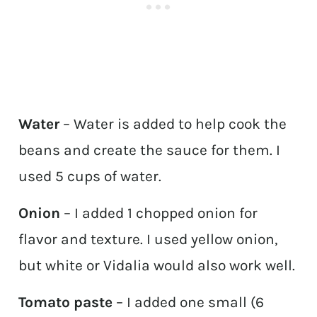
Water
– Water is added to help cook the
beans and create the sauce for them. I
used 5 cups of water.
Onion
– I added 1 chopped onion for
flavor and texture. I used yellow onion,
but white or Vidalia would also work well.
Tomato paste
– I added one small (6