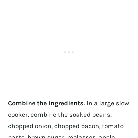
Combine the ingredients.
In a large slow
cooker, combine the soaked beans,
chopped onion, chopped bacon, tomato
paste, brown sugar, molasses, apple