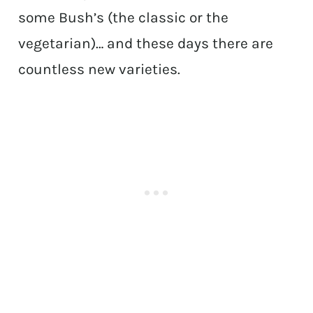
some Bush’s (the classic or the
vegetarian)… and these days there are
countless new varieties.