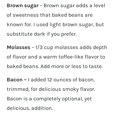
Brown sugar
– Brown sugar adds a level
of sweetness that baked beans are
known for. I used light brown sugar, but
substitute dark if you prefer.
Molasses
– 1/3 cup molasses adds depth
of flavor and a warm toffee-like flavor to
baked beans. Add more or less to taste.
Bacon –
I added 12 ounces of bacon,
trimmed, for delicious smoky flavor.
Bacon is a completely optional, yet
delicious, addition.