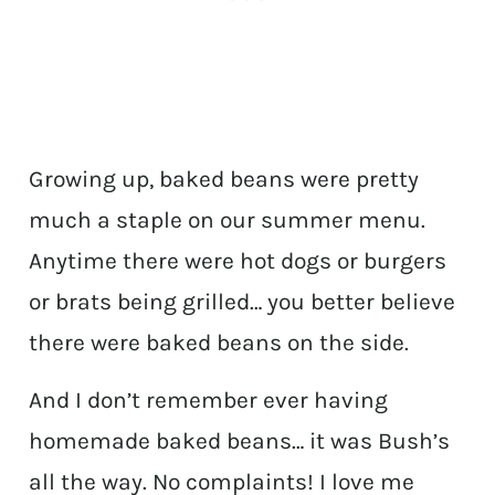
Growing up, baked beans were pretty
much a staple on our summer menu.
Anytime there were hot dogs or burgers
or brats being grilled… you better believe
there were baked beans on the side.
And I don’t remember ever having
homemade baked beans… it was Bush’s
all the way. No complaints! I love me