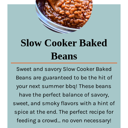
Slow Cooker Baked
Beans
Sweet and savory Slow Cooker Baked
Beans are guaranteed to be the hit of
your next summer bbq! These beans
have the perfect balance of savory,
sweet, and smoky flavors with a hint of
spice at the end. The perfect recipe for
feeding a crowd… no oven necessary!