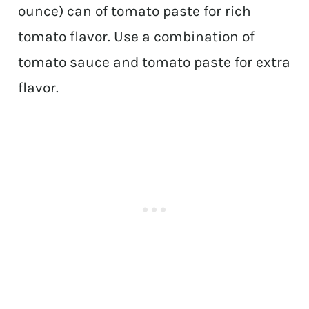
ounce) can of tomato paste for rich
tomato flavor. Use a combination of
tomato sauce and tomato paste for extra
flavor.