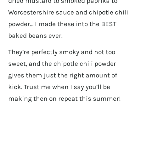
dried mustard to smoked paprika to
Worcestershire sauce and chipotle chili
powder… I made these into the BEST
baked beans ever.
They’re perfectly smoky and not too
sweet, and the chipotle chili powder
gives them just the right amount of
kick. Trust me when I say you’ll be
making then on repeat this summer!