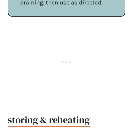
draining, then use as directed.
storing & reheating