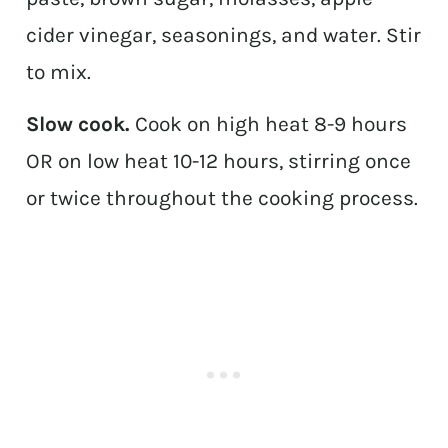
cider vinegar, seasonings, and water. Stir
to mix.
Slow cook.
Cook on high heat 8-9 hours
OR on low heat 10-12 hours, stirring once
or twice throughout the cooking process.