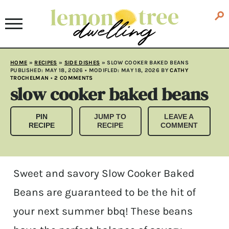
HOME
»
RECIPES
»
SIDE DISHES
»
SLOW COOKER BAKED BEANS
PUBLISHED:
MAY 18, 2026
• MODIFLED:
MAY 18, 2026
BY
CATHY
TROCHELMAN
•
2 COMMENTS
slow cooker baked beans
PIN
JUMP TO
LEAVE A
RECIPE
RECIPE
COMMENT
Sweet and savory Slow Cooker Baked
Beans are guaranteed to be the hit of
your next summer bbq! These beans