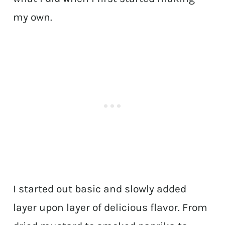
my own.
I started out basic and slowly added
layer upon layer of delicious flavor. From