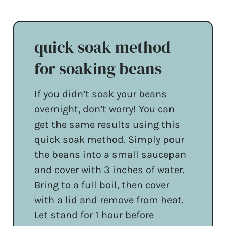
quick soak method
for soaking beans
If you didn’t soak your beans
overnight, don’t worry! You can
get the same results using this
quick soak method. Simply pour
the beans into a small saucepan
and cover with 3 inches of water.
Bring to a full boil, then cover
with a lid and remove from heat.
Let stand for 1 hour before