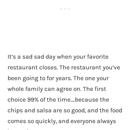
It’s a sad sad day when your favorite
restaurant closes. The restaurant you’ve
been going to for years. The one your
whole family can agree on. The first
choice 99% of the time….because the
chips and salsa are so good, and the food
comes so quickly, and everyone always