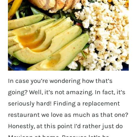
In case you’re wondering how that’s
going? Well, it’s not amazing. In fact, it’s
seriously hard! Finding a replacement
restaurant we love as much as that one?
Honestly, at this point I’d rather just do