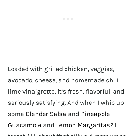
Loaded with grilled chicken, veggies,
avocado, cheese, and homemade chili
lime vinaigrette, it’s fresh, flavorful, and
seriously satisfying. And when I whip up
some
Blender Salsa
and
Pineapple
Guacamole
and
Lemon Margaritas
? I