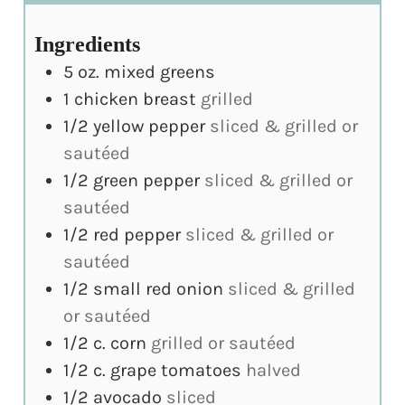
Ingredients
5
oz.
mixed greens
1
chicken breast
grilled
1/2
yellow pepper
sliced & grilled or
sautéed
1/2
green pepper
sliced & grilled or
sautéed
1/2
red pepper
sliced & grilled or
sautéed
1/2
small red onion
sliced & grilled
or sautéed
1/2
c.
corn
grilled or sautéed
1/2
c.
grape tomatoes
halved
1/2
avocado
sliced