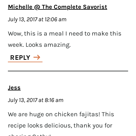
Michelle @ The Complete Savorist
July 13, 2017 at 12:06 am
Wow, this is a meal I need to make this
week. Looks amazing.
REPLY
Jess
July 13, 2017 at 8:16 am
We are huge on chicken fajitas! This
recipe looks delicious, thank you for