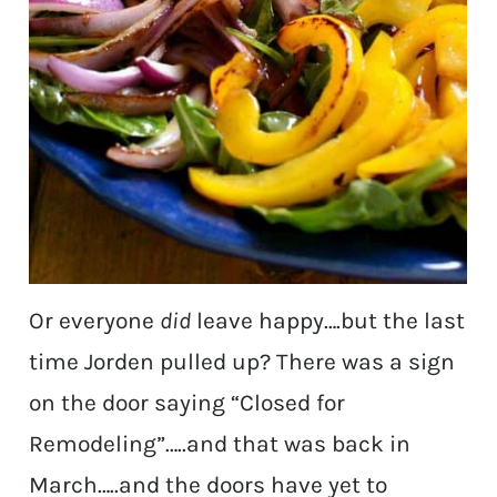
Or everyone
did
leave happy….but the last
time Jorden pulled up? There was a sign
on the door saying “Closed for
Remodeling”…..and that was back in
March…..and the doors have yet to