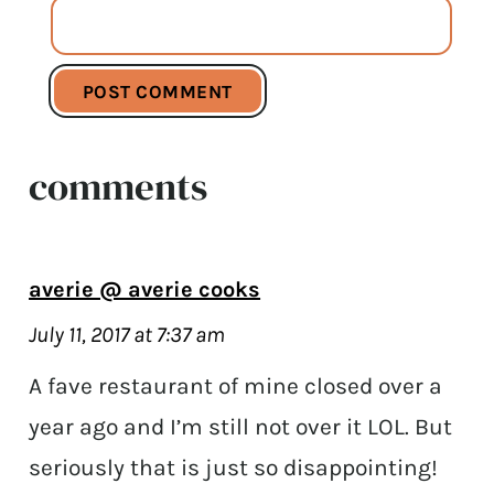
comments
averie @ averie cooks
July 11, 2017 at 7:37 am
A fave restaurant of mine closed over a
year ago and I’m still not over it LOL. But
seriously that is just so disappointing!