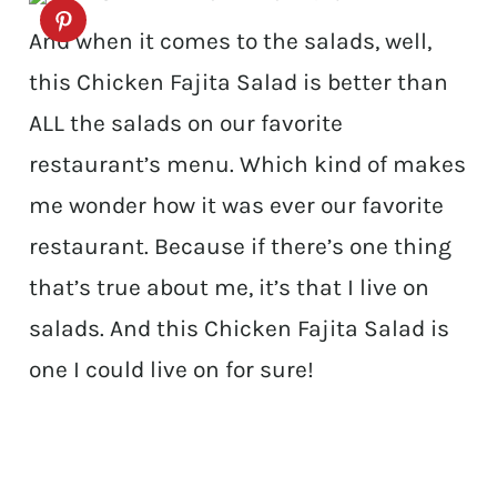
And when it comes to the salads, well,
this Chicken Fajita Salad is better than
ALL the salads on our favorite
restaurant’s menu. Which kind of makes
me wonder how it was ever our favorite
restaurant. Because if there’s one thing
that’s true about me, it’s that I live on
salads. And this Chicken Fajita Salad is
one I could live on for sure!