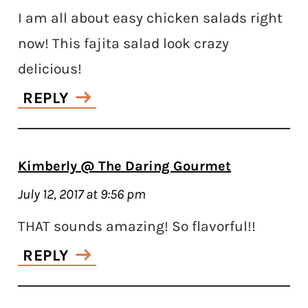
I am all about easy chicken salads right
now! This fajita salad look crazy
delicious!
REPLY
Kimberly @ The Daring Gourmet
July 12, 2017 at 9:56 pm
THAT sounds amazing! So flavorful!!
REPLY