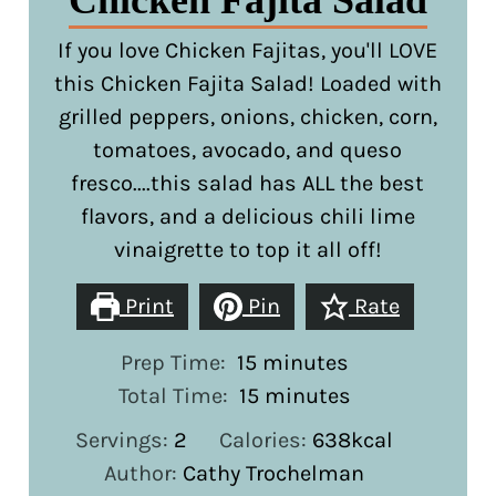
Chicken Fajita Salad
If you love Chicken Fajitas, you'll LOVE
this Chicken Fajita Salad! Loaded with
grilled peppers, onions, chicken, corn,
tomatoes, avocado, and queso
fresco....this salad has ALL the best
flavors, and a delicious chili lime
vinaigrette to top it all off!
Print
Pin
Rate
minutes
Prep Time:
15
minutes
minutes
Total Time:
15
minutes
Servings:
2
Calories:
638
kcal
Author:
Cathy Trochelman