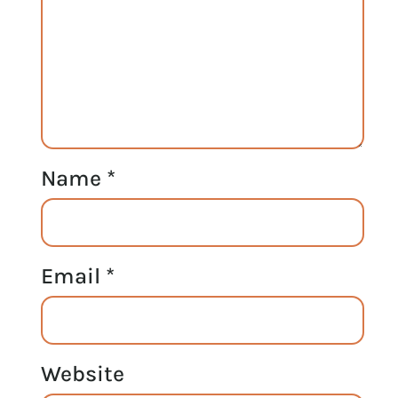
Name
*
Email
*
Website