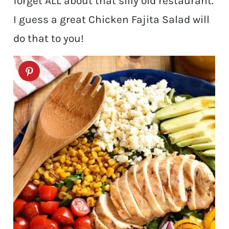
forget ALL about that silly old restaurant.
I guess a great Chicken Fajita Salad will
do that to you!