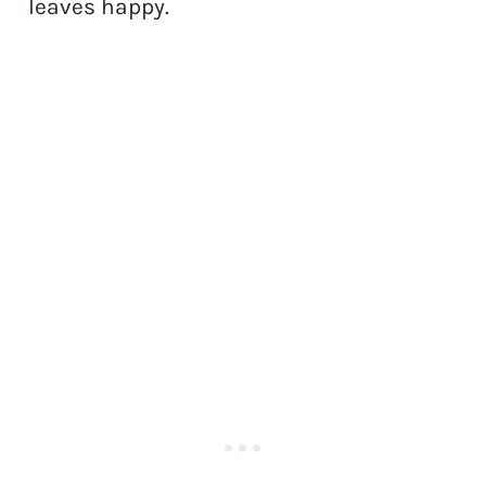
leaves happy.