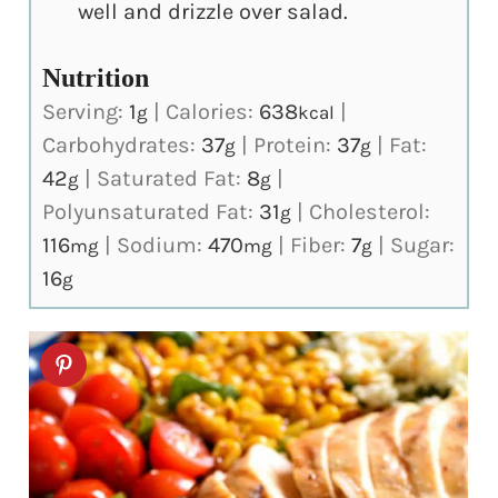
well and drizzle over salad.
Nutrition
Serving:
1
|
Calories:
638
|
g
kcal
Carbohydrates:
37
|
Protein:
37
|
Fat:
g
g
42
|
Saturated Fat:
8
|
g
g
Polyunsaturated Fat:
31
|
Cholesterol:
g
116
|
Sodium:
470
|
Fiber:
7
|
Sugar:
mg
mg
g
16
g