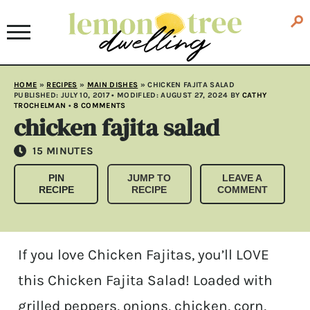
HOME
»
RECIPES
»
MAIN DISHES
»
CHICKEN FAJITA SALAD
PUBLISHED:
JULY 10, 2017
• MODIFLED:
AUGUST 27, 2024
BY
CATHY
TROCHELMAN
•
8 COMMENTS
chicken fajita salad
MINUTES
15
MINUTES
PIN
JUMP TO
LEAVE A
RECIPE
RECIPE
COMMENT
If you love Chicken Fajitas, you’ll LOVE
this Chicken Fajita Salad! Loaded with
grilled peppers, onions, chicken, corn,