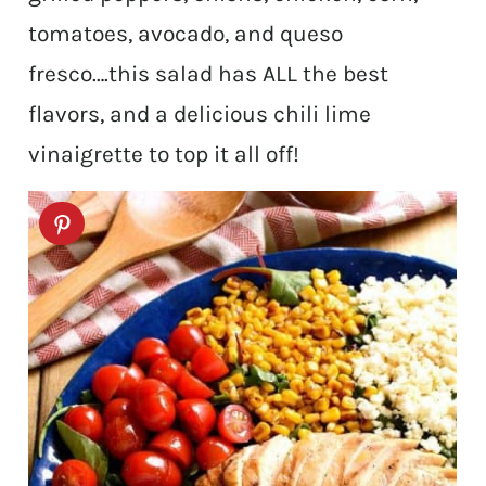
tomatoes, avocado, and queso
fresco….this salad has ALL the best
flavors, and a delicious chili lime
vinaigrette to top it all off!