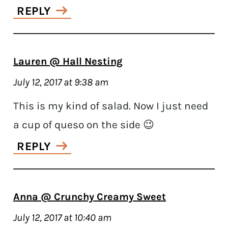
REPLY
Lauren @ Hall Nesting
July 12, 2017 at 9:38 am
This is my kind of salad. Now I just need
a cup of queso on the side 😉
REPLY
Anna @ Crunchy Creamy Sweet
July 12, 2017 at 10:40 am