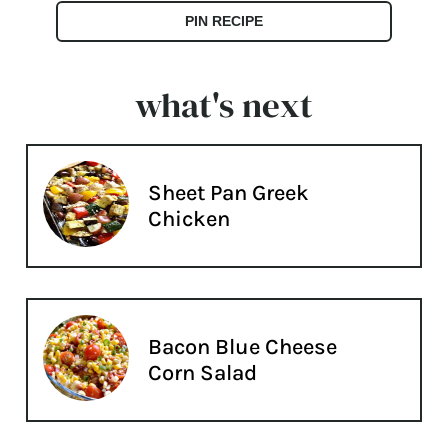
PIN RECIPE
what's next
Sheet Pan Greek
Chicken
Bacon Blue Cheese
Corn Salad