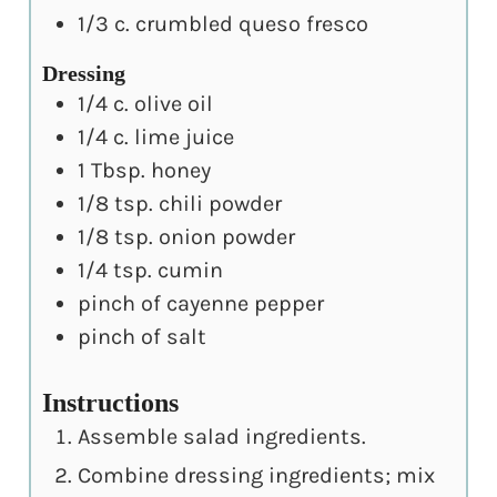
1/3
c.
crumbled queso fresco
Dressing
1/4
c.
olive oil
1/4
c.
lime juice
1
Tbsp.
honey
1/8
tsp.
chili powder
1/8
tsp.
onion powder
1/4
tsp.
cumin
pinch
of cayenne pepper
pinch
of salt
Instructions
Assemble salad ingredients.
Combine dressing ingredients; mix