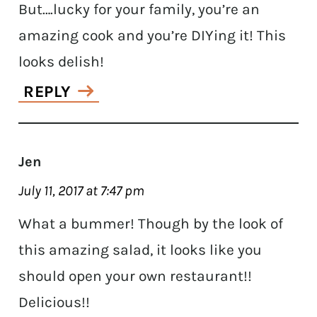
But….lucky for your family, you’re an
amazing cook and you’re DIYing it! This
looks delish!
REPLY
Jen
July 11, 2017 at 7:47 pm
What a bummer! Though by the look of
this amazing salad, it looks like you
should open your own restaurant!!
Delicious!!