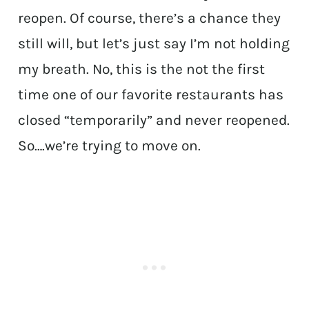
reopen. Of course, there’s a chance they
still will, but let’s just say I’m not holding
my breath. No, this is the not the first
time one of our favorite restaurants has
closed “temporarily” and never reopened.
So….we’re trying to move on.