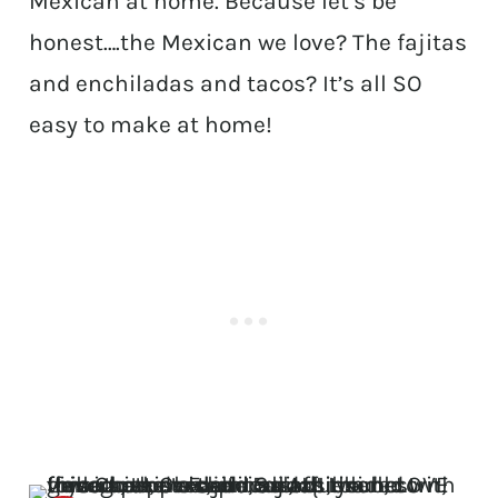
Mexican at home. Because let’s be
honest….the Mexican we love? The fajitas
and enchiladas and tacos? It’s all SO
easy to make at home!