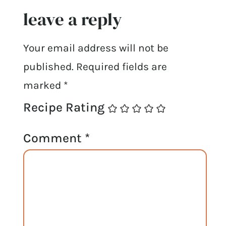
leave a reply
Your email address will not be
published.
Required fields are
marked
*
Recipe Rating
Comment
*