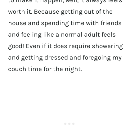
to make it happen, well, it always feels
worth it. Because getting out of the
house and spending time with friends
and feeling like a normal adult feels
good! Even if it does require showering
and getting dressed and foregoing my
couch time for the night.