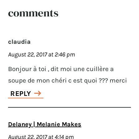
comments
claudia
August 22, 2017 at 2:46 pm
Bonjour à toi , dit moi une cuillère a
soupe de mon chéri c est quoi ??? merci
REPLY
Delaney | Melanie Makes
August 22, 2017 at 4:14 pm