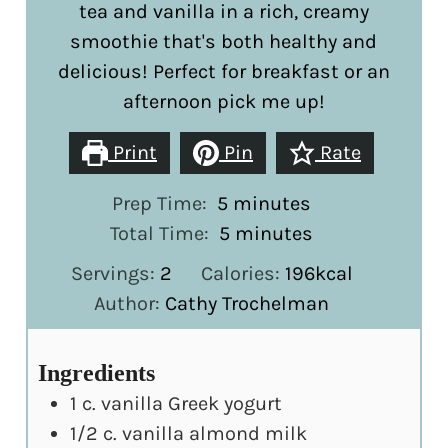
tea and vanilla in a rich, creamy
smoothie that's both healthy and
delicious! Perfect for breakfast or an
afternoon pick me up!
Print
Pin
Rate
minutes
Prep Time:
5
minutes
minutes
Total Time:
5
minutes
Servings:
2
Calories:
196
kcal
Author:
Cathy Trochelman
Ingredients
1
c.
vanilla Greek yogurt
1/2
c.
vanilla almond milk