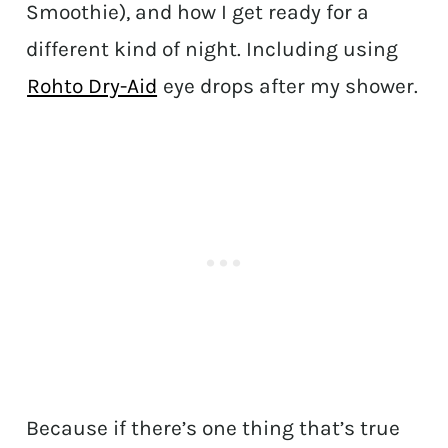
Smoothie), and how I get ready for a
different kind of night. Including using
Rohto Dry-Aid
eye drops after my shower.
Because if there’s one thing that’s true