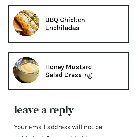
BBQ Chicken
Enchiladas
Honey Mustard
Salad Dressing
leave a reply
Your email address will not be