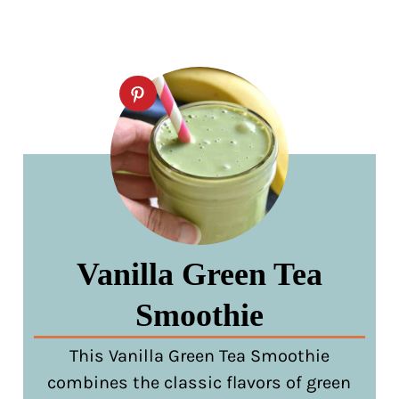
Vanilla Green Tea
Smoothie
This Vanilla Green Tea Smoothie
combines the classic flavors of green