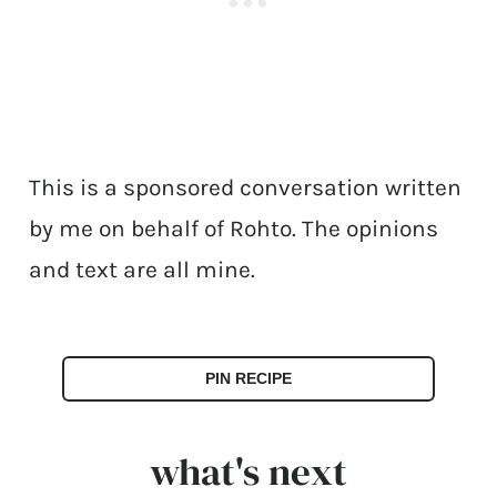
This is a sponsored conversation written
by me on behalf of Rohto. The opinions
and text are all mine.
PIN RECIPE
what's next