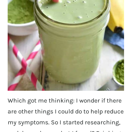
Which got me thinking: I wonder if there
are other things I could do to help reduce
my symptoms. So I started researching,