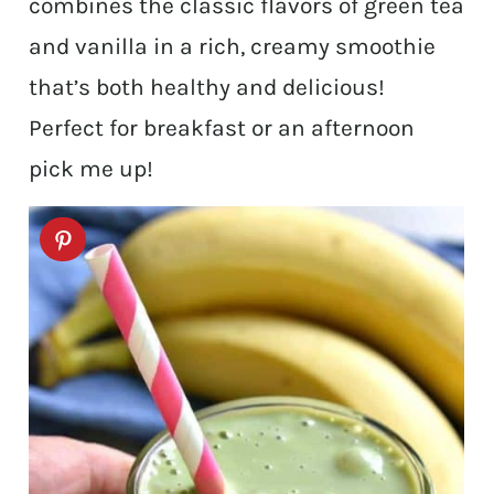
combines the classic flavors of green tea
and vanilla in a rich, creamy smoothie
that’s both healthy and delicious!
Perfect for breakfast or an afternoon
pick me up!