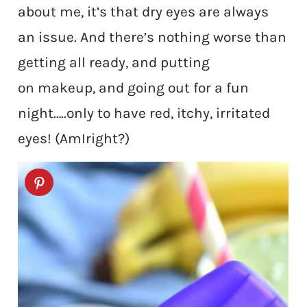
about me, it’s that dry eyes are always
an issue. And there’s nothing worse than
getting all ready, and putting
on makeup, and going out for a fun
night…..only to have red, itchy, irritated
eyes! (AmIright?)