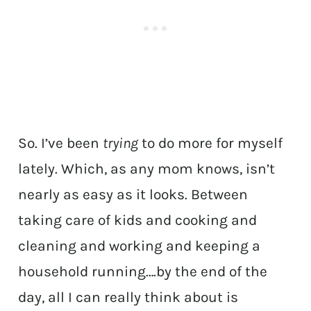
So. I’ve been
trying
to do more for myself
lately. Which, as any mom knows, isn’t
nearly as easy as it looks. Between
taking care of kids and cooking and
cleaning and working and keeping a
household running….by the end of the
day, all I can really think about is