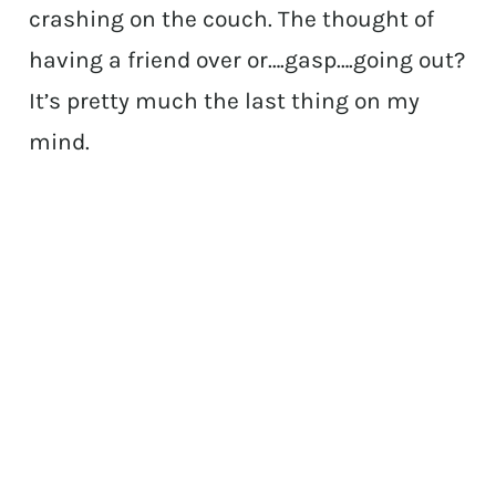
crashing on the couch. The thought of
having a friend over or….gasp….going out?
It’s pretty much the last thing on my
mind.