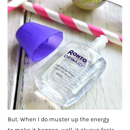
But. When I do muster up the energy