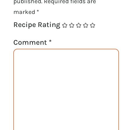
published.
Required fields are
marked
*
Recipe Rating
Comment
*