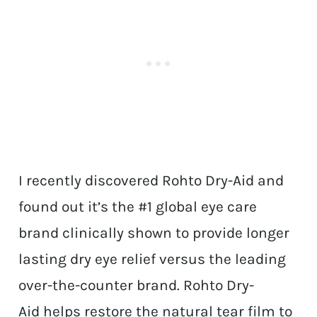
I recently discovered Rohto Dry-Aid and
found out it’s the #1 global eye care
brand clinically shown to provide longer
lasting dry eye relief versus the leading
over-the-counter brand. Rohto Dry-
Aid helps restore the natural tear film to