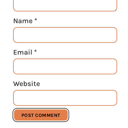
Name
*
Email
*
Website