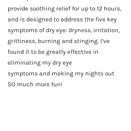
provide soothing relief for up to 12 hours,
and is designed to address the five key
symptoms of dry eye: dryness, irritation,
grittiness, burning and stinging. I’ve
found it to be greatly effective in
eliminating my dry eye
symptoms and making my nights out
SO much more fun!