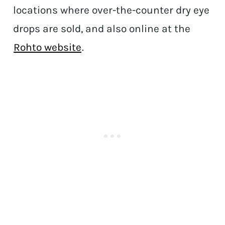
locations where over-the-counter dry eye
drops are sold, and also online at the
Rohto website
.