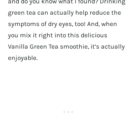
and do you know what I found? Drinking
green tea can actually help reduce the
symptoms of dry eyes, too! And, when
you mix it right into this delicious
Vanilla Green Tea smoothie, it’s actually
enjoyable.