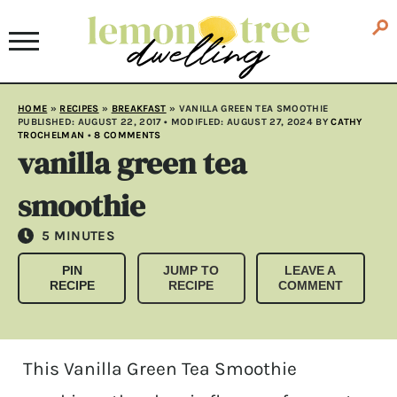
HOME
»
RECIPES
»
BREAKFAST
»
VANILLA GREEN TEA SMOOTHIE
PUBLISHED:
AUGUST 22, 2017
• MODIFLED:
AUGUST 27, 2024
BY
CATHY
TROCHELMAN
•
8 COMMENTS
vanilla green tea
smoothie
MINUTES
5
MINUTES
PIN
JUMP TO
LEAVE A
RECIPE
RECIPE
COMMENT
This Vanilla Green Tea Smoothie