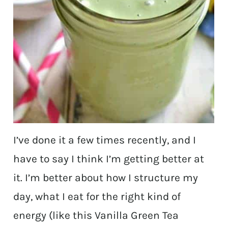
I’ve done it a few times recently, and I
have to say I think I’m getting better at
it. I’m better about how I structure my
day, what I eat for the right kind of
energy (like this Vanilla Green Tea