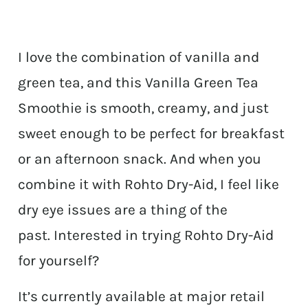
I love the combination of vanilla and
green tea, and this Vanilla Green Tea
Smoothie is smooth, creamy, and just
sweet enough to be perfect for breakfast
or an afternoon snack. And when you
combine it with Rohto Dry-Aid, I feel like
dry eye issues are a thing of the
past. Interested in trying Rohto Dry-Aid
for yourself?
It’s currently available at major retail