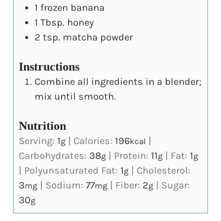
1
frozen banana
1
Tbsp.
honey
2
tsp.
matcha powder
Instructions
Combine all ingredients in a blender;
mix until smooth.
Nutrition
Serving:
1
|
Calories:
196
|
g
kcal
Carbohydrates:
38
|
Protein:
11
|
Fat:
1
g
g
g
|
Polyunsaturated Fat:
1
|
Cholesterol:
g
3
|
Sodium:
77
|
Fiber:
2
|
Sugar:
mg
mg
g
30
g