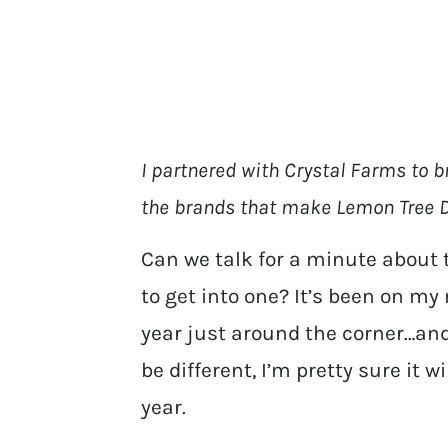
I partnered with Crystal Farms to b
the brands that make Lemon Tree D
Can we talk for a minute about 
to get into one? It’s been on my 
year just around the corner…and 
be different, I’m pretty sure it w
year.