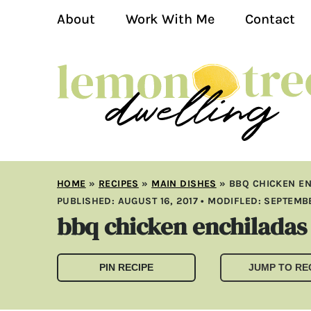
About
Work With Me
Contact
HOME
»
RECIPES
»
MAIN DISHES
»
BBQ CHICKEN E
PUBLISHED:
AUGUST 16, 2017
• MODIFLED:
SEPTEMBE
bbq chicken enchiladas
PIN RECIPE
JUMP TO RE