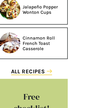
Jalapeño Popper
Wonton Cups
Cinnamon Roll
French Toast
Casserole
ALL RECIPES
Free