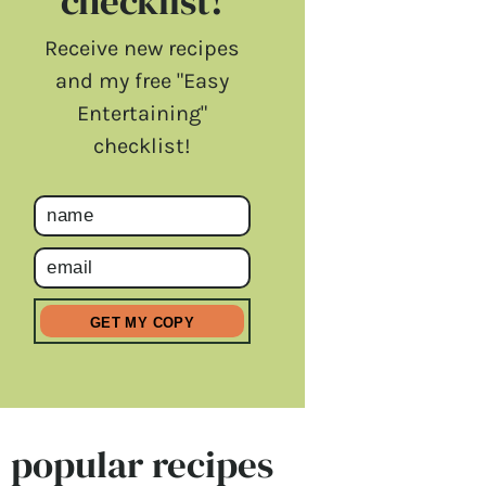
checklist!
Receive new recipes
and my free "Easy
Entertaining"
checklist!
popular recipes