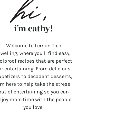
i’m cathy!
Welcome to Lemon Tree
welling, where you’ll find easy,
olproof recipes that are perfect
or entertaining. From delicious
ppetizers to decadent desserts,
’m here to help take the stress
out of entertaining so you can
njoy more time with the people
you love!