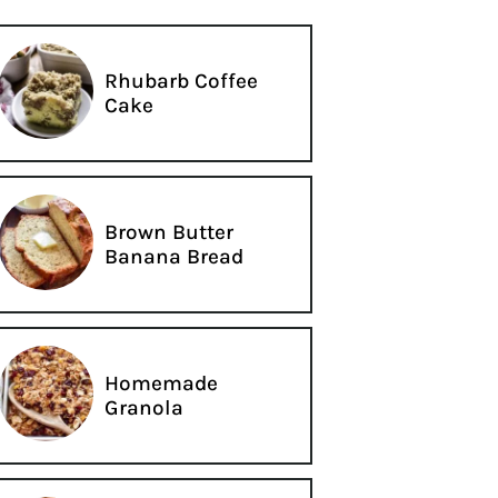
Rhubarb Coffee
Cake
Brown Butter
Banana Bread
Homemade
Granola