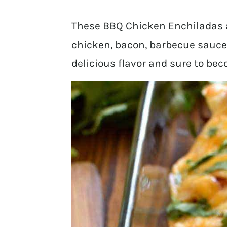
These BBQ Chicken Enchiladas a
chicken, bacon, barbecue sauce,
delicious flavor and sure to bec