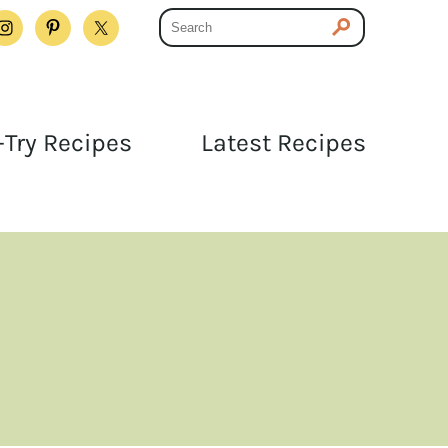
Try Recipes
Latest Recipes