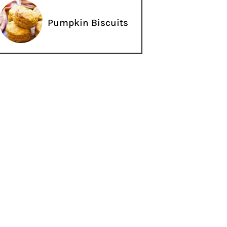
Pumpkin Biscuits