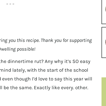
ring you this recipe. Thank you for supporting
welling possible!
the dinnertime rut? Any why it’s SO easy
mind lately, with the start of the school
even though I’d love to say this year will
ill be the same. Exactly like every. other.