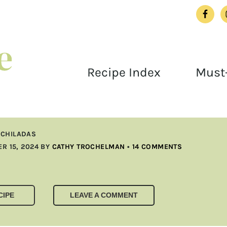
Recipe Index
Must-
NCHILADAS
R 15, 2024
BY
CATHY TROCHELMAN
•
14 COMMENTS
CIPE
LEAVE A COMMENT