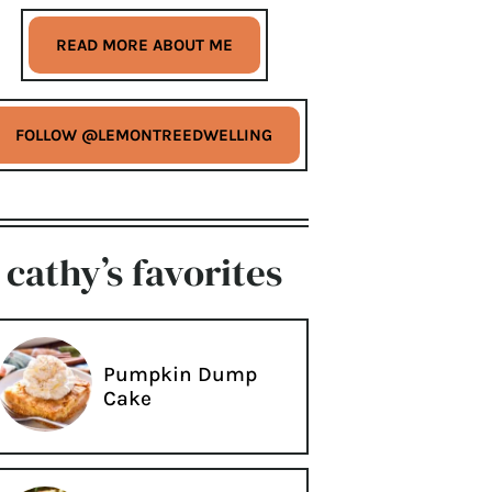
READ MORE ABOUT ME
FOLLOW @LEMONTREEDWELLING
cathy’s favorites
Pumpkin Dump
Cake