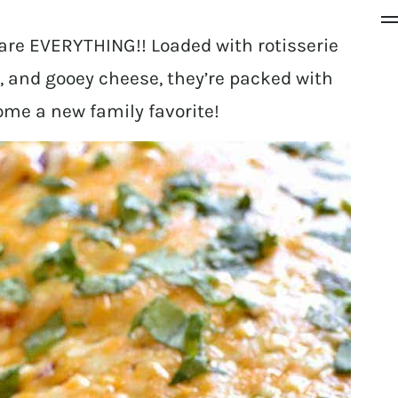
re EVERYTHING!! Loaded with rotisserie
 and gooey cheese, they’re packed with
ome a new family favorite!