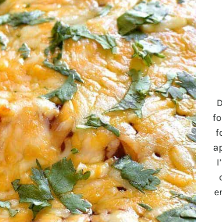
D
fo
f
a
I
e