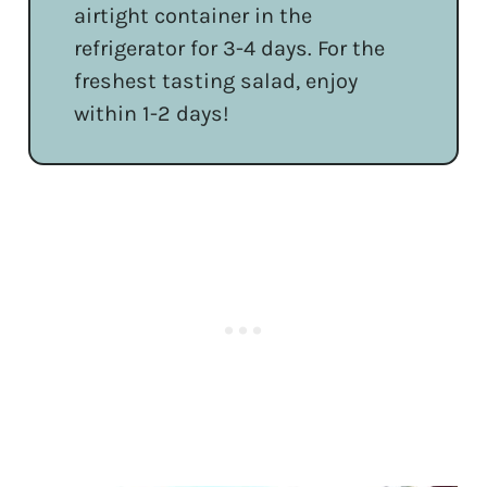
airtight container in the
refrigerator for 3-4 days. For the
freshest tasting salad, enjoy
within 1-2 days!