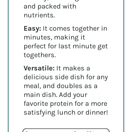
and packed with
nutrients.
Easy:
It comes together in
minutes, making it
perfect for last minute get
togethers.
Versatile:
It makes a
delicious side dish for any
meal, and doubles as a
main dish. Add your
favorite protein for a more
satisfying lunch or dinner!