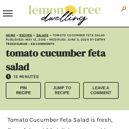
HOME
»
RECIPES
»
SALADS
»
TOMATO CUCUMBER FETA SALAD
PUBLISHED:
MAY 12, 2016
• MODIFLED:
JUNE 3, 2024
BY
CATHY
TROCHELMAN
•
48 COMMENTS
tomato cucumber feta
salad
MINUTES
15
MINUTES
PIN
JUMP TO
LEAVE A
RECIPE
RECIPE
COMMENT
Tomato Cucumber Feta Salad is fresh,