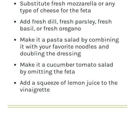
Substitute fresh mozzarella or any
type of cheese for the feta
Add fresh dill, fresh parsley, fresh
basil, or fresh oregano
Make it a pasta salad by combining
it with your favorite noodles and
doubling the dressing
Make it a cucumber tomato salad
by omitting the feta
Add a squeeze of lemon juice to the
vinaigrette