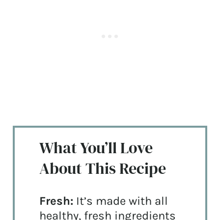
What You’ll Love
About This Recipe
Fresh:
It’s made with all
healthy, fresh ingredients