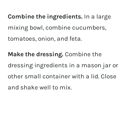
Combine the ingredients.
In a large
mixing bowl, combine cucumbers,
tomatoes, onion, and feta.
Make the dressing.
Combine the
dressing ingredients in a mason jar or
other small container with a lid. Close
and shake well to mix.