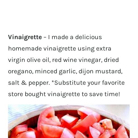
Vinaigrette
– I made a delicious
homemade vinaigrette using extra
virgin olive oil, red wine vinegar, dried
oregano, minced garlic, dijon mustard,
salt & pepper. *Substitute your favorite
store bought vinaigrette to save time!