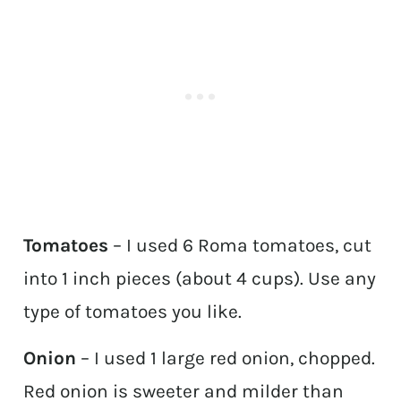
Tomatoes
– I used 6 Roma tomatoes, cut
into 1 inch pieces (about 4 cups). Use any
type of tomatoes you like.
Onion
– I used 1 large red onion, chopped.
Red onion is sweeter and milder than