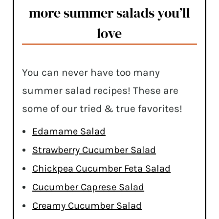
more summer salads you’ll
love
You can never have too many
summer salad recipes! These are
some of our tried & true favorites!
Edamame Salad
Strawberry Cucumber Salad
Chickpea Cucumber Feta Salad
Cucumber Caprese Salad
Creamy Cucumber Salad