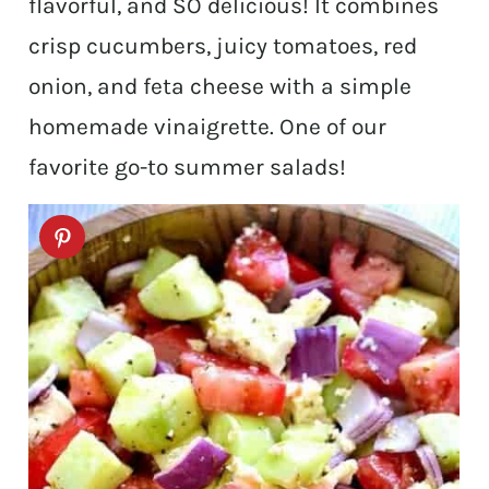
flavorful, and SO delicious! It combines
crisp cucumbers, juicy tomatoes, red
onion, and feta cheese with a simple
homemade vinaigrette. One of our
favorite go-to summer salads!