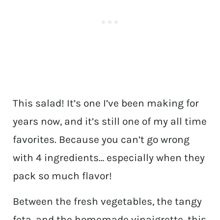
This salad! It’s one I’ve been making for
years now, and it’s still one of my all time
favorites. Because you can’t go wrong
with 4 ingredients… especially when they
pack so much flavor!
Between the fresh vegetables, the tangy
feta, and the homemade vinaigrette, this