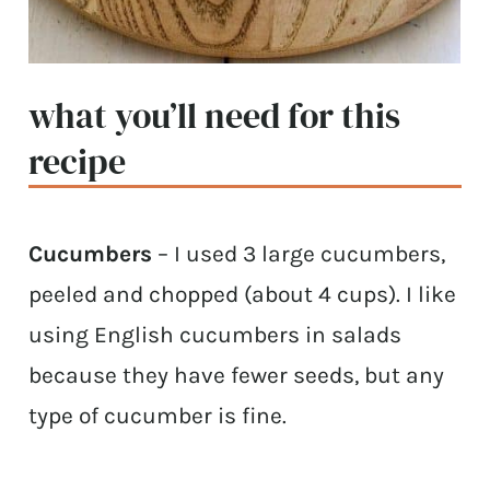
what you’ll need for this
recipe
Cucumbers
– I used 3 large cucumbers,
peeled and chopped (about 4 cups). I like
using English cucumbers in salads
because they have fewer seeds, but any
type of cucumber is fine.