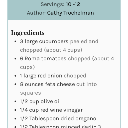
Servings:
10
-12
Author:
Cathy Trochelman
Ingredients
3
large cucumbers
peeled and
chopped (about 4 cups)
6
Roma tomatoes
chopped (about 4
cups)
1
large red onion
chopped
8
ounces
feta cheese
cut into
squares
1/2
cup
olive oil
1/4
cup
red wine vinegar
1/2
Tablespoon
dried oregano
1/2
Tablespoon
minced garlic
3