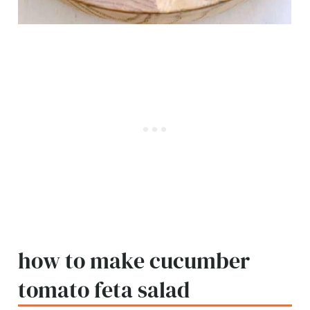
how to make cucumber
tomato feta salad