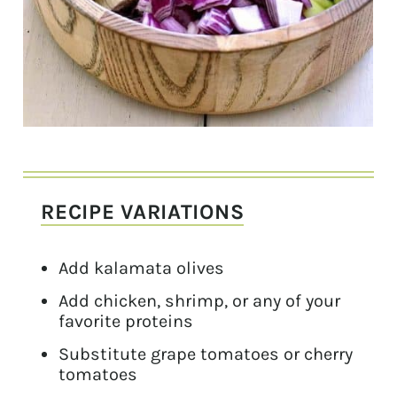
RECIPE VARIATIONS
Add kalamata olives
Add chicken, shrimp, or any of your
favorite proteins
Substitute grape tomatoes or cherry
tomatoes