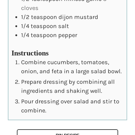
cloves
1/2
teaspoon
dijon mustard
1/4
teaspoon
salt
1/4
teaspoon
pepper
Instructions
Combine cucumbers, tomatoes,
onion, and feta in a large salad bowl.
Prepare dressing by combining all
ingredients and shaking well.
Pour dressing over salad and stir to
combine.