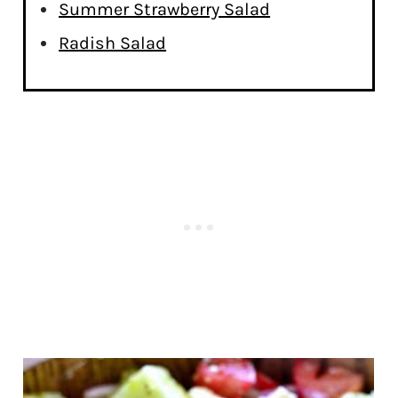
Summer Strawberry Salad
Radish Salad