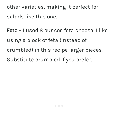
other varieties, making it perfect for
salads like this one.
Feta
– I used 8 ounces feta cheese. I like
using a block of feta (instead of
crumbled) in this recipe larger pieces.
Substitute crumbled if you prefer.