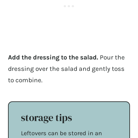
Add the dressing to the salad.
Pour the
dressing over the salad and gently toss
to combine.
storage tips
Leftovers can be stored in an