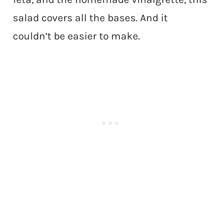
salad covers all the bases. And it
couldn’t be easier to make.