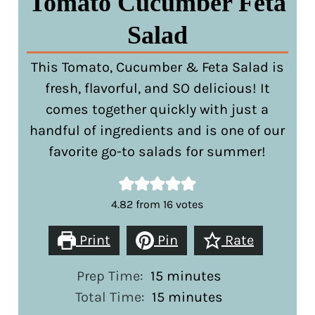
Tomato Cucumber Feta
Salad
This Tomato, Cucumber & Feta Salad is
fresh, flavorful, and SO delicious! It
comes together quickly with just a
handful of ingredients and is one of our
favorite go-to salads for summer!
4.82
from
16
votes
Print
Pin
Rate
minutes
Prep Time:
15
minutes
minutes
Total Time:
15
minutes