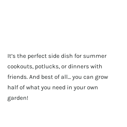
It’s the perfect side dish for summer
cookouts, potlucks, or dinners with
friends. And best of all… you can grow
half of what you need in your own
garden!