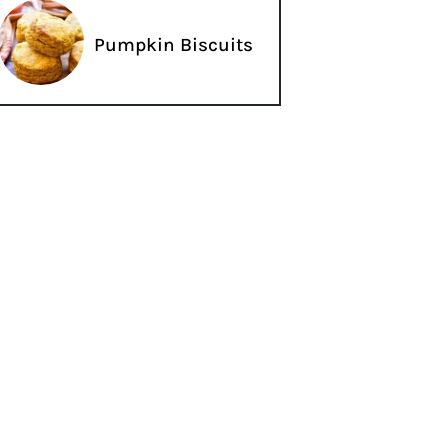
Pumpkin Biscuits