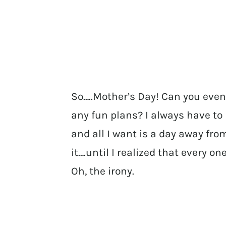
So…..Mother’s Day! Can you even
any fun plans? I always have to
and all I want is a day away from
it….until I realized that every 
Oh, the irony.