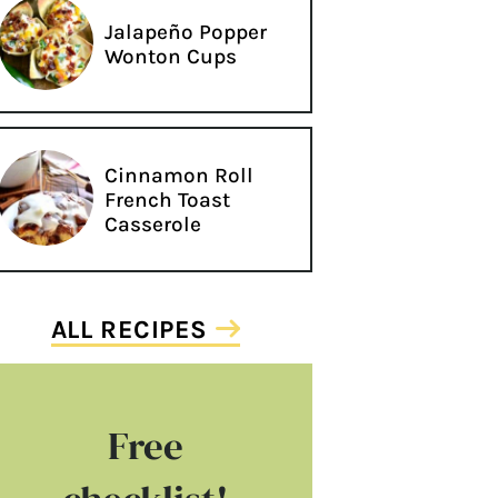
Jalapeño Popper
Wonton Cups
Cinnamon Roll
French Toast
Casserole
ALL RECIPES
Free