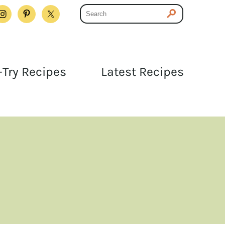
Try Recipes
Latest Recipes