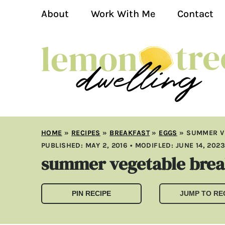
About
Work With Me
Contact
HOME
»
RECIPES
»
BREAKFAST
»
EGGS
»
SUMMER V
PUBLISHED:
MAY 2, 2016
• MODIFLED:
JUNE 14, 202
summer vegetable break
PIN RECIPE
JUMP TO RE