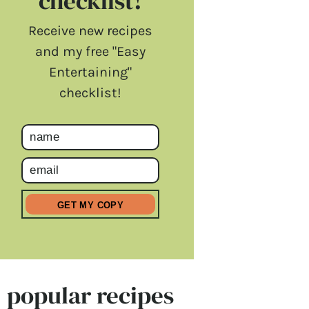
checklist!
Receive new recipes
and my free "Easy
Entertaining"
checklist!
popular recipes