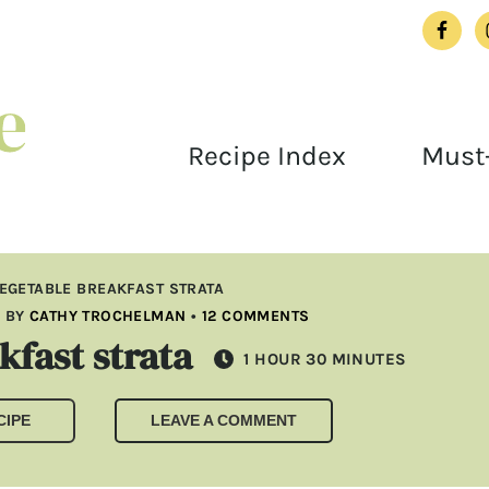
Recipe Index
Must-
EGETABLE BREAKFAST STRATA
3
BY
CATHY TROCHELMAN
•
12 COMMENTS
fast strata
HOUR
MINUTES
1
HOUR
30
MINUTES
CIPE
LEAVE A COMMENT