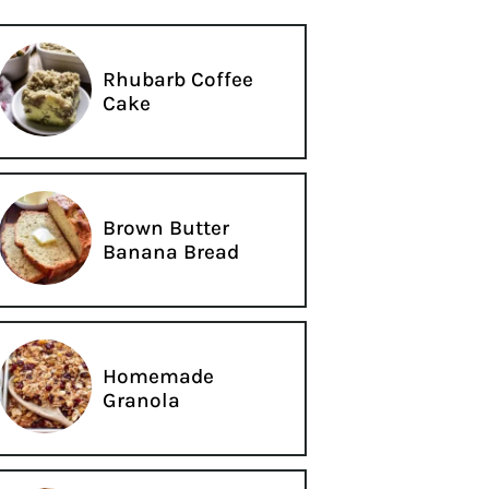
Rhubarb Coffee
Cake
Brown Butter
Banana Bread
Homemade
Granola