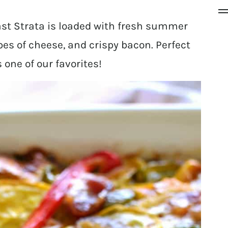
st Strata is loaded with fresh summer
pes of cheese, and crispy bacon. Perfect
s one of our favorites!