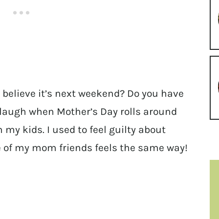
 believe it’s next weekend? Do you have
 laugh when Mother’s Day rolls around
 my kids. I used to feel guilty about
one of my mom friends feels the same way!