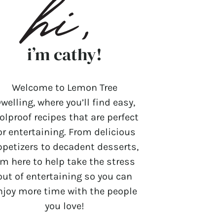
i’m cathy!
Welcome to Lemon Tree
welling, where you’ll find easy,
olproof recipes that are perfect
or entertaining. From delicious
ppetizers to decadent desserts,
’m here to help take the stress
out of entertaining so you can
njoy more time with the people
you love!