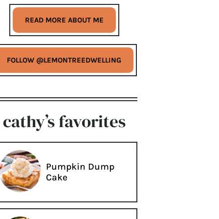
READ MORE ABOUT ME
FOLLOW @LEMONTREEDWELLING
cathy’s favorites
Pumpkin Dump
Cake