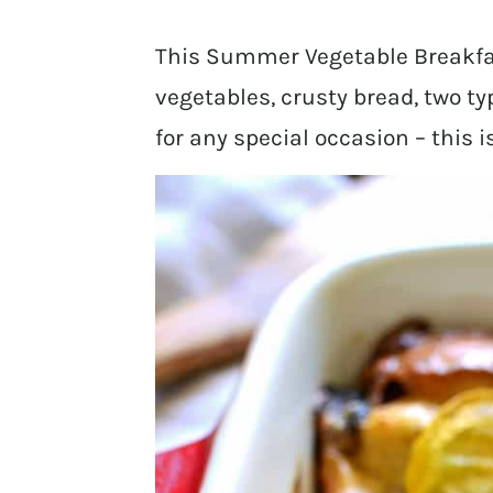
This Summer Vegetable Breakfa
vegetables, crusty bread, two ty
for any special occasion – this i