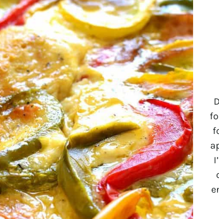
D
fo
f
a
I
e