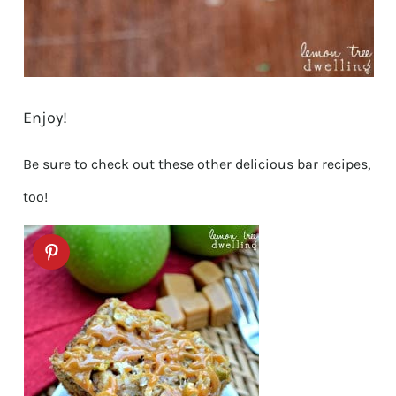
Enjoy!
Be sure to check out these other delicious bar recipes,
too!