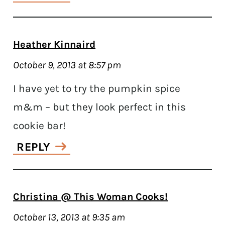
Heather Kinnaird
October 9, 2013 at 8:57 pm
I have yet to try the pumpkin spice
m&m – but they look perfect in this
cookie bar!
REPLY
Christina @ This Woman Cooks!
October 13, 2013 at 9:35 am