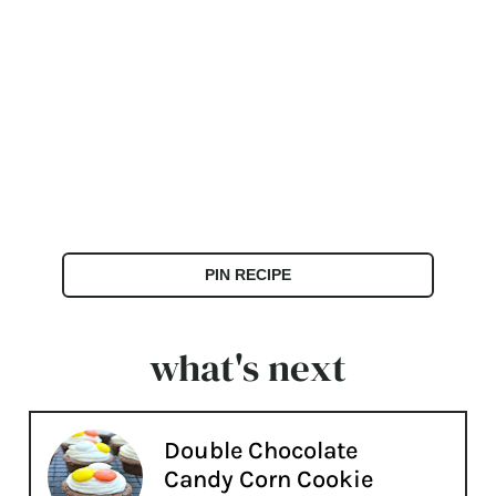
PIN RECIPE
what's next
Double Chocolate
Candy Corn Cookie