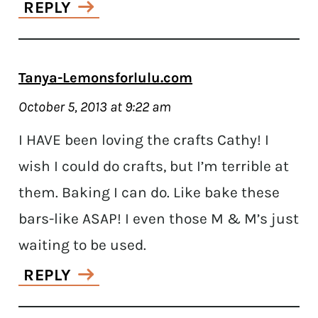
REPLY
Tanya-Lemonsforlulu.com
October 5, 2013 at 9:22 am
I HAVE been loving the crafts Cathy! I
wish I could do crafts, but I’m terrible at
them. Baking I can do. Like bake these
bars-like ASAP! I even those M & M’s just
waiting to be used.
REPLY