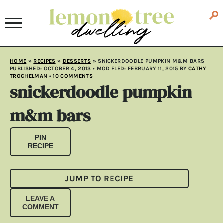
HOME
»
RECIPES
»
DESSERTS
»
SNICKERDOODLE PUMPKIN M&M BARS
PUBLISHED:
OCTOBER 4, 2013
• MODIFLED:
FEBRUARY 11, 2015
BY
CATHY
TROCHELMAN
•
10 COMMENTS
snickerdoodle pumpkin
m&m bars
PIN
RECIPE
JUMP TO RECIPE
LEAVE A
COMMENT