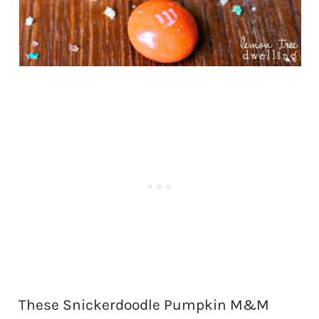
These Snickerdoodle Pumpkin M&M