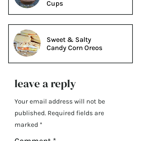
Cups
Sweet & Salty
Candy Corn Oreos
leave a reply
Your email address will not be
published.
Required fields are
marked
*
Comment
*