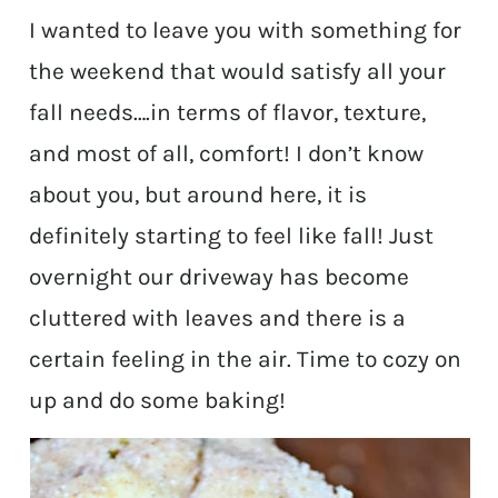
I wanted to leave you with something for
the weekend that would satisfy all your
fall needs….in terms of flavor, texture,
and most of all, comfort! I don’t know
about you, but around here, it is
definitely starting to feel like fall! Just
overnight our driveway has become
cluttered with leaves and there is a
certain feeling in the air. Time to cozy on
up and do some baking!