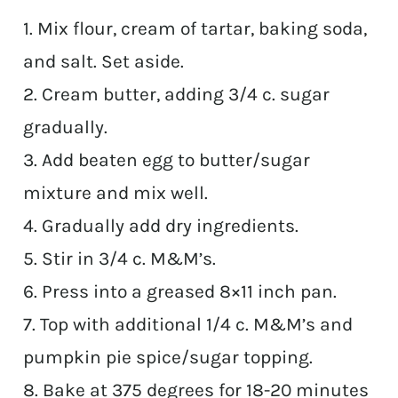
1. Mix flour, cream of tartar, baking soda,
and salt. Set aside.
2. Cream butter, adding 3/4 c. sugar
gradually.
3. Add beaten egg to butter/sugar
mixture and mix well.
4. Gradually add dry ingredients.
5. Stir in 3/4 c. M&M’s.
6. Press into a greased 8×11 inch pan.
7. Top with additional 1/4 c. M&M’s and
pumpkin pie spice/sugar topping.
8. Bake at 375 degrees for 18-20 minutes