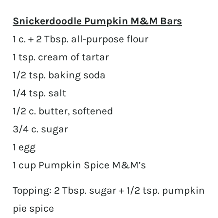
Snickerdoodle Pumpkin M&M Bars
1 c. + 2 Tbsp. all-purpose flour
1 tsp. cream of tartar
1/2 tsp. baking soda
1/4 tsp. salt
1/2 c. butter, softened
3/4 c. sugar
1 egg
1 cup Pumpkin Spice M&M’s
Topping: 2 Tbsp. sugar + 1/2 tsp. pumpkin
pie spice