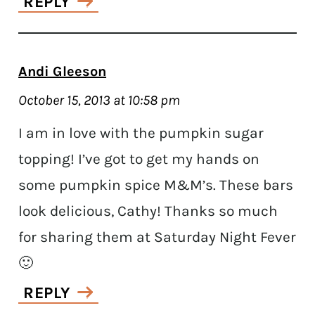
REPLY
Andi Gleeson
October 15, 2013 at 10:58 pm
I am in love with the pumpkin sugar
topping! I’ve got to get my hands on
some pumpkin spice M&M’s. These bars
look delicious, Cathy! Thanks so much
for sharing them at Saturday Night Fever
🙂
REPLY