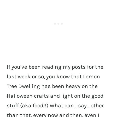
If you’ve been reading my posts for the
last week or so, you know that Lemon
Tree Dwelling has been heavy on the
Halloween crafts and light on the good
stuff (aka food!!) What can I say….other
than that, every now and then, even I