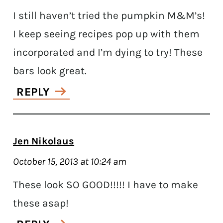
I still haven’t tried the pumpkin M&M’s!
I keep seeing recipes pop up with them
incorporated and I’m dying to try! These
bars look great.
REPLY
Jen Nikolaus
October 15, 2013 at 10:24 am
These look SO GOOD!!!!! I have to make
these asap!