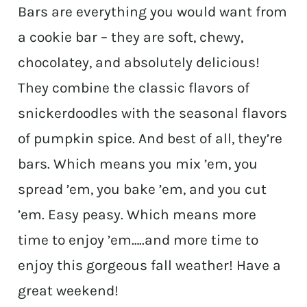
Bars are everything you would want from
a cookie bar – they are soft, chewy,
chocolatey, and absolutely delicious!
They combine the classic flavors of
snickerdoodles with the seasonal flavors
of pumpkin spice. And best of all, they’re
bars. Which means you mix ’em, you
spread ’em, you bake ’em, and you cut
’em. Easy peasy. Which means more
time to enjoy ’em…..and more time to
enjoy this gorgeous fall weather! Have a
great weekend!