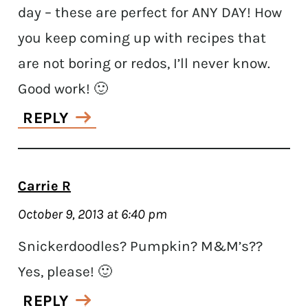
day – these are perfect for ANY DAY! How
you keep coming up with recipes that
are not boring or redos, I’ll never know.
Good work! 🙂
REPLY
Carrie R
October 9, 2013 at 6:40 pm
Snickerdoodles? Pumpkin? M&M’s??
Yes, please! 🙂
REPLY