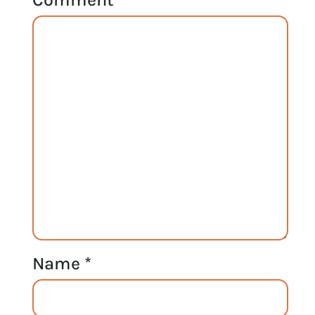
Name
*