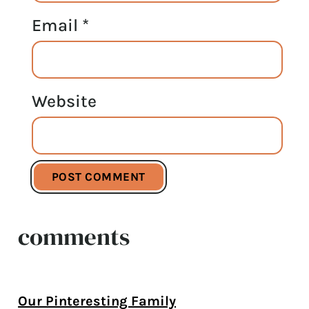
Email
*
Website
comments
Our Pinteresting Family