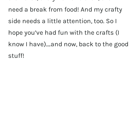
need a break from food! And my crafty
side needs a little attention, too. So I
hope you’ve had fun with the crafts (I
know I have)….and now, back to the good
stuff!