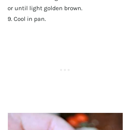
or until light golden brown.
9. Cool in pan.