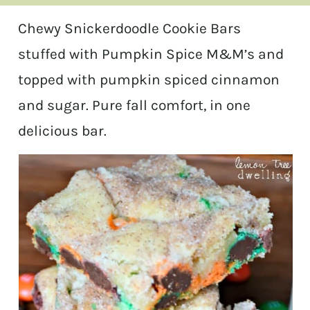
Chewy Snickerdoodle Cookie Bars
stuffed with Pumpkin Spice M&M’s and
topped with pumpkin spiced cinnamon
and sugar. Pure fall comfort, in one
delicious bar.