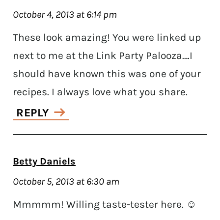
October 4, 2013 at 6:14 pm
These look amazing! You were linked up
next to me at the Link Party Palooza….I
should have known this was one of your
recipes. I always love what you share.
REPLY
Betty Daniels
October 5, 2013 at 6:30 am
Mmmmm! Willing taste-tester here. ☺