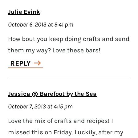
Julie Evink
October 6, 2013 at 9:41 pm
How bout you keep doing crafts and send
them my way? Love these bars!
REPLY
Jessica @ Barefoot by the Sea
October 7, 2013 at 4:15 pm
Love the mix of crafts and recipes! I
missed this on Friday. Luckily, after my