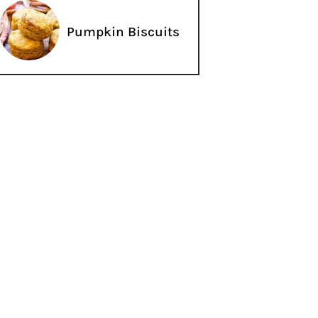
Pumpkin Biscuits