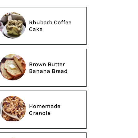
Rhubarb Coffee
Cake
Brown Butter
Banana Bread
Homemade
Granola