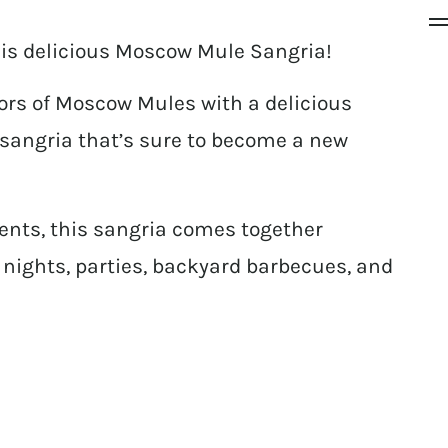
this delicious Moscow Mule Sangria!
vors of Moscow Mules with a delicious
 sangria that’s sure to become a new
ents, this sangria comes together
s’ nights, parties, backyard barbecues, and