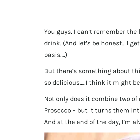
You guys. I can’t remember the 
drink. (And let’s be honest….I ge
basis….)
But there’s something about thi
so delicious…..I think it might b
Not only does it combine two o
Prosecco – but it turns them int
And at the end of the day, I’m a