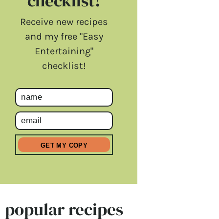
checklist!
Receive new recipes
and my free "Easy
Entertaining"
checklist!
popular recipes