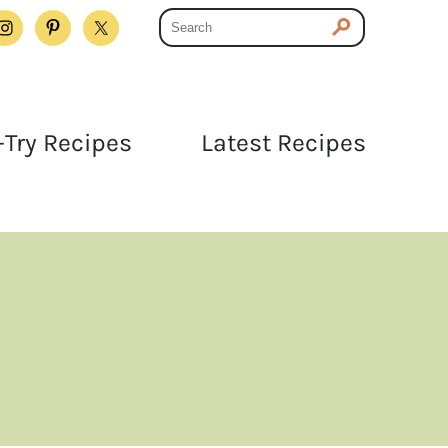
Try Recipes
Latest Recipes