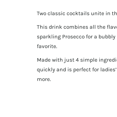
Two classic cocktails unite in 
This drink combines all the fla
sparkling Prosecco for a bubbly
favorite.
Made with just 4 simple ingredi
quickly and is perfect for ladie
more.