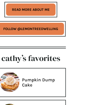
READ MORE ABOUT ME
FOLLOW @LEMONTREEDWELLING
cathy’s favorites
Pumpkin Dump
Cake