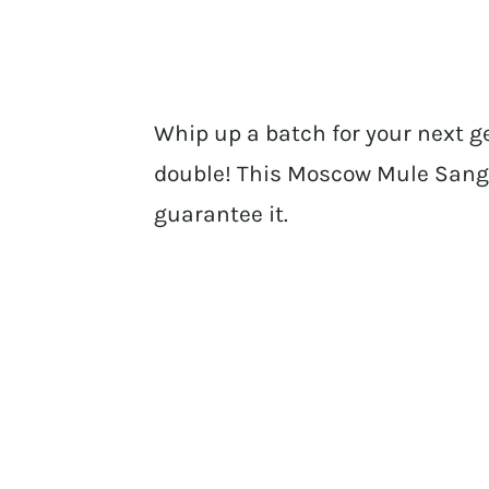
Whip up a batch for your next ge
double! This Moscow Mule Sangri
guarantee it.