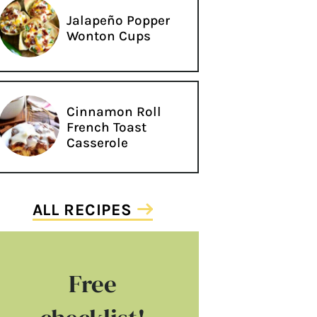
Jalapeño Popper
Wonton Cups
Cinnamon Roll
French Toast
Casserole
ALL RECIPES
Free