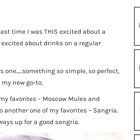
last time I was THIS excited about a
t excited about drinks on a regular
s one…..something so simple, so perfect,
e my new go-to.
f my favorites – Moscow Mules and
o another one of my favorites – Sangria.
lways up for a good sangria.