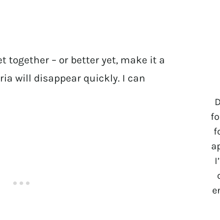
t together – or better yet, make it a
a will disappear quickly. I can
D
fo
f
a
I
e