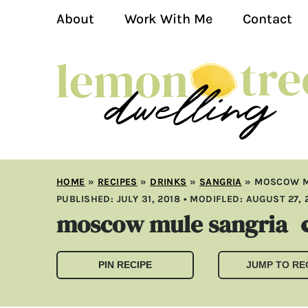
About
Work With Me
Contact
HOME
»
RECIPES
»
DRINKS
»
SANGRIA
»
MOSCOW M
PUBLISHED:
JULY 31, 2018
• MODIFLED:
AUGUST 27, 
moscow mule sangria
PIN RECIPE
JUMP TO RE