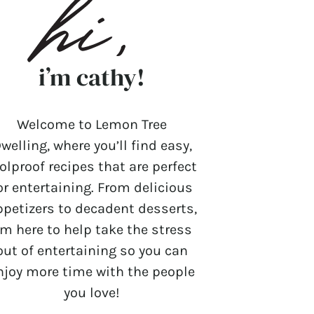
i’m cathy!
Welcome to Lemon Tree
welling, where you’ll find easy,
olproof recipes that are perfect
or entertaining. From delicious
ppetizers to decadent desserts,
’m here to help take the stress
out of entertaining so you can
njoy more time with the people
you love!