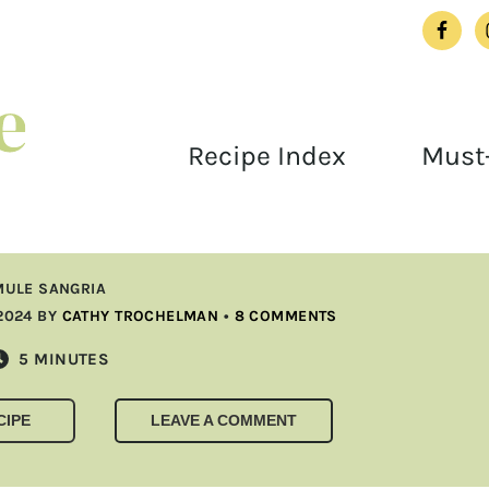
Recipe Index
Must-
ULE SANGRIA
2024
BY
CATHY TROCHELMAN
•
8 COMMENTS
MINUTES
5
MINUTES
CIPE
LEAVE A COMMENT