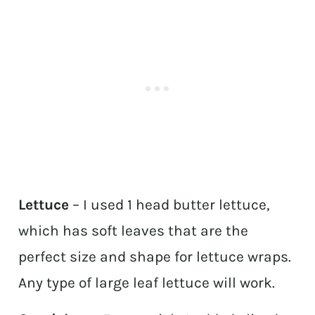
Lettuce
– I used 1 head butter lettuce,
which has soft leaves that are the
perfect size and shape for lettuce wraps.
Any type of large leaf lettuce will work.