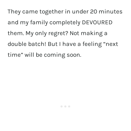
They came together in under 20 minutes
and my family completely DEVOURED
them. My only regret? Not making a
double batch! But I have a feeling “next
time” will be coming soon.