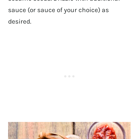
sauce (or sauce of your choice) as
desired.