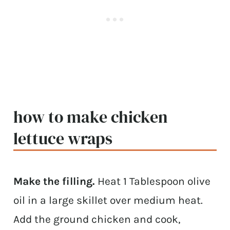
how to make chicken
lettuce wraps
Make the filling.
Heat 1 Tablespoon olive
oil in a large skillet over medium heat.
Add the ground chicken and cook,