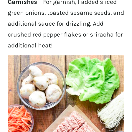
Garnishes
– For garnish, I added sliced
green onions, toasted sesame seeds, and
additional sauce for drizzling. Add
crushed red pepper flakes or sriracha for
additional heat!