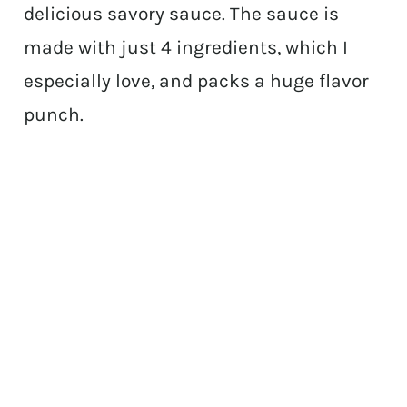
delicious savory sauce. The sauce is
made with just 4 ingredients, which I
especially love, and packs a huge flavor
punch.