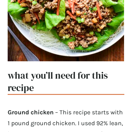
what you’ll need for this
recipe
Ground chicken
– This recipe starts with
1 pound ground chicken. I used 92% lean,