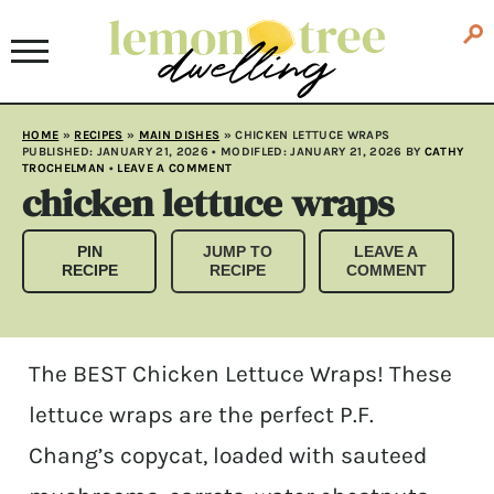
HOME
»
RECIPES
»
MAIN DISHES
»
CHICKEN LETTUCE WRAPS
PUBLISHED:
JANUARY 21, 2026
• MODIFLED:
JANUARY 21, 2026
BY
CATHY
TROCHELMAN
•
LEAVE A COMMENT
chicken lettuce wraps
PIN
JUMP TO
LEAVE A
RECIPE
RECIPE
COMMENT
The BEST Chicken Lettuce Wraps! These
lettuce wraps are the perfect P.F.
Chang’s copycat, loaded with sauteed