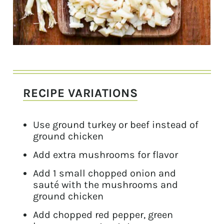
RECIPE VARIATIONS
Use ground turkey or beef instead of
ground chicken
Add extra mushrooms for flavor
Add 1 small chopped onion and
sauté with the mushrooms and
ground chicken
Add chopped red pepper, green