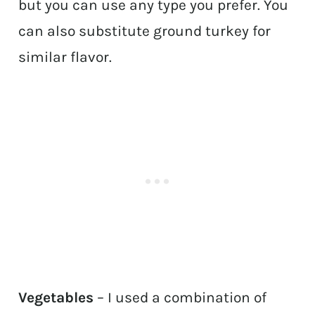
but you can use any type you prefer. You
can also substitute ground turkey for
similar flavor.
Vegetables
– I used a combination of