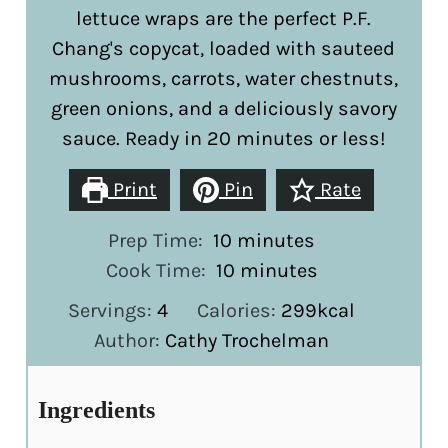
lettuce wraps are the perfect P.F.
Chang's copycat, loaded with sauteed
mushrooms, carrots, water chestnuts,
green onions, and a deliciously savory
sauce. Ready in 20 minutes or less!
Print
Pin
Rate
minutes
Prep Time:
10
minutes
minutes
Cook Time:
10
minutes
Servings:
4
Calories:
299
kcal
Author:
Cathy Trochelman
Ingredients