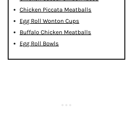
Chicken Piccata Meatballs
Egg Roll Wonton Cups
Buffalo Chicken Meatballs
Egg Roll Bowls