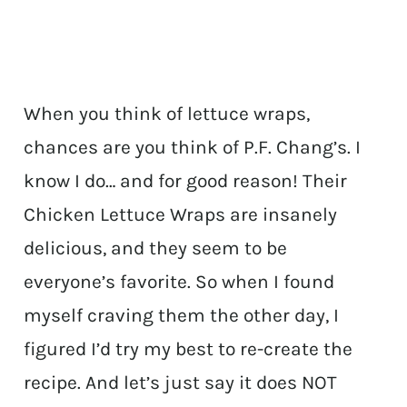
When you think of lettuce wraps,
chances are you think of P.F. Chang’s. I
know I do… and for good reason! Their
Chicken Lettuce Wraps are insanely
delicious, and they seem to be
everyone’s favorite. So when I found
myself craving them the other day, I
figured I’d try my best to re-create the
recipe. And let’s just say it does NOT