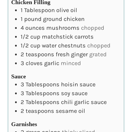
Chicken Filling
1
Tablespoon
olive oil
1
pound
ground chicken
4
ounces
mushrooms
chopped
1/2
cup
matchstick carrots
1/2
cup
water chestnuts
chopped
2
teaspoons
fresh ginger
grated
3
cloves
garlic
minced
Sauce
3
Tablespoons
hoisin sauce
3
Tablespoons
soy sauce
2
Tablespoons
chili garlic sauce
2
teaspoons
sesame oil
Garnishes