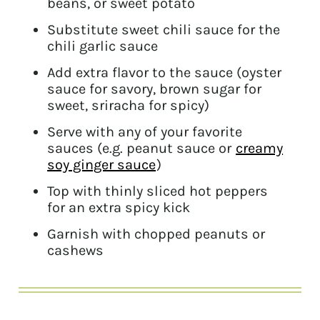
beans, or sweet potato
Substitute sweet chili sauce for the
chili garlic sauce
Add extra flavor to the sauce (oyster
sauce for savory, brown sugar for
sweet, sriracha for spicy)
Serve with any of your favorite
sauces (e.g. peanut sauce or
creamy
soy ginger sauce
)
Top with thinly sliced hot peppers
for an extra spicy kick
Garnish with chopped peanuts or
cashews