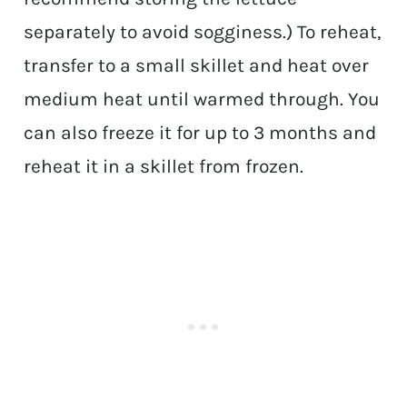
separately to avoid sogginess.) To reheat,
transfer to a small skillet and heat over
medium heat until warmed through. You
can also freeze it for up to 3 months and
reheat it in a skillet from frozen.