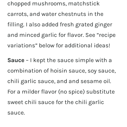
chopped mushrooms, matchstick
carrots, and water chestnuts in the
filling. I also added fresh grated ginger
and minced garlic for flavor. See “recipe
variations” below for additional ideas!
Sauce
– I kept the sauce simple with a
combination of hoisin sauce, soy sauce,
chili garlic sauce, and and sesame oil.
For a milder flavor (no spice) substitute
sweet chili sauce for the chili garlic
sauce.