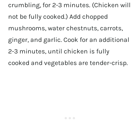
crumbling, for 2-3 minutes. (Chicken will
not be fully cooked.) Add chopped
mushrooms, water chestnuts, carrots,
ginger, and garlic. Cook for an additional
2-3 minutes, until chicken is fully
cooked and vegetables are tender-crisp.