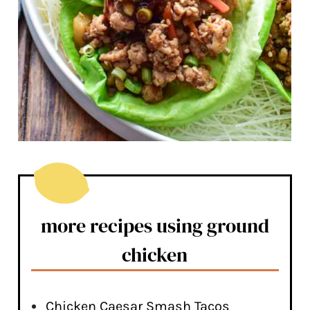
more recipes using ground
chicken
Chicken Caesar Smash Tacos