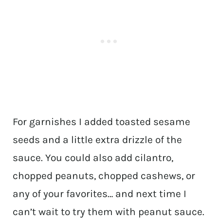
For garnishes I added toasted sesame
seeds and a little extra drizzle of the
sauce. You could also add cilantro,
chopped peanuts, chopped cashews, or
any of your favorites… and next time I
can’t wait to try them with peanut sauce.