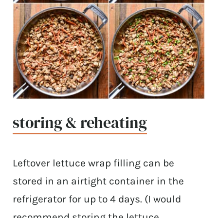
storing & reheating
Leftover lettuce wrap filling can be
stored in an airtight container in the
refrigerator for up to 4 days. (I would
recommend storing the lettuce