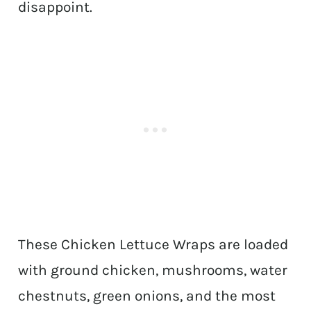
disappoint.
These Chicken Lettuce Wraps are loaded
with ground chicken, mushrooms, water
chestnuts, green onions, and the most