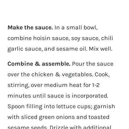
Make the sauce.
In a small bowl,
combine hoisin sauce, soy sauce, chili
garlic sauce, and sesame oil. Mix well.
Combine & assemble.
Pour the sauce
over the chicken & vegetables. Cook,
stirring, over medium heat for 1-2
minutes until sauce is incorporated.
Spoon filling into lettuce cups; garnish
with sliced green onions and toasted
sesame seeds. Drizzle with additional