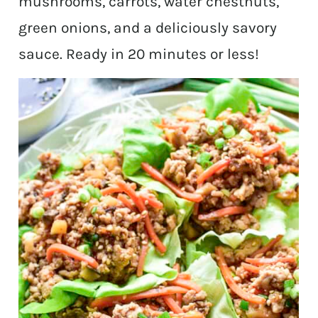
mushrooms, carrots, water chestnuts,
green onions, and a deliciously savory
sauce. Ready in 20 minutes or less!