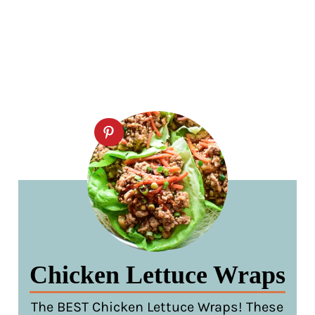
Chicken Lettuce Wraps
The BEST Chicken Lettuce Wraps! These