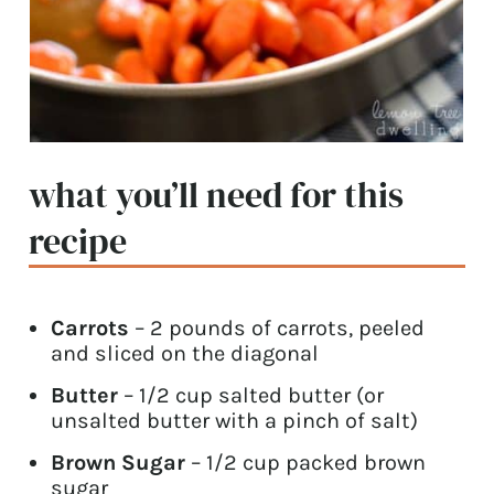
what you’ll need for this
recipe
Carrots
– 2 pounds of carrots, peeled
and sliced on the diagonal
Butter
– 1/2 cup salted butter (or
unsalted butter with a pinch of salt)
Brown Sugar
– 1/2 cup packed brown
sugar