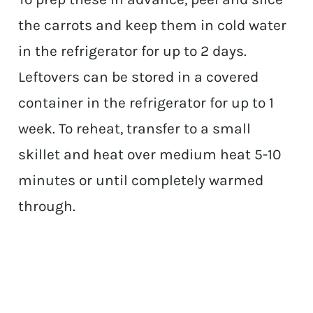
the carrots and keep them in cold water
in the refrigerator for up to 2 days.
Leftovers can be stored in a covered
container in the refrigerator for up to 1
week. To reheat, transfer to a small
skillet and heat over medium heat 5-10
minutes or until completely warmed
through.