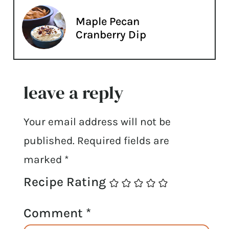
Maple Pecan
Cranberry Dip
leave a reply
Your email address will not be
published.
Required fields are
marked
*
Recipe Rating
Comment
*