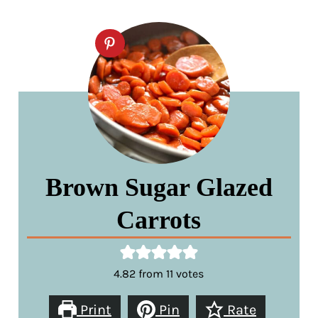
Brown Sugar Glazed
Carrots
4.82
from
11
votes
Print
Pin
Rate