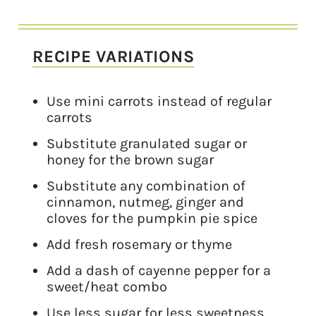
RECIPE VARIATIONS
Use mini carrots instead of regular
carrots
Substitute granulated sugar or
honey for the brown sugar
Substitute any combination of
cinnamon, nutmeg, ginger and
cloves for the pumpkin pie spice
Add fresh rosemary or thyme
Add a dash of cayenne pepper for a
sweet/heat combo
Use less sugar for less sweetness