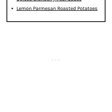
Lemon Parmesan Roasted Potatoes