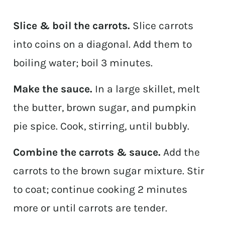
Slice & boil the carrots.
Slice carrots
into coins on a diagonal. Add them to
boiling water; boil 3 minutes.
Make the sauce.
In a large skillet, melt
the butter, brown sugar, and pumpkin
pie spice. Cook, stirring, until bubbly.
Combine the carrots & sauce.
Add the
carrots to the brown sugar mixture. Stir
to coat; continue cooking 2 minutes
more or until carrots are tender.