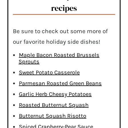
recipes
Be sure to check out some more of
our favorite holiday side dishes!
Maple Bacon Roasted Brussels
Sprouts
Sweet Potato Casserole
Parmesan Roasted Green Beans
Garlic Herb Cheesy Potatoes
Roasted Butternut Squash
Butternut Squash Risotto
Spiced Cranberry-Pear Sauce