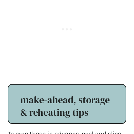
make-ahead, storage
& reheating tips
To prep these in advance, peel and slice