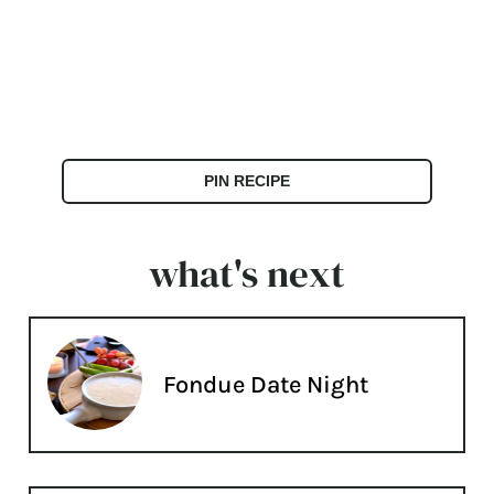
PIN RECIPE
what's next
Fondue Date Night