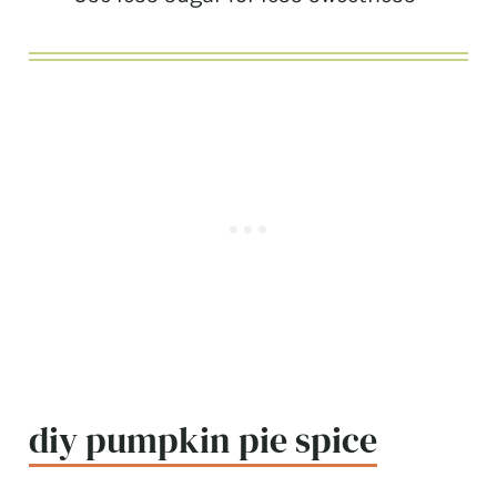
diy pumpkin pie spice