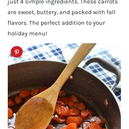
just 4 simple ingredients. These carrots
are sweet, buttery, and packed with fall
flavors. The perfect addition to your
holiday menu!