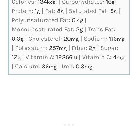
Calories:
134
|
Carbohydrates:
16
|
kcal
g
Protein:
1
|
Fat:
8
|
Saturated Fat:
5
|
g
g
g
Polyunsaturated Fat:
0.4
|
g
Monounsaturated Fat:
2
|
Trans Fat:
g
0.3
|
Cholesterol:
20
|
Sodium:
116
g
mg
mg
|
Potassium:
257
|
Fiber:
2
|
Sugar:
mg
g
12
|
Vitamin A:
12866
|
Vitamin C:
4
g
IU
mg
|
Calcium:
36
|
Iron:
0.3
mg
mg