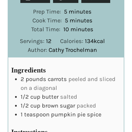
minutes
Prep Time:
5
minutes
minutes
Cook Time:
5
minutes
minutes
Total Time:
10
minutes
Servings:
12
Calories:
134
kcal
Author:
Cathy Trochelman
Ingredients
2
pounds
carrots
peeled and sliced
on a diagonal
1/2
cup
butter
salted
1/2
cup
brown sugar
packed
1
teaspoon
pumpkin pie spice