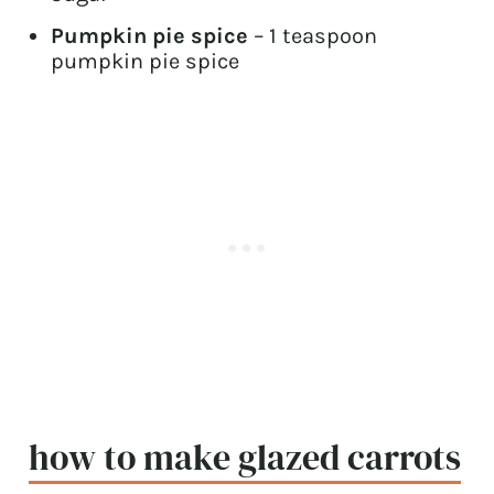
Pumpkin pie spice
– 1 teaspoon
pumpkin pie spice
how to make glazed carrots