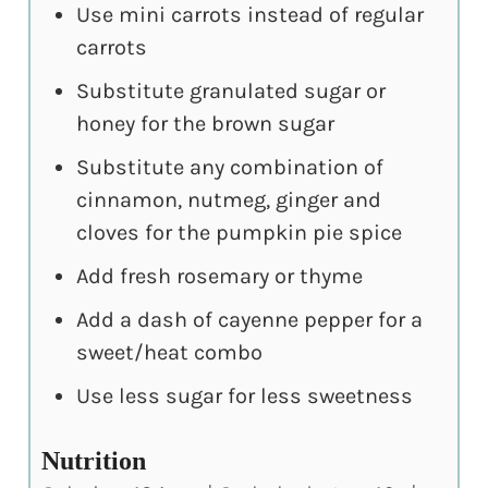
Use mini carrots instead of regular
carrots
Substitute granulated sugar or
honey for the brown sugar
Substitute any combination of
cinnamon, nutmeg, ginger and
cloves for the pumpkin pie spice
Add fresh rosemary or thyme
Add a dash of cayenne pepper for a
sweet/heat combo
Use less sugar for less sweetness
Nutrition