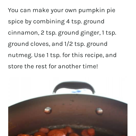
You can make your own pumpkin pie
spice by combining 4 tsp. ground
cinnamon, 2 tsp. ground ginger, 1 tsp.
ground cloves, and 1/2 tsp. ground
nutmeg. Use 1 tsp. for this recipe, and
store the rest for another time!