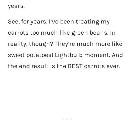
years.
See, for years, I’ve been treating my
carrots too much like green beans. In
reality, though? They’re much more like
sweet potatoes! Lightbulb moment. And
the end result is the BEST carrots ever.