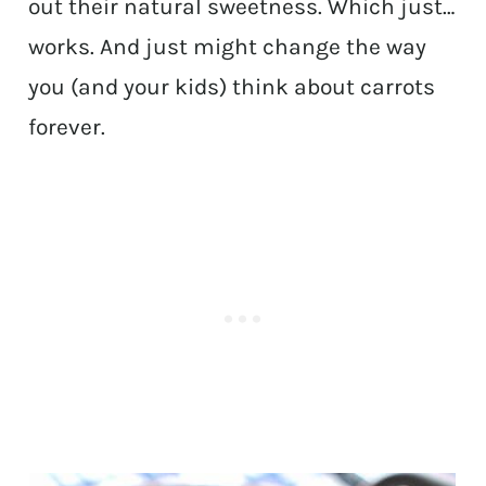
out their natural sweetness. Which just…
works. And just might change the way
you (and your kids) think about carrots
forever.