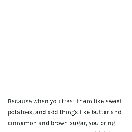
Because when you treat them like sweet
potatoes, and add things like butter and
cinnamon and brown sugar, you bring