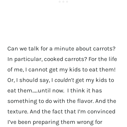
Can we talk for a minute about carrots?
In particular, cooked carrots? For the life
of me, I cannot get my kids to eat them!
Or, I should say, I
couldn’t
get my kids to
eat them…..until now. I think it has
something to do with the flavor. And the
texture. And the fact that I’m convinced
I’ve been preparing them wrong for