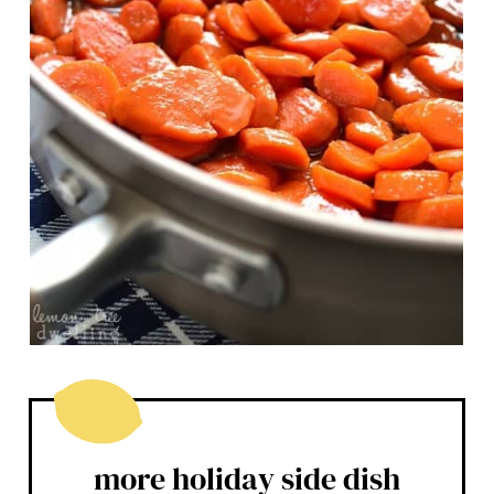
more holiday side dish