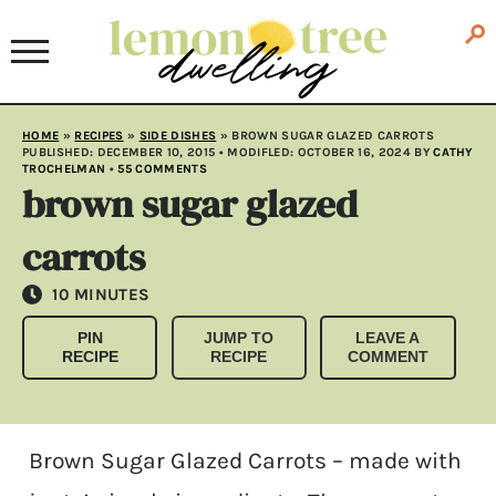
HOME
»
RECIPES
»
SIDE DISHES
»
BROWN SUGAR GLAZED CARROTS
PUBLISHED:
DECEMBER 10, 2015
• MODIFLED:
OCTOBER 16, 2024
BY
CATHY
TROCHELMAN
•
55 COMMENTS
brown sugar glazed
carrots
MINUTES
10
MINUTES
PIN
JUMP TO
LEAVE A
RECIPE
RECIPE
COMMENT
Brown Sugar Glazed Carrots – made with