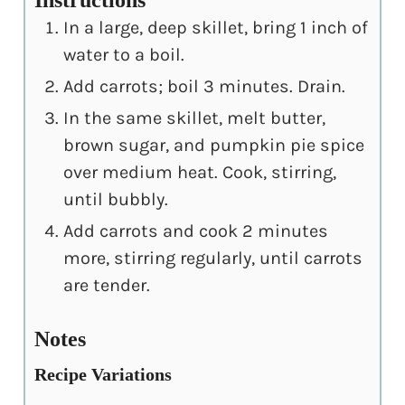
Instructions
In a large, deep skillet, bring 1 inch of
water to a boil.
Add carrots; boil 3 minutes. Drain.
In the same skillet, melt butter,
brown sugar, and pumpkin pie spice
over medium heat. Cook, stirring,
until bubbly.
Add carrots and cook 2 minutes
more, stirring regularly, until carrots
are tender.
Notes
Recipe Variations