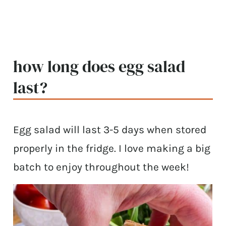
how long does egg salad
last?
Egg salad will last 3-5 days when stored
properly in the fridge. I love making a big
batch to enjoy throughout the week!