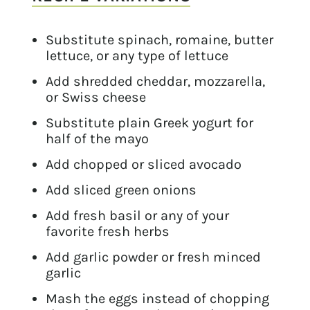
Substitute spinach, romaine, butter
lettuce, or any type of lettuce
Add shredded cheddar, mozzarella,
or Swiss cheese
Substitute plain Greek yogurt for
half of the mayo
Add chopped or sliced avocado
Add sliced green onions
Add fresh basil or any of your
favorite fresh herbs
Add garlic powder or fresh minced
garlic
Mash the eggs instead of chopping