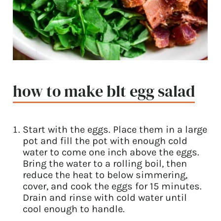
how to make blt egg salad
Start with the eggs. Place them in a large
pot and fill the pot with enough cold
water to come one inch above the eggs.
Bring the water to a rolling boil, then
reduce the heat to below simmering,
cover, and cook the eggs for 15 minutes.
Drain and rinse with cold water until
cool enough to handle.