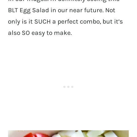
BLT Egg Salad in our near future. Not
only is it SUCH a perfect combo, but it’s
also SO easy to make.