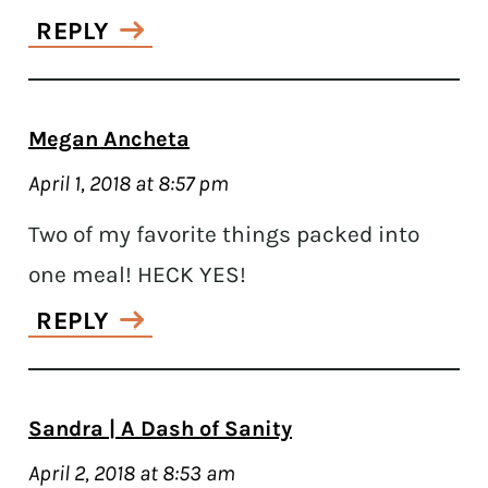
REPLY
Megan Ancheta
April 1, 2018 at 8:57 pm
Two of my favorite things packed into
one meal! HECK YES!
REPLY
Sandra | A Dash of Sanity
April 2, 2018 at 8:53 am