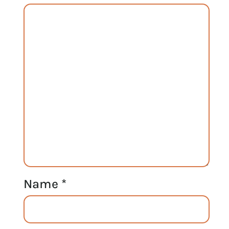
Name
*