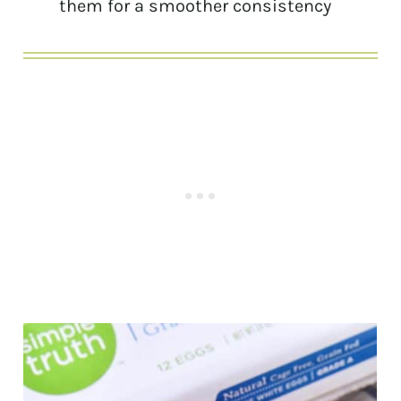
them for a smoother consistency