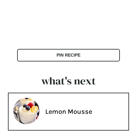
PIN RECIPE
what's next
Lemon Mousse