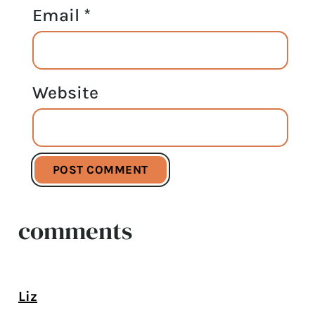
Email
*
Website
comments
Liz