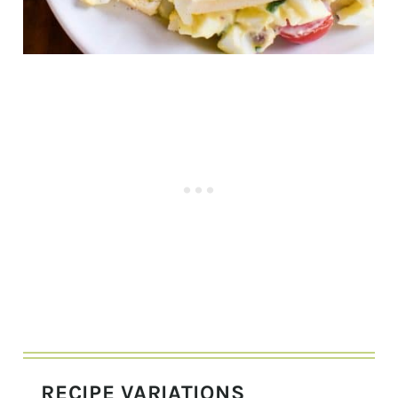
RECIPE VARIATIONS