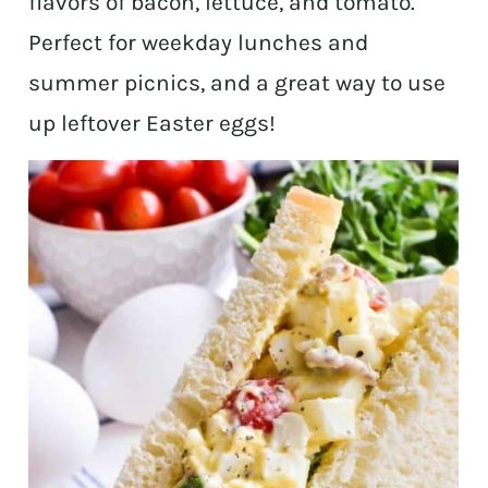
flavors of bacon, lettuce, and tomato.
Perfect for weekday lunches and
summer picnics, and a great way to use
up leftover Easter eggs!