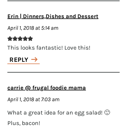
Erin | Dinners,Dishes and Dessert
April 1, 2018 at 5:14 am
This looks fantastic! Love this!
REPLY
carrie @ frugal foodie mama
April 1, 2018 at 7:03 am
What a great idea for an egg salad! 🙂
Plus, bacon!