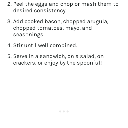
Peel the eggs and chop or mash them to
desired consistency.
Add cooked bacon, chopped arugula,
chopped tomatoes, mayo, and
seasonings.
Stir until well combined.
Serve in a sandwich, on a salad, on
crackers, or enjoy by the spoonful!