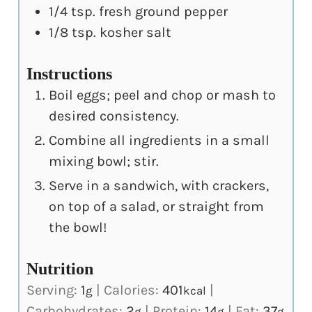
1/4
tsp.
fresh ground pepper
1/8
tsp.
kosher salt
Instructions
Boil eggs; peel and chop or mash to
desired consistency.
Combine all ingredients in a small
mixing bowl; stir.
Serve in a sandwich, with crackers,
on top of a salad, or straight from
the bowl!
Nutrition
Serving:
1
|
Calories:
401
|
g
kcal
Carbohydrates:
2
|
Protein:
14
|
Fat:
37
g
g
g