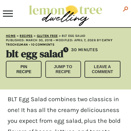
HOME
»
RECIPES
»
GLUTEN FREE
»
BLT EGG SALAD
PUBLISHED:
MARCH 30, 2018
• MODIFLED:
APRIL 7, 2026
BY
CATHY
TROCHELMAN
•
10 COMMENTS
blt egg salad
MINUTES
30
MINUTES
PIN
JUMP TO
LEAVE A
RECIPE
RECIPE
COMMENT
BLT Egg Salad combines two classics in
one! It has all the creamy deliciousness
you expect from egg salad, plus the bold