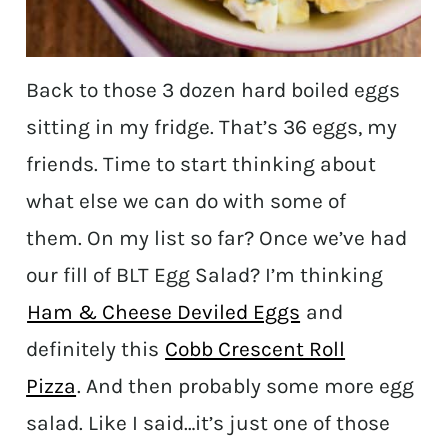
Back to those 3 dozen hard boiled eggs
sitting in my fridge. That’s 36 eggs, my
friends. Time to start thinking about
what else we can do with some of
them. On my list so far? Once we’ve had
our fill of BLT Egg Salad? I’m thinking
Ham & Cheese Deviled Eggs
and
definitely this
Cobb Crescent Roll
Pizza
. And then probably some more egg
salad. Like I said…it’s just one of those