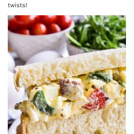
twists!