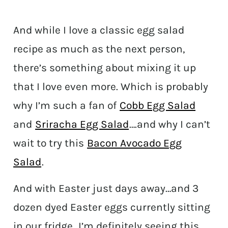
And while I love a classic egg salad
recipe as much as the next person,
there’s something about mixing it up
that I love even more. Which is probably
why I’m such a fan of
Cobb Egg Salad
and
Sriracha Egg Salad
….and why I can’t
wait to try this
Bacon Avocado Egg
Salad
.
And with Easter just days away…and 3
dozen dyed Easter eggs currently sitting
in our fridge…I’m definitely seeing this