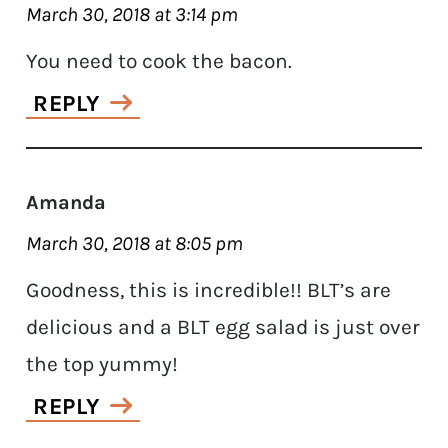
March 30, 2018 at 3:14 pm
You need to cook the bacon.
REPLY
Amanda
March 30, 2018 at 8:05 pm
Goodness, this is incredible!! BLT’s are
delicious and a BLT egg salad is just over
the top yummy!
REPLY