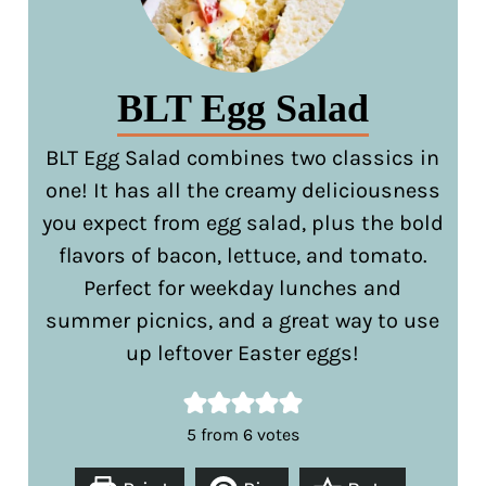
BLT Egg Salad
BLT Egg Salad combines two classics in
one! It has all the creamy deliciousness
you expect from egg salad, plus the bold
flavors of bacon, lettuce, and tomato.
Perfect for weekday lunches and
summer picnics, and a great way to use
up leftover Easter eggs!
5
from
6
votes