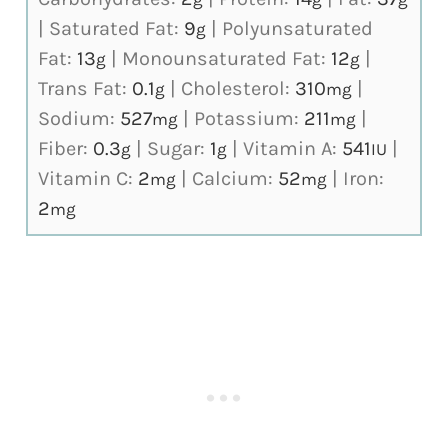
|
Saturated Fat:
9
|
Polyunsaturated
g
Fat:
13
|
Monounsaturated Fat:
12
|
g
g
Trans Fat:
0.1
|
Cholesterol:
310
|
g
mg
Sodium:
527
|
Potassium:
211
|
mg
mg
Fiber:
0.3
|
Sugar:
1
|
Vitamin A:
541
|
g
g
IU
Vitamin C:
2
|
Calcium:
52
|
Iron:
mg
mg
2
mg