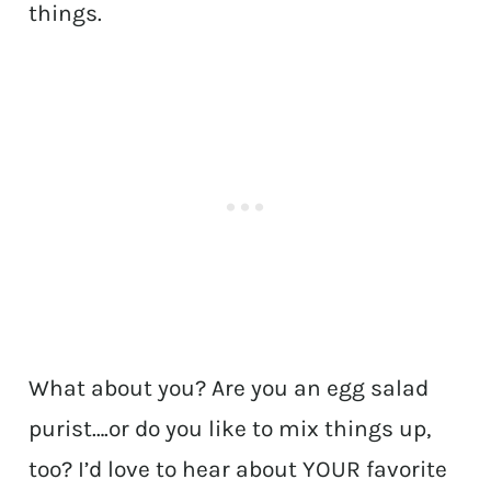
things.
What about you? Are you an egg salad
purist….or do you like to mix things up,
too? I’d love to hear about YOUR favorite