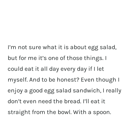
I’m not sure what it is about egg salad,
but for me it’s one of those things. I
could eat it all day every day if I let
myself. And to be honest? Even though I
enjoy a good egg salad sandwich, I really
don’t even need the bread. I’ll eat it
straight from the bowl. With a spoon.