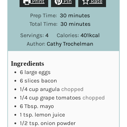
Print
Pin
Rate
minutes
Prep Time:
30
minutes
minutes
Total Time:
30
minutes
Servings:
4
Calories:
401
kcal
Author:
Cathy Trochelman
Ingredients
6
large
eggs
6
slices
bacon
1/4
cup
arugula
chopped
1/4
cup
grape tomatoes
chopped
6
Tbsp.
mayo
1
tsp.
lemon juice
1/2
tsp.
onion powder