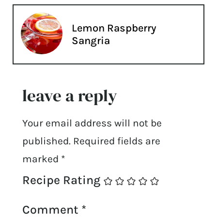
Lemon Raspberry
Sangria
leave a reply
Your email address will not be
published.
Required fields are
marked
*
Recipe Rating
Comment
*