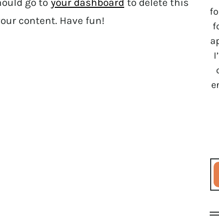
hould go to
your dashboard
to delete this
fo
our content. Have fun!
f
a
I
e