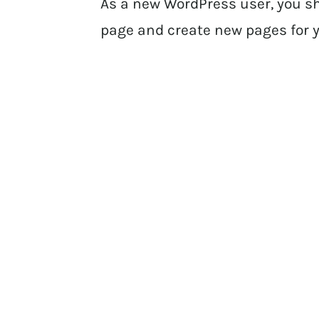
As a new WordPress user, you s
page and create new pages for y