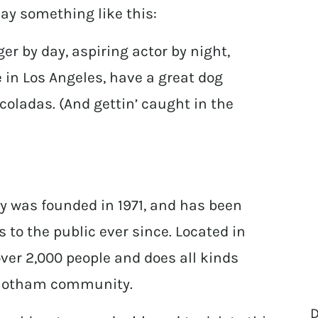
 say something like this:
er by day, aspiring actor by night,
ve in Los Angeles, have a great dog
coladas. (And gettin’ caught in the
 was founded in 1971, and has been
 to the public ever since. Located in
er 2,000 people and does all kinds
 Gotham community.
D