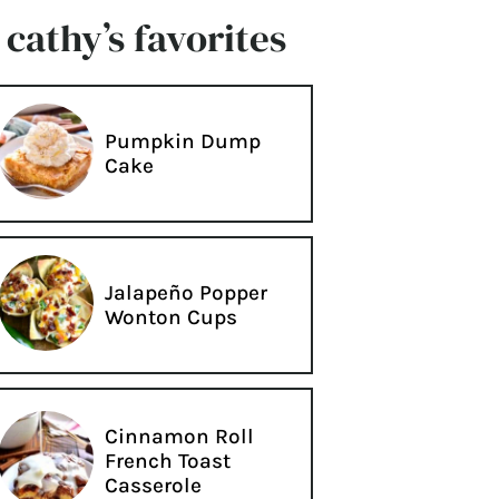
cathy’s favorites
Pumpkin Dump
Cake
Jalapeño Popper
Wonton Cups
Cinnamon Roll
French Toast
Casserole