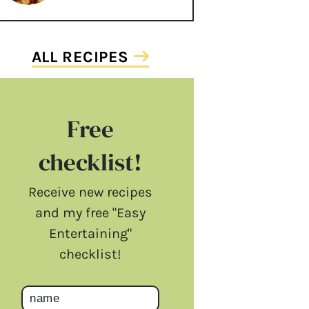
ALL RECIPES
Free
checklist!
Receive new recipes
and my free "Easy
Entertaining"
checklist!