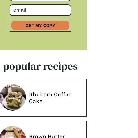
popular recipes
Rhubarb Coffee
Cake
Brown Butter