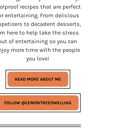
olproof recipes that are perfect
or entertaining. From delicious
ppetizers to decadent desserts,
’m here to help take the stress
out of entertaining so you can
njoy more time with the people
you love!
READ MORE ABOUT ME
FOLLOW @LEMONTREEDWELLING