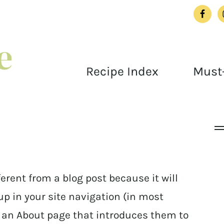
Recipe Index
Must-
ferent from a blog post because it will
up in your site navigation (in most
h an About page that introduces them to