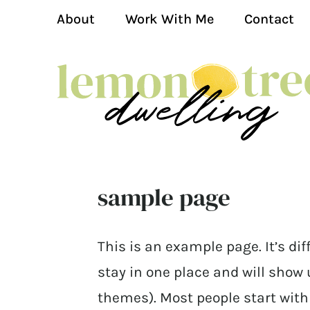
About
Work With Me
Contact
sample page
This is an example page. It’s dif
stay in one place and will show 
themes). Most people start wit