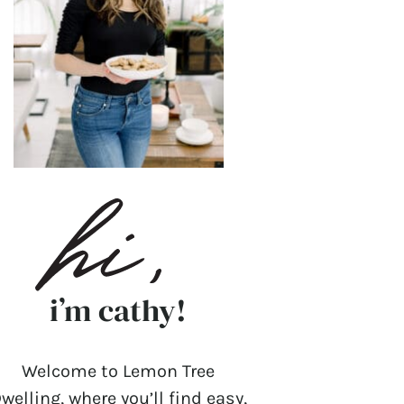
i’m cathy!
Welcome to Lemon Tree
welling, where you’ll find easy,