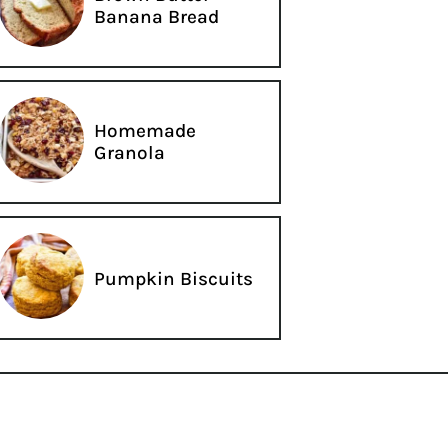
Banana Bread
Homemade
Granola
Pumpkin Biscuits