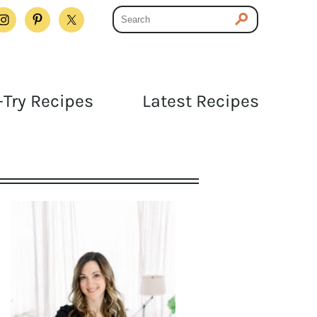
Try Recipes
Latest Recipes