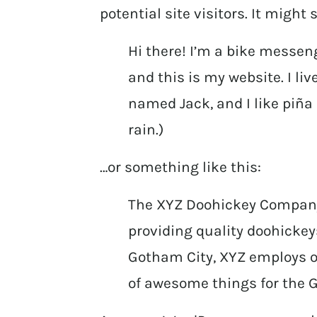
potential site visitors. It might
Hi there! I’m a bike messeng
and this is my website. I li
named Jack, and I like piña 
rain.)
…or something like this:
The XYZ Doohickey Company
providing quality doohickeys
Gotham City, XYZ employs ov
of awesome things for the