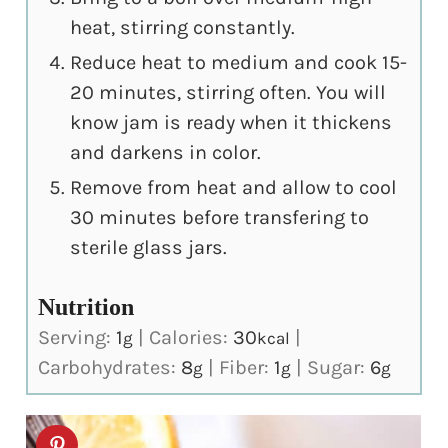
heat, stirring constantly.
Reduce heat to medium and cook 15-
20 minutes, stirring often. You will
know jam is ready when it thickens
and darkens in color.
Remove from heat and allow to cool
30 minutes before transfering to
sterile glass jars.
Nutrition
Serving:
1
|
Calories:
30
|
g
kcal
Carbohydrates:
8
|
Fiber:
1
|
Sugar:
6
g
g
g