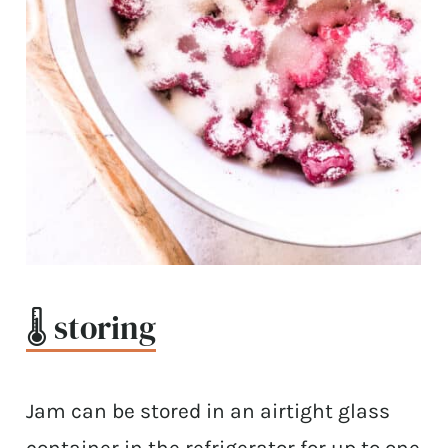
🌡 storing
Jam can be stored in an airtight glass