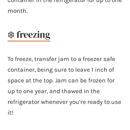
container in the refrigerator for up to one
month.
❄️ freezing
To freeze, transfer jam to a freezer safe
container, being sure to leave 1 inch of
space at the top. Jam can be frozen for
up to one year, and thawed in the
refrigerator whenever you’re ready to use
it!