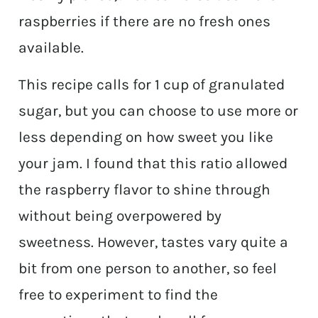
raspberries if there are no fresh ones
available.
This recipe calls for 1 cup of granulated
sugar, but you can choose to use more or
less depending on how sweet you like
your jam. I found that this ratio allowed
the raspberry flavor to shine through
without being overpowered by
sweetness. However, tastes vary quite a
bit from one person to another, so feel
free to experiment to find the