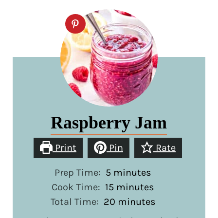
Raspberry Jam
Print
Pin
Rate
minutes
Prep Time:
5
minutes
minutes
Cook Time:
15
minutes
minutes
Total Time:
20
minutes