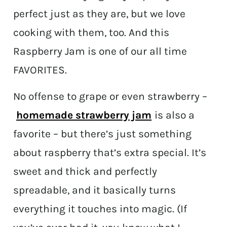
perfect just as they are, but we love
cooking with them, too. And this
Raspberry Jam is one of our all time
FAVORITES.
No offense to grape or even strawberry –
homemade strawberry jam
is also a
favorite – but there’s just something
about raspberry that’s extra special. It’s
sweet and thick and perfectly
spreadable, and it basically turns
everything it touches into magic. (If