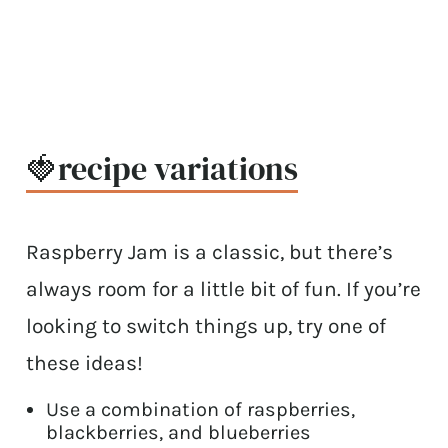
🍓recipe variations
Raspberry Jam is a classic, but there’s
always room for a little bit of fun. If you’re
looking to switch things up, try one of
these ideas!
Use a combination of raspberries,
blackberries, and blueberries