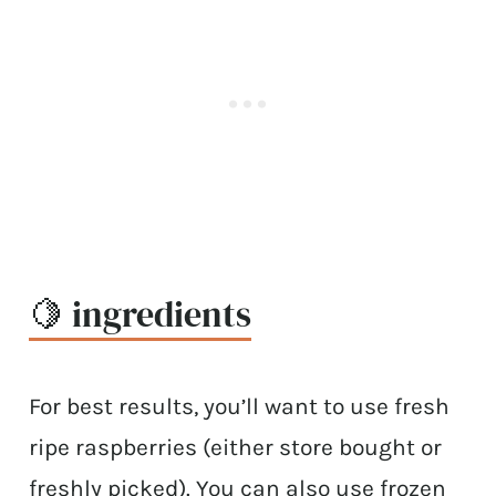
🍋 ingredients
For best results, you’ll want to use fresh
ripe raspberries (either store bought or
freshly picked). You can also use frozen