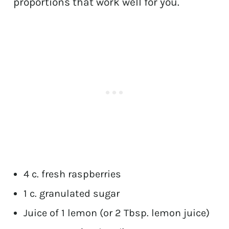
proportions that work well for you.
4 c. fresh raspberries
1 c. granulated sugar
Juice of 1 lemon (or 2 Tbsp. lemon juice)