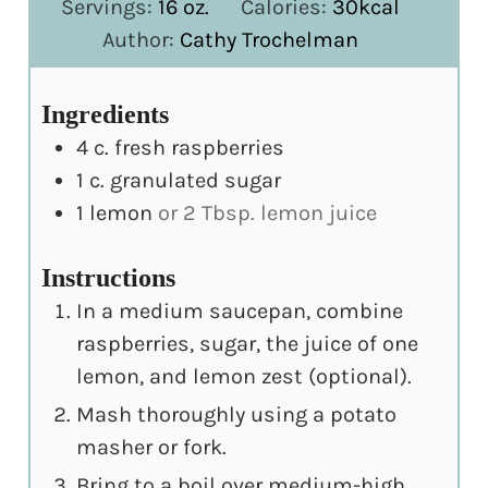
Servings:
16
oz.
Calories:
30
kcal
Author:
Cathy Trochelman
Ingredients
4
c.
fresh raspberries
1
c.
granulated sugar
1
lemon
or 2 Tbsp. lemon juice
Instructions
In a medium saucepan, combine
raspberries, sugar, the juice of one
lemon, and lemon zest (optional).
Mash thoroughly using a potato
masher or fork.
Bring to a boil over medium-high