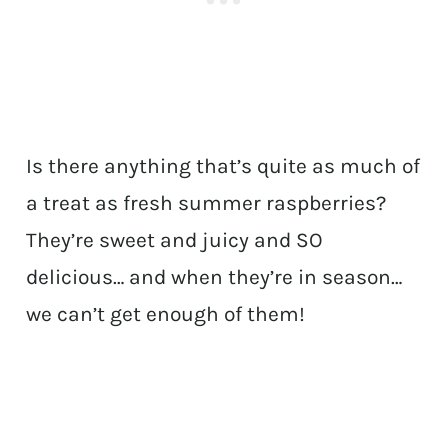
Is there anything that’s quite as much of
a treat as fresh summer raspberries?
They’re sweet and juicy and SO
delicious… and when they’re in season…
we can’t get enough of them!