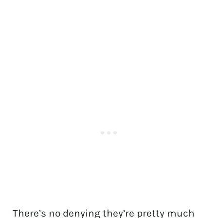
There’s no denying they’re pretty much