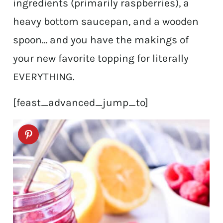
ingredients (primarily raspberries), a
heavy bottom saucepan, and a wooden
spoon… and you have the makings of
your new favorite topping for literally
EVERYTHING.
[feast_advanced_jump_to]