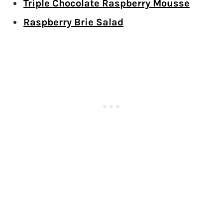
Triple Chocolate Raspberry Mousse
Raspberry Brie Salad