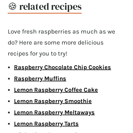
🍪 related recipes
Love fresh raspberries as much as we
do? Here are some more delicious
recipes for you to try!
Raspberry Chocolate Chip Cookies
Raspberry Muffins
Lemon Raspberry Coffee Cake
Lemon Raspberry Smoothie
Lemon Raspberry Meltaways
Lemon Raspberry Tarts