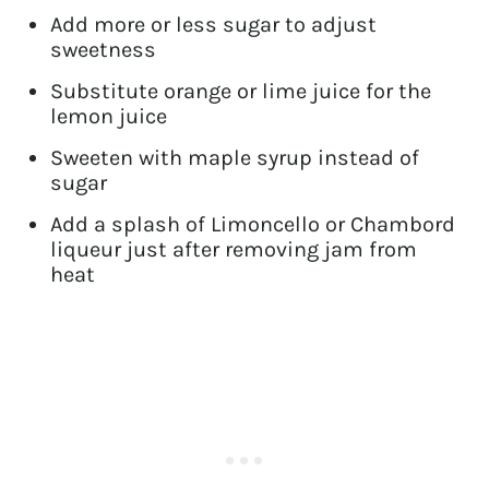
Add more or less sugar to adjust
sweetness
Substitute orange or lime juice for the
lemon juice
Sweeten with maple syrup instead of
sugar
Add a splash of Limoncello or Chambord
liqueur just after removing jam from
heat