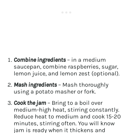
Combine ingredients
– in a medium
saucepan, combine raspberries, sugar,
lemon juice, and lemon zest (optional).
Mash ingredients
– Mash thoroughly
using a potato masher or fork.
Cook the jam
– Bring to a boil over
medium-high heat, stirring constantly.
Reduce heat to medium and cook 15-20
minutes, stirring often. You will know
jam is ready when it thickens and