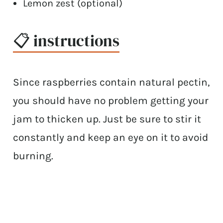
Lemon zest (optional)
📋 instructions
Since raspberries contain natural pectin,
you should have no problem getting your
jam to thicken up. Just be sure to stir it
constantly and keep an eye on it to avoid
burning.