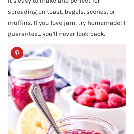
it’s easy to make and perfect for
spreading on toast, bagels, scones, or
muffins. If you love jam, try homemade! I
guarantee… you’ll never look back.