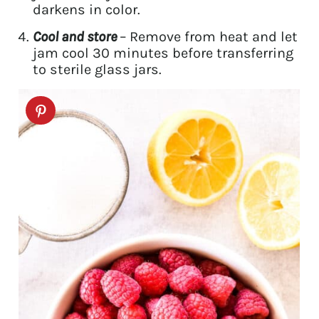
darkens in color.
Cool and store
– Remove from heat and let
jam cool 30 minutes before transferring
to sterile glass jars.