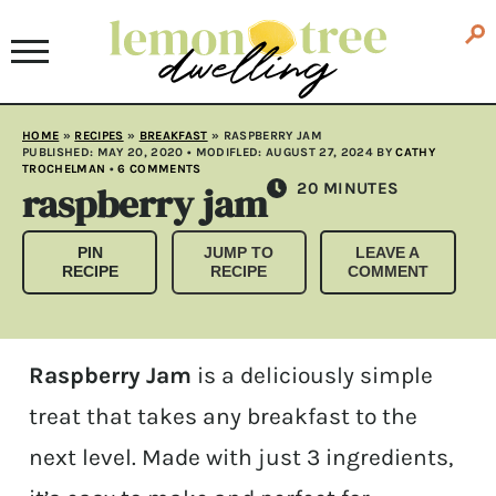
HOME
»
RECIPES
»
BREAKFAST
»
RASPBERRY JAM
PUBLISHED:
MAY 20, 2020
• MODIFLED:
AUGUST 27, 2024
BY
CATHY
TROCHELMAN
•
6 COMMENTS
raspberry jam
MINUTES
20
MINUTES
PIN
JUMP TO
LEAVE A
RECIPE
RECIPE
COMMENT
Raspberry Jam
is a deliciously simple
treat that takes any breakfast to the
next level. Made with just 3 ingredients,