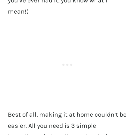
you’ve ever had it, you know what I
mean!)
Best of all, making it at home couldn’t be
easier. All you need is 3 simple