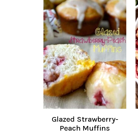
Glazed Strawberry-
Peach Muffins