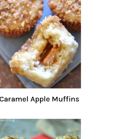
Caramel Apple Muffins