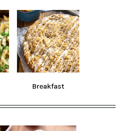
Breakfast