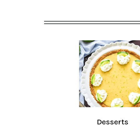
Desserts