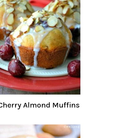
Cherry Almond Muffins