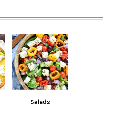
Salads