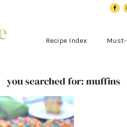
Recipe Index
Must-
you searched for: muffins