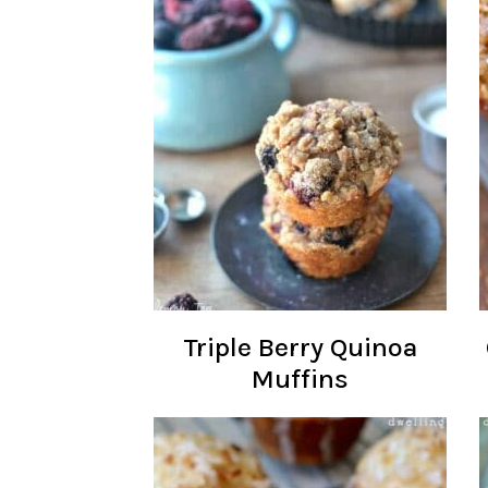
Triple Berry Quinoa
Muffins