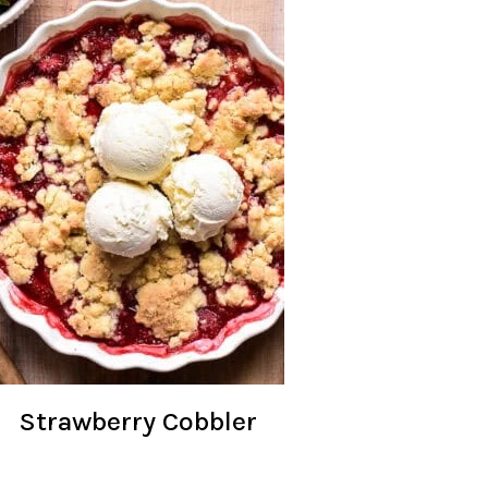
Strawberry Cobbler