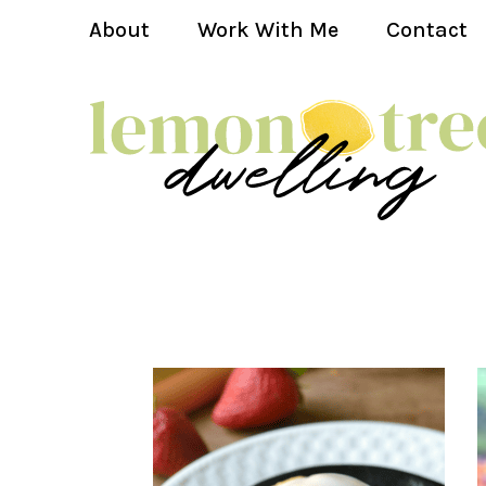
About
Work With Me
Contact