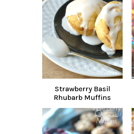
Strawberry Basil
Rhubarb Muffins