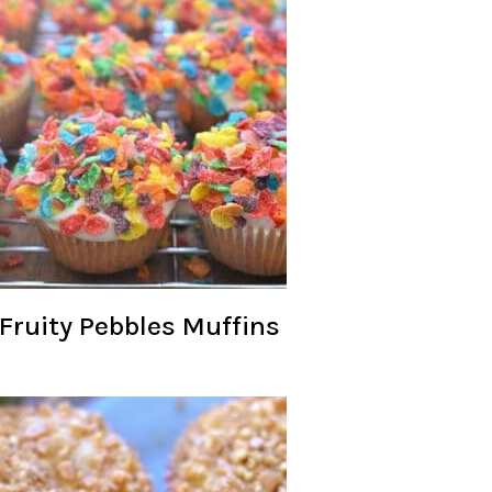
Fruity Pebbles Muffins