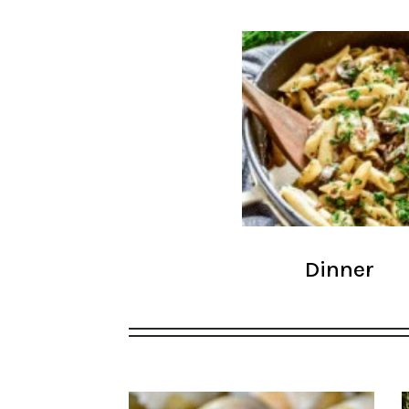
Dinner