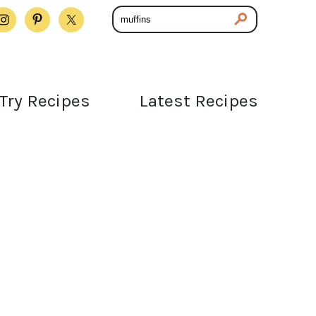
Try Recipes
Latest Recipes