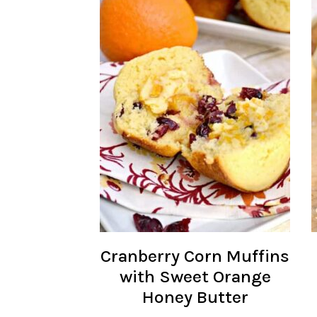
Cranberry Corn Muffins
with Sweet Orange
Honey Butter