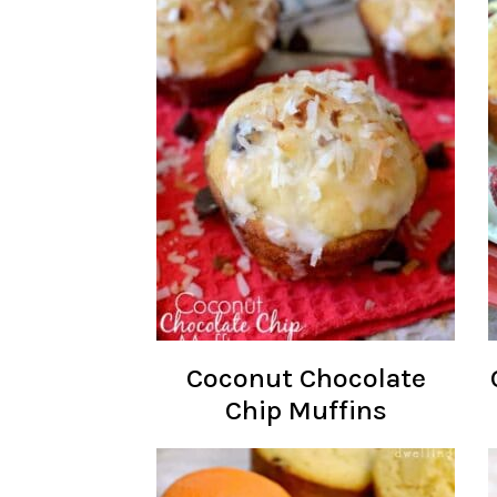
Coconut Chocolate
Chip Muffins