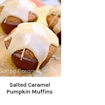
Salted Caramel
Pumpkin Muffins